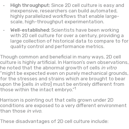
High throughput:
Since 2D cell culture is easy and
inexpensive, researchers can build automated,
highly parallelized workflows that enable large-
scale, high-throughput experimentation.
Well-established:
Scientists have been working
with 2D cell culture for over a century, providing a
large collection of historical data to compare to for
quality control and performance metrics.
Though common and beneficial in many ways, 2D cell
culture is highly artificial. In Harrison’s own observations,
he noted that the abnormal growth of cells
in vitro
“might be expected even on purely mechanical grounds,
for the stresses and strains which are brought to bear
upon the [cells
in vitro
] must be entirely different from
1
those within the intact embryo.”
Harrison is pointing out that cells grown under 2D
conditions are exposed to a very different environment
than those
in vivo
.
These disadvantages of 2D cell culture include: