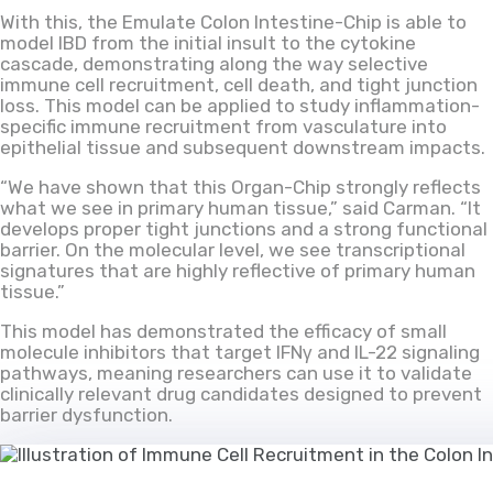
With this, the Emulate Colon Intestine-Chip is able to
model IBD from the initial insult to the cytokine
cascade, demonstrating along the way selective
immune cell recruitment, cell death, and tight junction
loss. This model can be applied to study inflammation-
specific immune recruitment from vasculature into
epithelial tissue and subsequent downstream impacts.
“We have shown that this Organ-Chip strongly reflects
what we see in primary human tissue,” said Carman. “It
develops proper tight junctions and a strong functional
barrier. On the molecular level, we see transcriptional
signatures that are highly reflective of primary human
tissue.”
This model has demonstrated the efficacy of small
molecule inhibitors that target IFNγ and IL-22 signaling
pathways, meaning researchers can use it to validate
clinically relevant drug candidates designed to prevent
barrier dysfunction.