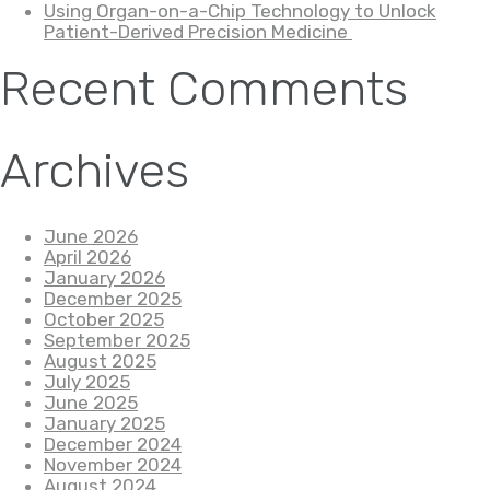
Using Organ-on-a-Chip Technology to Unlock
Patient-Derived Precision Medicine
Recent Comments
Archives
June 2026
April 2026
January 2026
December 2025
October 2025
September 2025
August 2025
July 2025
June 2025
January 2025
December 2024
November 2024
August 2024