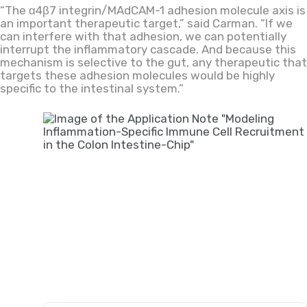
“The α4β7 integrin/MAdCAM-1 adhesion molecule axis is
an important therapeutic target,” said Carman. “If we
can interfere with that adhesion, we can potentially
interrupt the inflammatory cascade. And because this
mechanism is selective to the gut, any therapeutic that
targets these adhesion molecules would be highly
specific to the intestinal system.”