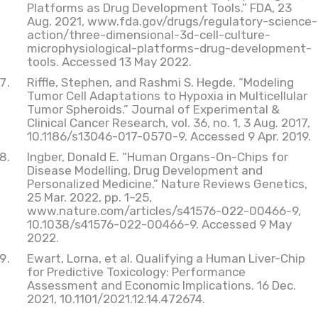
Platforms as Drug Development Tools.” FDA, 23
Aug. 2021, www.fda.gov/drugs/regulatory-science-
action/three-dimensional-3d-cell-culture-
microphysiological-platforms-drug-development-
tools. Accessed 13 May 2022.
Riffle, Stephen, and Rashmi S. Hegde. “Modeling
Tumor Cell Adaptations to Hypoxia in Multicellular
Tumor Spheroids.” Journal of Experimental &
Clinical Cancer Research, vol. 36, no. 1, 3 Aug. 2017,
10.1186/s13046-017-0570-9. Accessed 9 Apr. 2019.
Ingber, Donald E. “Human Organs-On-Chips for
Disease Modelling, Drug Development and
Personalized Medicine.” Nature Reviews Genetics,
25 Mar. 2022, pp. 1–25,
www.nature.com/articles/s41576-022-00466-9,
10.1038/s41576-022-00466-9. Accessed 9 May
2022.
Ewart, Lorna, et al. Qualifying a Human Liver-Chip
for Predictive Toxicology: Performance
Assessment and Economic Implications. 16 Dec.
2021, 10.1101/2021.12.14.472674.