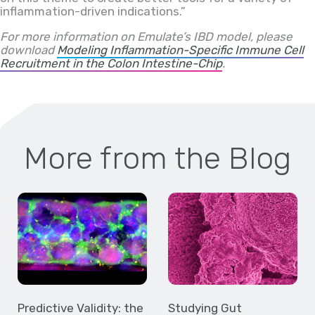
inflammation-driven indications.”
For more information on Emulate’s IBD model, please
download
Modeling Inflammation-Specific Immune Cell
Recruitment in the Colon Intestine-Chip
.
More from the Blog
Predictive Validity: the
Studying Gut