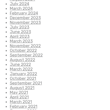
July 2024
March 2024
February 2024
December 2023
November 2023
July 2023
June 2023
April 2023
March 2023
November 2022
October 2022
September 2022
August 2022
June 2022
March 2022
January 2022
October 2021
September 2021
August 2021
May 2021
April 2021
March 2021
February 2021