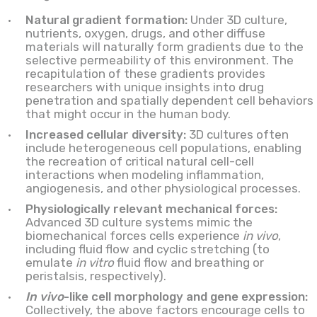
Natural gradient formation:
Under 3D culture,
nutrients, oxygen, drugs, and other diffuse
materials will naturally form gradients due to the
selective permeability of this environment. The
recapitulation of these gradients provides
researchers with unique insights into drug
penetration and spatially dependent cell behaviors
that might occur in the human body.
Increased cellular diversity:
3D cultures often
include heterogeneous cell populations, enabling
the recreation of critical natural cell-cell
interactions when modeling inflammation,
angiogenesis, and other physiological processes.
Physiologically relevant mechanical forces:
Advanced 3D culture systems mimic the
biomechanical forces cells experience
in vivo
,
including fluid flow and cyclic stretching (to
emulate
in vitro
fluid flow and breathing or
peristalsis, respectively).
In vivo
-like cell morphology and gene expression:
Collectively, the above factors encourage cells to