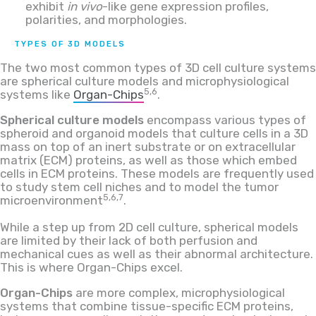
exhibit
in vivo
-like gene expression profiles,
polarities, and morphologies.
TYPES OF 3D MODELS
The two most common types of 3D cell culture systems
are spherical culture models and microphysiological
5,6
systems like
Organ-Chips
.
Spherical culture models
encompass various types of
spheroid and organoid models that culture cells in a 3D
mass on top of an inert substrate or on extracellular
matrix (ECM) proteins, as well as those which embed
cells in ECM proteins. These models are frequently used
to study stem cell niches and to model the tumor
5,6,7
microenvironment
.
While a step up from 2D cell culture, spherical models
are limited by their lack of both perfusion and
mechanical cues as well as their abnormal architecture.
This is where Organ-Chips excel.
Organ-Chips
are more complex, microphysiological
systems that combine tissue-specific ECM proteins,