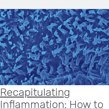
Recapitulating
Inflammation: How to