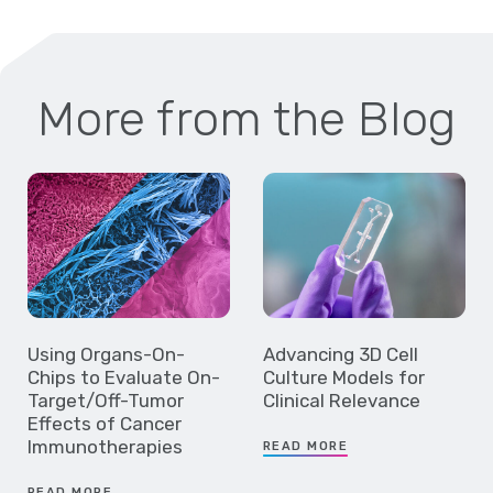
More from the Blog
Using Organs-On-
Advancing 3D Cell
Chips to Evaluate On-
Culture Models for
Target/Off-Tumor
Clinical Relevance
Effects of Cancer
Immunotherapies
READ MORE
READ MORE