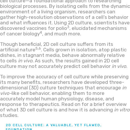
cell culture—a foundational approach to researching
biological processes. By isolating cells from the dynamic
environment of a living organism, researchers can
gather high-resolution observations of a cell’s behavior
and what influences it. Using 2D culture, scientists have
3
discovered vaccines for polio
, elucidated mechanisms
4
of cancer biology
, and much more.
Though beneficial, 2D cell culture suffers from its
5,6
artificial nature
. Cells grown in isolation, atop plastic
dishes, in stagnant media, behave abnormally relative
to cells
in vivo
. As such, the results gained in 2D cell
culture may not accurately predict cell behavior
in vivo
.
To improve the accuracy of cell culture while preserving
its many benefits, researchers have developed three-
dimensional (3D) culture techniques that encourage
in
vivo-
like cell behavior, enabling them to more
accurately model human physiology, disease, and
response to therapeutics. Read on for a brief overview
of what 3D cell culture is and how it is advancing
in vitro
studies.
2D CELL CULTURE: A VALUABLE, YET FLAWED,
FOUNDATION