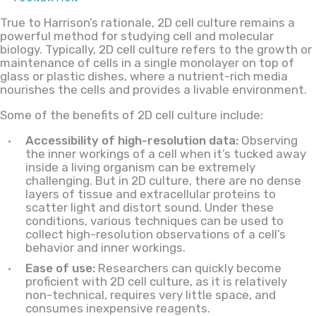
True to Harrison’s rationale, 2D cell culture remains a
powerful method for studying cell and molecular
biology. Typically, 2D cell culture refers to the growth or
maintenance of cells in a single monolayer on top of
glass or plastic dishes, where a nutrient-rich media
nourishes the cells and provides a livable environment.
Some of the benefits of 2D cell culture include:
Accessibility of high-resolution data:
Observing
the inner workings of a cell when it’s tucked away
inside a living organism can be extremely
challenging. But in 2D culture, there are no dense
layers of tissue and extracellular proteins to
scatter light and distort sound. Under these
conditions, various techniques can be used to
collect high-resolution observations of a cell’s
behavior and inner workings.
Ease of use:
Researchers can quickly become
proficient with 2D cell culture, as it is relatively
non-technical, requires very little space, and
consumes inexpensive reagents.