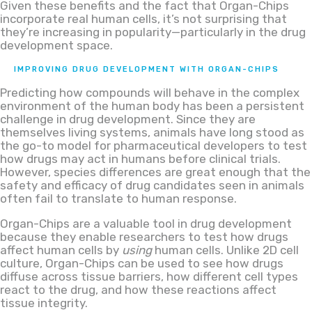
Given these benefits and the fact that Organ-Chips
incorporate real human cells, it’s not surprising that
they’re increasing in popularity—particularly in the drug
development space.
IMPROVING DRUG DEVELOPMENT WITH ORGAN-CHIPS
Predicting how compounds will behave in the complex
environment of the human body has been a persistent
challenge in drug development. Since they are
themselves living systems, animals have long stood as
the go-to model for pharmaceutical developers to test
how drugs may act in humans before clinical trials.
However, species differences are great enough that the
safety and efficacy of drug candidates seen in animals
often fail to translate to human response.
Organ-Chips are a valuable tool in drug development
because they enable researchers to test how drugs
affect human cells by
using
human cells. Unlike 2D cell
culture, Organ-Chips can be used to see how drugs
diffuse across tissue barriers, how different cell types
react to the drug, and how these reactions affect
tissue integrity.