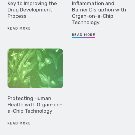
Key to Improving the
Inflammation and
Drug Development
Barrier Disruption with
Process
Organ-on-a-Chip
Technology
READ MORE
READ MORE
Protecting Human
Health with Organ-on-
a-Chip Technology
READ MORE