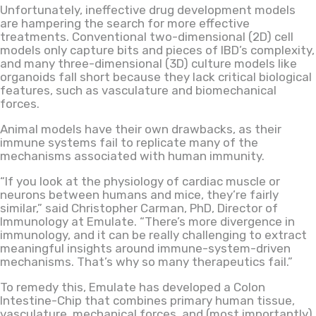
Unfortunately, ineffective drug development models
are hampering the search for more effective
treatments. Conventional two-dimensional (2D) cell
models only capture bits and pieces of IBD’s complexity,
and many three-dimensional (3D) culture models like
organoids fall short because they lack critical biological
features, such as vasculature and biomechanical
forces.
Animal models have their own drawbacks, as their
immune systems fail to replicate many of the
mechanisms associated with human immunity.
“If you look at the physiology of cardiac muscle or
neurons between humans and mice, they’re fairly
similar,” said Christopher Carman, PhD, Director of
Immunology at Emulate. “There’s more divergence in
immunology, and it can be really challenging to extract
meaningful insights around immune-system-driven
mechanisms. That’s why so many therapeutics fail.”
To remedy this, Emulate has developed a Colon
Intestine-Chip that combines primary human tissue,
vasculature, mechanical forces, and (most importantly)