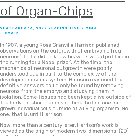
of Organ-Chips
SEPTEMBER 14, 2022
SHARE
In 1907, a young Ross Granville Harrison published
observations on the outgrowth of embryonic frog
1
neurons
. Little did he know his work would put him in
2
the running for a Nobel prize
. At the time, the
mechanics of neuronal outgrowth were poorly
understood due in part to the complexity of the
developing nervous system. Harrison reasoned that
definitive answers could only be found by removing
neurons from the embryo and studying them in
isolation. Some tissues had been kept alive outside of
the body for short periods of time, but no one had
grown individual cells outside of a living organism. No
one, that is, until Harrison.
Now, more than a century later, Harrison’s work is
viewed as the origin of modern two-dimensional (2D)