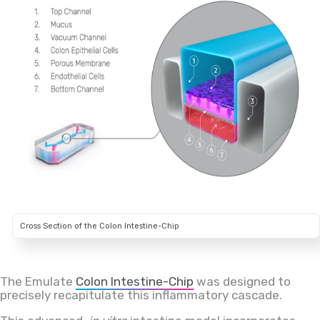
Cross Section of the Colon Intestine-Chip
The Emulate
Colon Intestine-Chip
was designed to
precisely recapitulate this inflammatory cascade.