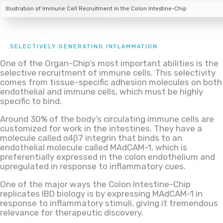
Illustration of Immune Cell Recruitment in the Colon Intestine-Chip
SELECTIVELY GENERATING INFLAMMATION
One of the Organ-Chip’s most important abilities is the
selective recruitment of immune cells. This selectivity
comes from tissue-specific adhesion molecules on both
endothelial and immune cells, which must be highly
specific to bind.
Around 30% of the body’s circulating immune cells are
customized for work in the intestines. They have a
molecule called α4β7 integrin that binds to an
endothelial molecule called MAdCAM-1, which is
preferentially expressed in the colon endothelium and
upregulated in response to inflammatory cues.
One of the major ways the Colon Intestine-Chip
replicates IBD biology is by expressing MAdCAM-1 in
response to inflammatory stimuli, giving it tremendous
relevance for therapeutic discovery.