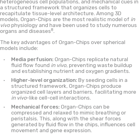
heterogeneous cell populations, and mechanical cues in
a structured framework that organizes cells to
recapitulate tissue-level architecture. Among 3D
models, Organ-Chips are the most realistic model of
in
vivo
physiology and have been used to study numerous
8
organs and diseases
.
The key advantages of Organ-Chips over spherical
models include:
Media perfusion:
Organ-Chips replicate natural
fluid flow found
in vivo
, preventing waste buildup
and establishing nutrient and oxygen gradients.
Higher-level organization:
By seeding cells in a
structured framework, Organ-Chips produce
organized cell layers and barriers, facilitating more
in vivo
-like cell-cell interactions.
Mechanical forces:
Organ-Chips can be
compressed and relaxed to mimic breathing or
peristalsis. This, along with the shear forces
generated by fluid flow in the chips, influences cell
movement and gene expression.