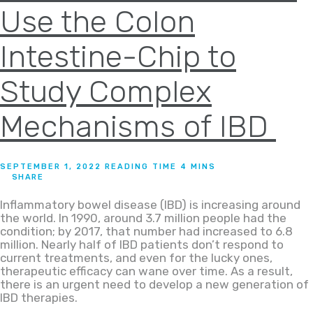
Use the Colon
Intestine-Chip to
Study Complex
Mechanisms of IBD
SEPTEMBER 1, 2022
SHARE
Inflammatory bowel disease (IBD) is increasing around
the world. In 1990, around 3.7 million people had the
condition; by 2017, that number had increased to 6.8
million. Nearly half of IBD patients don’t respond to
current treatments, and even for the lucky ones,
therapeutic efficacy can wane over time. As a result,
there is an urgent need to develop a new generation of
IBD therapies.