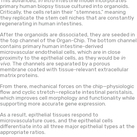
This advanced,
in vitro
intestine model incorporates
primary human biopsy tissue cultured into organoids.
Critically, the cells retain their “stemness,” meaning
they replicate the stem cell niches that are constantly
regenerating in human intestines.
After the organoids are dissociated, they are seeded in
the top channel of the Organ-Chip. The bottom channel
contains primary human intestine-derived
microvascular endothelial cells, which are in close
proximity to the epithelial cells, as they would be
in
vivo
. The channels are separated by a porous
membrane coated with tissue-relevant extracellular
matrix proteins.
From there, mechanical forces on the chip—physiologic
flow and cyclic stretch—replicate intestinal peristalsis,
which improves cell morphology and functionality while
supporting more accurate gene expression.
As a result, epithelial tissues respond to
microvasculature cues, and the epithelial cells
differentiate into all three major epithelial types at the
appropriate ratios.