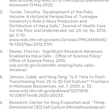
web.archive.org/web/20121114035855/yalealumni
Accessed 13 May 2022.
Turner, Timothy. “Development of the Polio
Vaccine: A Historical Perspective of Tuskegee
University’s Role in Mass Production and
Distribution of HeLa Cells.” Journal of Health Care
for the Poor and Underserved, vol. 23, no. 4a, 2012,
pp. 5–10,
www.ncbi.nlm.nih.gov/pmc/articles/PMC4458465/,
10.1353/hpu.2012.0151.
Davies, Preston. “Significant Research Advances
Enabled by HeLa Cells – Office of Science Policy.”
Office of Science Policy, 2010,
osp.od.nih.gov/scientific-sharing/hela-cells-
timeline/.
Jensen, Caleb, and Yong Teng. “Is It Time to Start
Transitioning from 2D to 3D Cell Culture?” Frontiers
in Molecular Biosciences, vol. 7, 2020, p. 33,
www.ncbi.nlm.nih.gov/pubmed/32211418,
10.3389/fmolb.2020.00033.
Research, Center for Drug Evaluation and. “Three-
Dimensional (3D) Cell Culture (Microphysiological)