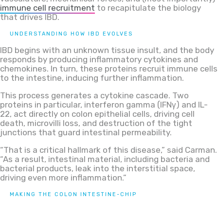
immune cell recruitment
to recapitulate the biology
that drives IBD.
UNDERSTANDING HOW IBD EVOLVES
IBD begins with an unknown tissue insult, and the body
responds by producing inflammatory cytokines and
chemokines. In turn, these proteins recruit immune cells
to the intestine, inducing further inflammation.
This process generates a cytokine cascade. Two
proteins in particular, interferon gamma (IFNγ) and IL-
22, act directly on colon epithelial cells, driving cell
death, microvilli loss, and destruction of the tight
junctions that guard intestinal permeability.
“That is a critical hallmark of this disease,” said Carman.
“As a result, intestinal material, including bacteria and
bacterial products, leak into the interstitial space,
driving even more inflammation.”
MAKING THE COLON INTESTINE-CHIP