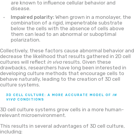
are known to influence cellular behavior and
disease.
Impaired polarity:
When grown in a monolayer, the
combination of a rigid, impenetrable substrate
below the cells with the absence of cells above
them can lead to an abnormal or suboptimal
polarization.
Collectively, these factors cause abnormal behavior and
decrease the likelihood that results gathered in 2D cell
cultures will reflect
in vivo
results. Given these
drawbacks, researchers have long been interested in
developing culture methods that encourage cells to
behave naturally, leading to the creation of 3D cell
culture systems.
3D CELL CULTURE: A MORE ACCURATE MODEL OF
IN
VIVO
CONDITIONS
3D cell culture systems grow cells in a more human-
relevant microenvironment.
This results in several advantages of 3D cell culture,
including: