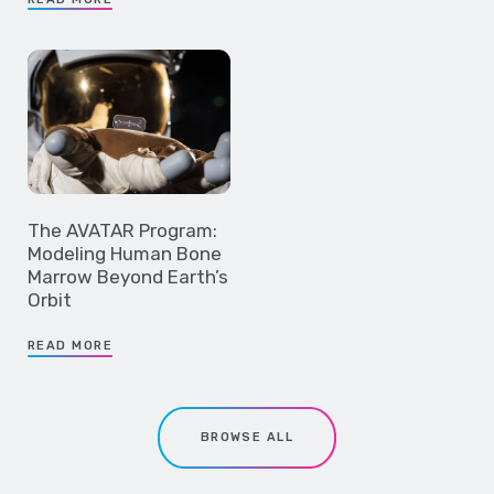
The AVATAR Program:
Modeling Human Bone
Marrow Beyond Earth’s
Orbit
READ MORE
BROWSE ALL