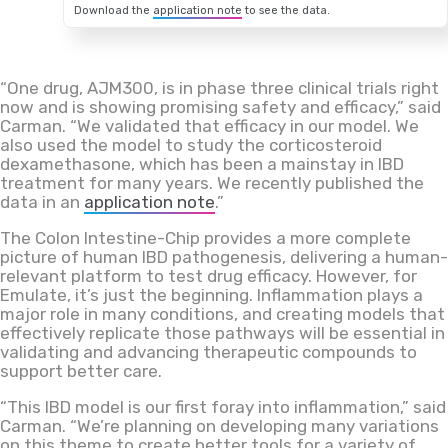
Download the
application note
to see the data.
“One drug, AJM300, is in phase three clinical trials right
now and is showing promising safety and efficacy,” said
Carman. “We validated that efficacy in our model. We
also used the model to study the corticosteroid
dexamethasone, which has been a mainstay in IBD
treatment for many years. We recently published the
data in an
application note
.”
The Colon Intestine-Chip provides a more complete
picture of human IBD pathogenesis, delivering a human-
relevant platform to test drug efficacy. However, for
Emulate, it’s just the beginning. Inflammation plays a
major role in many conditions, and creating models that
effectively replicate those pathways will be essential in
validating and advancing therapeutic compounds to
support better care.
“This IBD model is our first foray into inflammation,” said
Carman. “We’re planning on developing many variations
on this theme to create better tools for a variety of