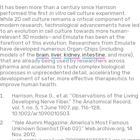
It has been more than a century since Harrison
performed the first
in vitro
cell culture experiment.
While 2D cell culture remains a critical component of
modern research, technological advancements have led
to an evolution in cell culture towards more human-
relevant 3D models—and Emulate has been at the
forefront of this evolution. Researchers from Emulate
have developed numerous Organ-Chips (including
models of the
brain
,
liver
,
kidney
,
intestine
, and more),
that are already being used by researchers across
pharma and academia to study complex biological
processes in unprecedented detail, accelerating the
development of safer, more effective therapeutics to
improve human health.
Harrison, Rose G., et al. “Observations of the Living
Developing Nerve Fiber.” The Anatomical Record,
vol. 1, no. 5, 1 June 1907, pp. 116–128,
10.1002/ar.1090010503.
“Yale Alumni Magazine: America’s Most Famous
Unknown Scientist (Feb 02).” Web.archive.org, 14
Nov. 2012,