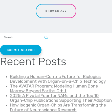
BROWSE ALL
SEARCH
SITE:
Recent Posts
Building a Human-Centric Future for Biologics
Development with Organ-on-a-Chip Technology
The AVATAR Program: Modeling Human Bone
Marrow Beyond Earth’s Orbit
2025: A Pivotal Year for NAMs and the Top 10
Organ-Chip Publications Supporting Their Adoption
How Isogenic Organ-Chips Are Transforming the
Future of Neuroscience Research