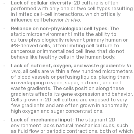
Lack of cellular diversity
: 2D culture is often
performed with only one or two cell types resulting
in limited cell-cell interactions, which critically
influence cell behavior
in vivo
.
Reliance on non-physiological cell types:
The
static microenvironment limits the ability to
culture physiologically relevant primary human or
iPS-derived cells, often limiting cell culture to
cancerous or immortalized cell lines that do not
behave like healthy cells in the human body.
Lack of nutrient, oxygen, and waste gradients:
In
vivo,
all cells are within a few hundred micrometers
of blood vessels or perfusing liquids, placing them
in overlapping oxygen, sugar, nutrient, and cell
waste gradients. The cells position along these
gradients affects its gene expression and behavior.
Cells grown in 2D cell culture are exposed to very
few gradients and are often grown in abnormally
high oxygen and sugar concentrations.
Lack of mechanical input:
The stagnant 2D
environment lacks natural mechanical cues, such
as fluid flow or periodic contractions, both of which