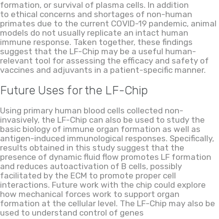
formation
,
or survival of plasma cells. In addition
to ethical concerns and shortages of non-human
primates due to the current COVID-19 pandemic, animal
models do not usually replicate an intact human
immune response. Taken together, these findings
suggest that the LF-Chip may be a useful human-
relevant tool for assessing the efficacy and safety of
vaccines and adjuvants in a patient-specific manner.
Future Uses for the
LF
-Chip
Using primary human blood cells collected non-
invasively, the
LF
-Chip can also be used to study the
basic biology of immune organ formation as well as
antigen-induced immunological responses. Specifically,
results obtained in this study suggest
that
the
presence of
dynamic fluid flow promotes LF formation
and reduces autoactivation of B cells, possibly
facilitated by the ECM to promote proper cell
interaction
s
. Future work with the chip could explore
how mechanical forces work to support organ
formation at the cellular level. The
LF
-Chip may also be
used to understand
control of
gene
s