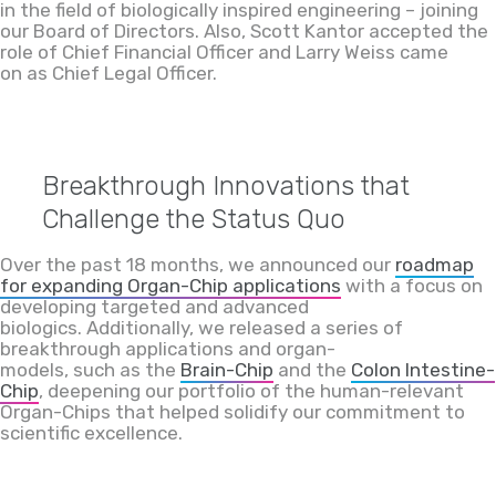
in the field of biologically inspired engineering – joining
our Board of Directors. Also, Scott Kantor accepted the
role of Chief Financial Officer and Larry Weiss came
on as Chief Legal Officer.
Breakthrough Inno
vations that
Challenge the Status Quo
Over the past 18 months, we announced our
roadmap
for expanding Organ-Chip applications
with a focus on
developing targeted and advanced
biologics. Additionally, we released a series of
breakthrough applications and organ-
models, such as the
Brain-Chip
and the
Colon Intestine-
Chip
, deepening our portfolio of the human-relevant
Organ-Chips that helped solidify our commitment to
scientific excellence.