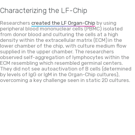
Characterizing the LF-Chip
Researchers
created the LF Organ-Chip
by
using
peripheral blood mononuclear cells (PBMC) isolated
from donor blood and culturing the cells at
a
high
density within
the
extracellular matrix (ECM) in the
lower chamber of the chip, with culture medium flow
supplied in the upper chamber. The researchers
observed self-aggregation of lymphocytes within the
ECM
resembling
which resembled
germinal centers.
They did not see autoactivation of B cells (determined
by levels of IgG or IgM in the Organ-Chip cultures),
overcoming a key challenge seen in static 2D cultures.