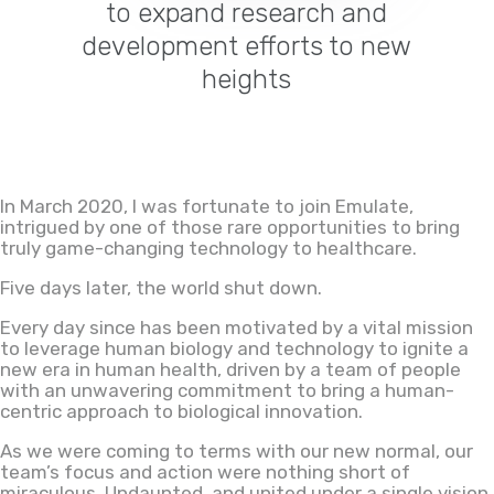
to expand research and
development efforts to new
heights
In March 2020, I was fortunate to join Emulate,
intrigued by one of those rare opportunities to bring
truly game-changing technology to healthcare.
Five days later, the world shut down.
Every day since has been motivated by a vital mission
to leverage human biology and technology to ignite a
new era in human health
,
driven by a team of people
with an unwavering commitment to bring a human-
centric approach to biological innovation.
As we were coming to terms with our new normal, our
team’s focus and action were nothing short of
miraculous. Undaunted, and united under a single vision,