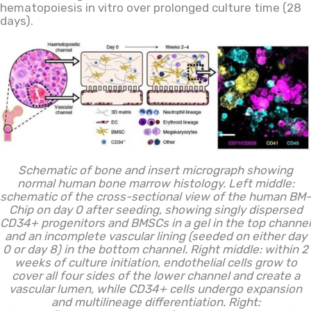
hematopoiesis
in vitro
over prolonged culture time (28
days).
Schematic of bone and insert micrograph showing
normal human bone marrow histology. Left middle:
schematic of the cross-sectional view of the human BM-
Chip on day 0 after seeding, showing singly dispersed
CD34+ progenitors and BMSCs in a gel in the top channel
and an incomplete vascular lining (seeded on either day
0 or day 8) in the bottom channel. Right middle: within 2
weeks of culture initiation, endothelial cells grow to
cover all four sides of the lower channel and create a
vascular lumen, while CD34+ cells undergo expansion
and multilineage differentiation. Right: