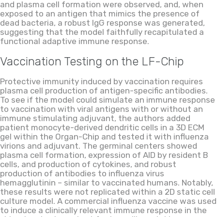
and plasma cell formation w
ere
observed, and
,
when
exposed to an antigen that mimics the presence of
dead bacteria, a robust IgG response was generated,
suggesting that the model faithfully recapitulated a
functional adaptive immune response.
Vaccination Testing on the
LF
-Chip
Protective immunity induced by vaccination requires
plasma cell production of antigen-specific antibodies.
To see if the model could simulate an immune response
to
vaccination with viral antigens
with or without an
immune stimulating adjuvant, the authors added
patient monocyte-derived dendritic cells in a 3D ECM
gel within the Organ-Chip and tested it with influenza
virions and adjuvant. The germinal centers showed
plasma cell formation, expression of AID by resident B
cells,
and
production of cytokines
,
and robust
production of antibodies to influenza virus
hemagglutinin
–
similar to
vaccinated humans. Notably,
these results were not replicated within a 2D static cell
culture model. A commercial influenza vaccine was used
to induce a clinically relevant immune response in the