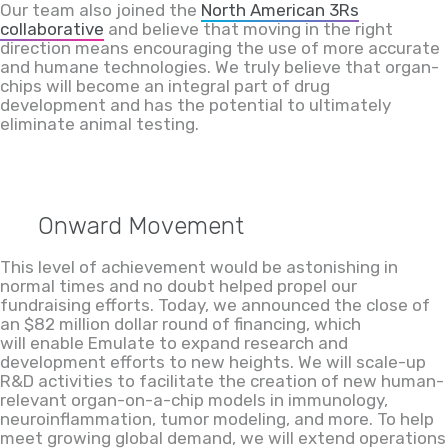
Our team also joined the
North American 3Rs
collaborative
and believe that
moving in the right
direction means
encouraging the use of more accurate
and humane technologies
. We truly believe that organ-
chips will become an integral part of drug
development
and
ha
s
the potential to
ultimately
eliminate animal testing.
Onward Movement
This level of achievement would be astonishing in
normal times and no doubt
helped propel our
fundraising efforts. Today, we announced the close of
an $82 million dollar round of financing, which
will enable Emulate to expand
research and
development efforts to new heights
. We will scale-up
R&D activities to facilitate the creation of new human-
relevant organ-on-a-chip models in immunology,
neuroinflammation, tumor modeling, and more. To help
meet growing global demand, we will extend operations