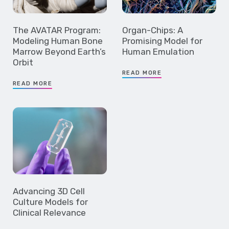
The AVATAR Program:
Organ-Chips: A
Modeling Human Bone
Promising Model for
Marrow Beyond Earth’s
Human Emulation
Orbit
READ MORE
READ MORE
Advancing 3D Cell
Culture Models for
Clinical Relevance