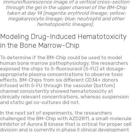
immunofluorescence image of a vertical cross-section
through the gel in the upper channel of the BM-Chip
taken at day 14 (magenta: erythroid lineage; yellow:
megakaryocyte lineage; blue: neutrophil and other
hematopoietic lineages).
Modeling Drug-Induced Hematotoxicity
in the Bone Marrow-Chip
To determine if the BM-Chip could be used to model
human bone marrow pathophysiology, the researchers
exposed the chips to 5-fluorouracil (5-FU) at dosage-
appropriate plasma concentrations to observe toxic
effects. BM-Chips from six different CD34+ donors
infused with 5-FU through the vascular (bottom)
channel consistently showed hematotoxicity at
clinically relevant concentrations, whereas suspension
and static gel co-cultures did not.
In the next set of experiments, the researchers
challenged the BM-Chip with AZD2811, a small-molecule
inhibitor of Aurora B kinase that is critical for proper cell
division and is currently in phase II clinical development