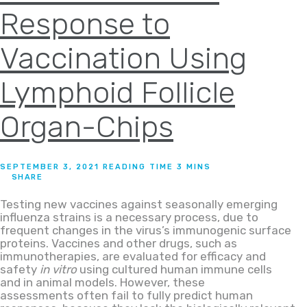
Response to
Vaccination Using
Lymphoid Follicle
Organ-Chips
SEPTEMBER 3, 2021
SHARE
Testing new vaccines against seasonally emerging
influenza strains is a necessary process
,
due to
frequent changes in the virus’s immunogenic surface
proteins. Vaccines and other drugs, such as
immunotherapies, are evaluated for efficacy and
safety
in vitro
using cultured human immune cells
and
in
animal models. However, these
assessments often fail to fully predict human