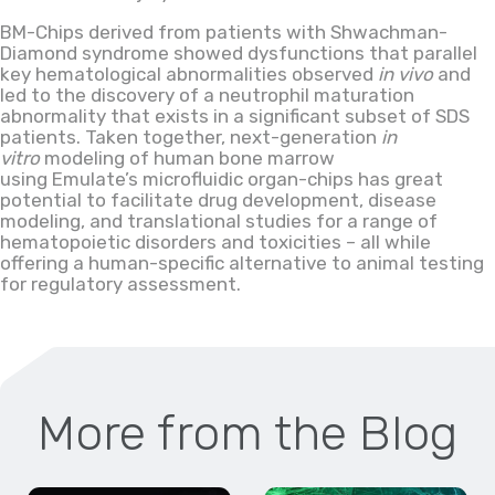
BM-Chips derived from patients with Shwachman-
Diamond syndrome showed dysfunctions that parallel
key hematological abnormalities observed
in vivo
and
led to the discovery of a neutrophil maturation
abnormality that exists in a significant subset of SDS
patients. Taken together, next-generation
in
vitro
modeling of human bone marrow
using Emulate’s microfluidic organ-chips has great
potential to facilitate drug development, disease
modeling
,
and translational studies for a range of
hematopoietic disorders and toxicities – all while
offering a human-specific alternative to animal testing
for regulatory assessment.
More from the Blog