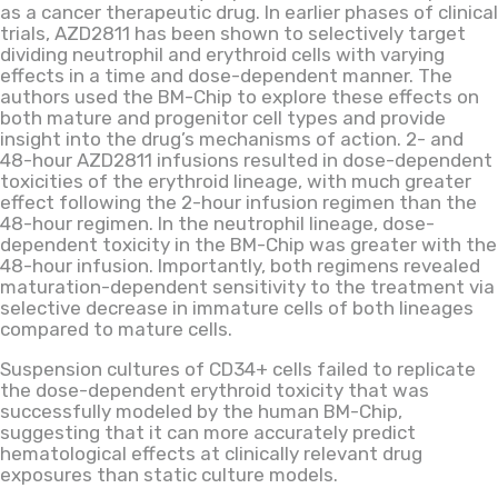
as a cancer therapeutic drug. In earlier phases of clinical
trials, AZD2811 has been shown to selectively target
dividing neutrophil and erythroid cells with varying
effects in a time and dose-dependent manner. The
authors used the BM-Chip to explore these effects on
both mature and progenitor cell types and provide
insight into the drug’s mechanisms of action. 2- and
48-hour AZD2811 infusions resulted in dose-dependent
toxicities of the erythroid lineage, with much greater
effect following the 2-hour infusion regimen than the
48-hour regimen. In the neutrophil lineage, dose-
dependent toxicity in the BM-Chip was greater with the
48-hour infusion. Importantly, both regimens revealed
maturation-dependent sensitivity to the treatment via
selective decrease in immature cells of both lineages
compared to mature cells.
Suspension cultures of CD34+ cells failed to replicate
the dose-dependent erythroid toxicity that was
successfully modeled by the human BM-Chip,
suggesting that it can more accurately predict
hematological effects at clinically relevant drug
exposures than static culture models.