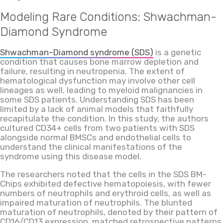
Modeling Rare Conditions: Shwachman-
Diamond Syndrome
Shwachman–Diamond syndrome (SDS)
is a genetic
condition that causes bone marrow depletion and
failure, resulting in neutropenia. The extent of
hematological dysfunction may involve other cell
lineages as well, leading to myeloid malignancies in
some SDS patients. Understanding SDS has been
limited by a lack of animal models that faithfully
recapitulate the condition. In this study, the authors
cultured CD34+ cells from two patients with SDS
alongside normal BMSCs and endothelial cells to
understand the clinical manifestations of the
syndrome using this disease model.
The researchers noted that the cells in the SDS BM-
Chips exhibited defective hematopoiesis, with fewer
numbers of neutrophils and erythroid cells, as well as
impaired maturation of neutrophils. The blunted
maturation of neutrophils, denoted by their pattern of
CD16/CD13 expression, matched retrospective patterns