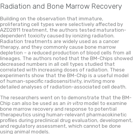
Radiation and Bone Marrow Recovery
Building on the observation that immature,
proliferating cell types were selectively affected by
AZD2811 treatment, the authors tested maturation-
dependent toxicity caused by ionizing radiation.
Radiation treatments are widely used as a cancer
therapy, and they commonly cause bone marrow
depletion – a reduced production of blood cells from all
lineages. The authors noted that the BM-Chips showed
decreased numbers in all cell types studied that
correlated with increasing doses of radiation. These
experiments show that the BM-Chip is a useful model
of human-specific radiosensitivity, inviting more
detailed analyses of radiation-associated cell death.
The researchers went on to demonstrate that the BM-
Chip can also be used as an
in vitro
model to examine
bone marrow recovery and response to potential
therapeutics using human-relevant pharmacokinetic
profiles during preclinical drug evaluation, development,
and regulatory assessment, which cannot be done
using animal models.