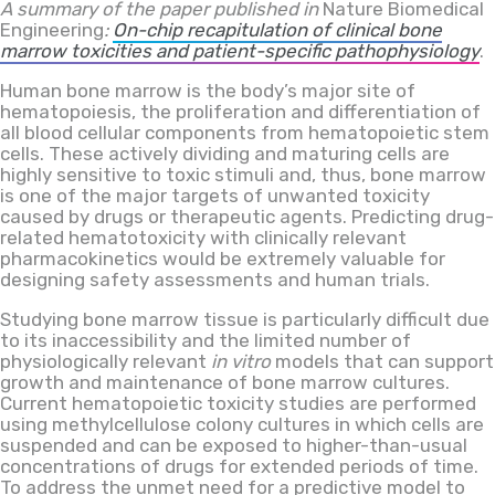
A summary of the paper published in
Nature Biomedical
Engineering
:
On-chip recapitulation of clinical bone
marrow toxicities and patient-specific pathophysiology
.
Human bone marrow is the body’s major site of
hematopoiesis, the proliferation and differentiation of
all blood cellular components from hematopoietic stem
cells. These actively dividing and maturing cells are
highly sensitive to toxic stimuli and, thus, bone marrow
is one of the major targets of unwanted toxicity
caused by drugs or therapeutic agents. Predicting drug-
related hematotoxicity with clinically relevant
pharmacokinetics would be extremely valuable for
designing safety assessments and human trials.
Studying bone marrow tissue is particularly difficult due
to its inaccessibility and the limited number of
physiologically relevant
in vitro
models that can support
growth and maintenance of bone marrow cultures.
Current hematopoietic toxicity studies are performed
using methylcellulose colony cultures in which cells are
suspended and can be exposed to higher-than-usual
concentrations of drugs for extended periods of time.
To address the unmet need for a predictive model to