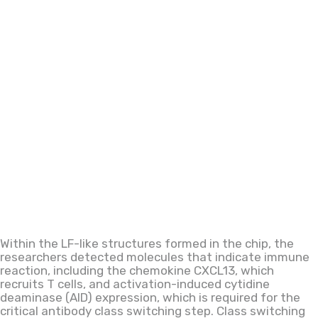
Within the LF-like structures formed in the chip, the
researchers detected molecules that indicate immune
reaction, including
the
chemokine CXCL13, which
recruits T cells,
and
activation-induced cytidine
deaminase (AID) expression,
which is
required for the
critical antibody class
switching step. Class switching