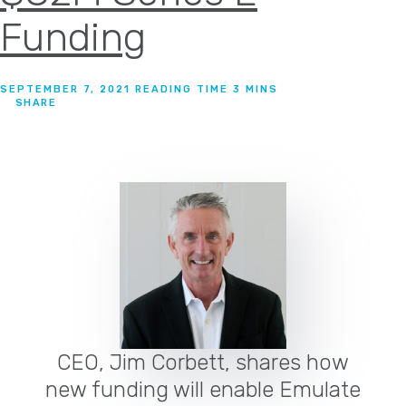
Funding
SEPTEMBER 7, 2021
SHARE
CEO, Jim Corbett, shares how
new funding will enable Emulate