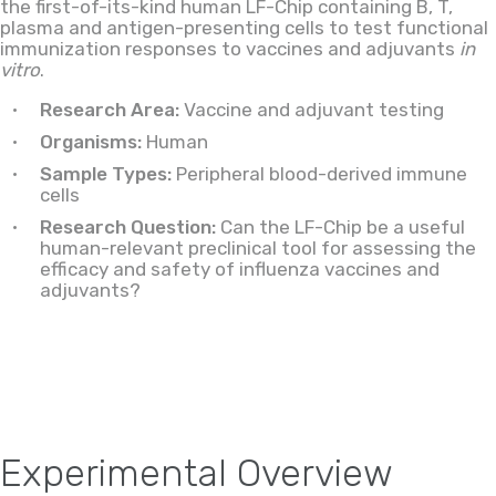
the first-of-its-kind human LF-Chip containing B, T,
plasma and antigen-presenting cells to test functional
immunization responses to vaccines and adjuvants
in
vitro
.
Research Area:
Vaccine and adjuvant testing
Organisms:
Human
Sample Types:
Peripheral blood-derived immune
cells
Research Question:
Can the LF-Chip be a useful
human-relevant preclinical tool for assessing the
efficacy and safety of influenza vaccines and
adjuvants?
Experimental Overview