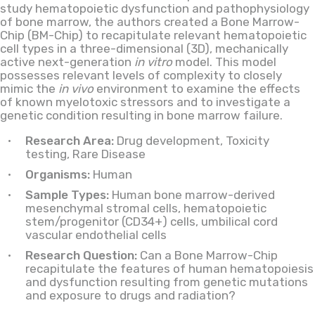
study hematopoietic dysfunction and pathophysiology
of bone marrow, the authors created a Bone Marrow-
Chip (BM-Chip) to recapitulate relevant hematopoietic
cell types in a three-dimensional (3D), mechanically
active next-generation
in vitro
model. This model
possesses relevant levels of complexity to closely
mimic the
in vivo
environment to examine the effects
of known myelotoxic stressors and to investigate a
genetic condition resulting in bone marrow failure.
Research Area:
Drug development, Toxicity
testing, Rare Disease
Organisms:
Human
Sample Types:
Human bone marrow-derived
mesenchymal stromal cells, hematopoietic
stem/progenitor (CD34+) cells, umbilical cord
vascular endothelial cells
Research Question:
Can a Bone Marrow-Chip
recapitulate the features of human hematopoiesis
and dysfunction resulting from genetic mutations
and exposure to drugs and radiation?