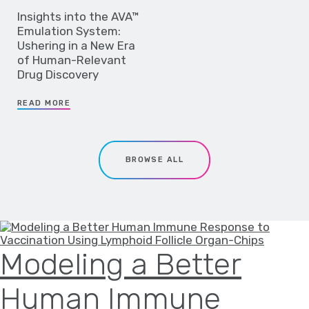
Insights into the AVA™
Emulation System:
Ushering in a New Era
of Human-Relevant
Drug Discovery
READ MORE
BROWSE ALL
Modeling a Better
Human Immune