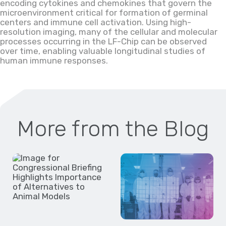
encoding
cytokines and chemokines that govern the
microenvironment critical for formation of germinal
centers and immune cell activation. Using
high-
resolution imaging, many of the cellular and molecular
processes occurring in the
LF
-Chip can be observed
over time, enabling valuable longitudinal studies of
human immune responses.
More from the Blog