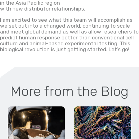
in the Asia Pacific region
with new distributor relationships.
I am excited to see what this team will accomplish as
we set out into a changed world, continuing to scale
and meet global demand as well as allow researchers to
predict human response better than conventional cell
culture and animal-based experimental testing. This
biological revolution is just getting started. Let’s go!
More from the Blog