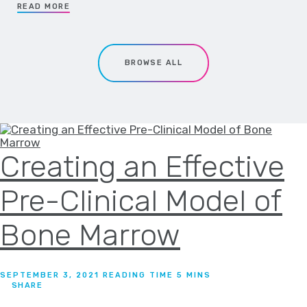
READ MORE
BROWSE ALL
Creating an Effective
Pre-Clinical Model of
Bone Marrow
SEPTEMBER 3, 2021
SHARE