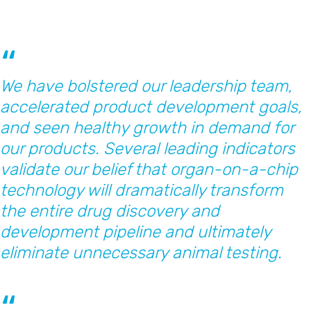
We have bolstered our leadership team,
accelerated product development goals,
and seen healthy growth in demand for
our products. Several leading indicators
validate our belief that organ-on-a-chip
technology will dramatically transform
the entire drug discovery and
development pipeline and ultimately
eliminate unnecessary animal testing.