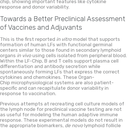
chip, showing important features like cytokine
response and donor variability.
Towards a Better Preclinical Assessment
of Vaccines and Adjuvants
This is the first reported
in vitro
model that supports
formation of human LFs with functional germinal
centers similar to those found in secondary lymphoid
organs
in vivo
using cells isolated from peripheral blood.
Within the LF-Chip, B and T cells support plasma cell
differentiation and antibody secretion while
spontaneously forming LFs that express the correct
cytokines and chemokines
. These Organ-
Chip microphysiological systems are also patient-
specific and can recapitulate donor variability in
response to vaccination.
Previous attempts at recreating cell culture models of
the lymph node for preclinical vaccine testing are not
as useful for modeling the human adaptive immune
response. These experimental models do not result in
the appropriate biomarkers,
de novo
lymphoid follicle