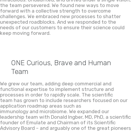
the team persevered. We found new ways to move
forward with a collective strength to overcome
challenges. We embraced new processes to shatter
unexpected roadblocks. And we responded to the
needs of our customers to ensure their science could
keep moving forward.
ONE Curious, Brave and Human
Team
We grew our team, adding deep commercial and
functional expertise to implement structure and
processes in order to rapidly scale. The scientific
team has grown to include researchers focused on our
application roadmap areas such as
immunology and microbiome. We expanded our
leadership team with Donald Ingber, MD, PhD, a scientific
founder of Emulate and Chairman of its Scientific
Advisory Board – and arguably one of the great pioneers