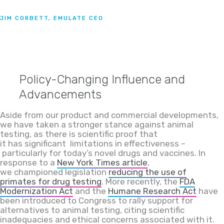
JIM CORBETT, EMULATE CEO
Policy-Changing Influence and
Advancements
Aside from our product and commercial d
evelopments,
we have taken a stronger stance against animal
testing
,
as
there is scientific proof that
it
has
significant
limitations in effectiveness
–
particularly for today’s novel drugs and vaccines
. In
response to a
New
York
Times
article
,
we
championed
legislation
reducing the use
of
primates for drug testing
. More recently,
the
FDA
Modernization Act
and the
Humane Research Act
have
been intro
duced to
C
ongre
ss
to rally support for
alternatives to animal testing, citing scientific
inadequacies and ethical concerns associated with
it
.