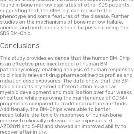
found in bone marrow aspirates of other SDS patients,
suggesting that the BM-Chip can replicate the
phenotype and some features of the disease. Further
studies on the mechanisms of bone marrow failure,
anemia, and neutropenia should be possible using the
SDS BM-Chip.
Conclusions
This study provides evidence that the human BM-Chip
is an effective preclinical model of human BM
pathophysiology, enabling analysis of human responses
to clinically relevant drug pharmacokinetics profiles and
radiation dose exposures. The data show that the BM-
Chip supports erythroid differentiation as well as
myeloid development and mobilization over four weeks
of culture while improving the maintenance of CD34+
progenitors compared to traditional culture methods.
Additionally, the BM-Chips were able to better
recapitulate the toxicity responses of human bone
marrow to clinically relevant dose exposures of
AZD2811 and 5-FU and showed an improved ability to
recover after injury.