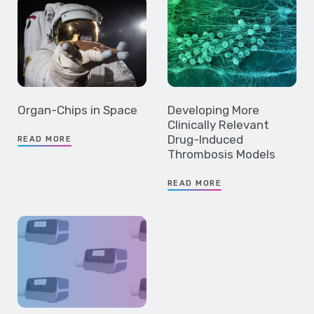
Organ-Chips in Space
Developing More
Clinically Relevant
Drug-Induced
READ MORE
Thrombosis Models
READ MORE