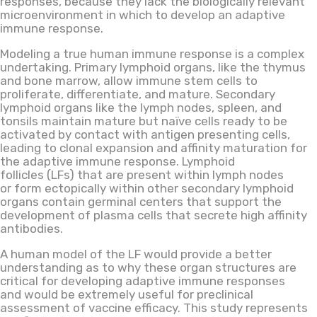
responses
,
because
they lack the biologically relevant
microenvironment
in which
to
develop an adaptive
immune response.
Modeling a true human immune response is a complex
undertaking. Primary lymphoid organs
,
like the thymus
and bone marrow
,
allow immune stem cells to
proliferate, differentiate
,
and mature. Secondary
lymphoid organs like the lymph nodes, spleen
,
and
tonsils maintain mature but naïve cells ready to be
activated by contact with antigen presenting cells,
leading to clonal expansion and affinity maturation for
the adaptive immune response. Lymphoid
follicles (LFs) that are present within lymph nodes
or form ectopically within other secondary lymphoid
organs contain germinal centers that support the
development of plasma cells that secrete high affinity
antibodies.
A human model of the LF would provide a better
understanding
as to
why these organ structures are
critical for developing adaptive immune responses
and would be extremely useful for preclinical
assessment of vaccine efficacy. This study represents