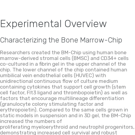
Experimental Overview
Characterizing the Bone Marrow-Chip
Researchers created the BM-Chip using human bone
marrow-derived stromal cells (BMSC) and CD34+ cells
co-cultured in a fibrin gel in the upper channel of the
chip. The lower channel of the chip contained human
umbilical vein endothelial cells (HUVEC) with
unidirectional continuous flow of culture medium
containing cytokines that support cell growth (stem
cell factor,
Flt3
ligand and thrombopoietin) as well as
factors that encourage multilineage differentiation
(granulocyte colony stimulating factor and
erythropoietin). Compared to the same cells grown in
static models in suspension and in 3D gel, the BM-Chip
increased the numbers of
proliferating
myeloerythroid
and neutrophil progenitors,
demonstrating increased cell survival and robust