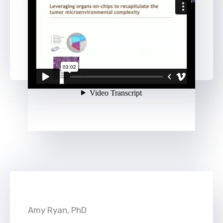
Amy Ryan, PhD