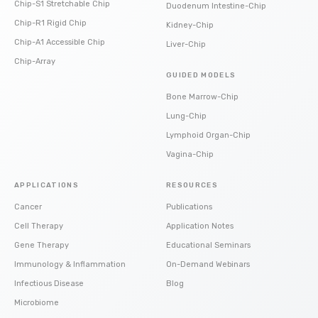
Chip-S1 Stretchable Chip
Duodenum Intestine-Chip
Chip-R1 Rigid Chip
Kidney-Chip
Chip-A1 Accessible Chip
Liver-Chip
Chip-Array
GUIDED MODELS
Bone Marrow-Chip
Lung-Chip
Lymphoid Organ-Chip
Vagina-Chip
APPLICATIONS
RESOURCES
Cancer
Publications
Cell Therapy
Application Notes
Gene Therapy
Educational Seminars
Immunology & Inflammation
On-Demand Webinars
Infectious Disease
Blog
Microbiome