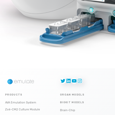
Twitter
LinkedIn
YouTube
Instagram
PRODUCTS
ORGAN MODELS
AVA Emulation System
BIOKIT MODELS
Zoë-CM2 Culture Module
Brain-Chip