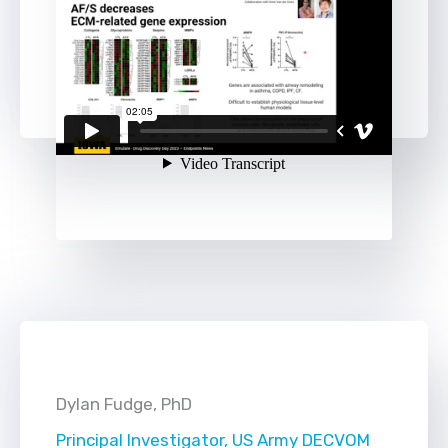
Dylan Fudge, PhD
Principal Investigator, US Army DECVOM