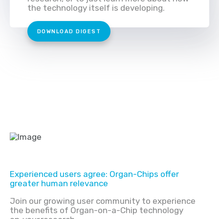
the technology itself is developing.
DOWNLOAD DIGEST
Experienced users agree: Organ-Chips offer
greater human relevance
Join our growing user community to experience
the benefits of Organ-on-a-Chip technology