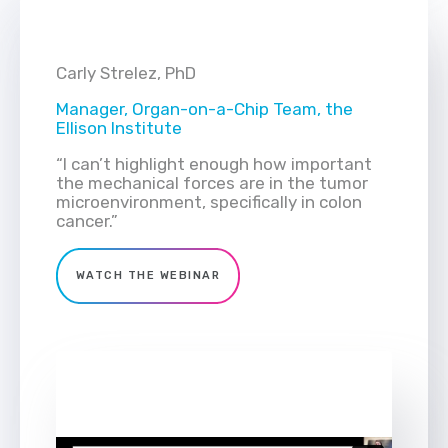
Carly Strelez, PhD
Manager, Organ-on-a-Chip Team, the
Ellison Institute
“I can’t highlight enough how important
the mechanical forces are in the tumor
microenvironment, specifically in colon
cancer.”
WATCH THE WEBINAR