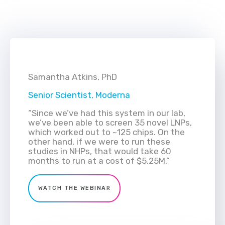
Samantha Atkins, PhD
Senior Scientist, Moderna
“Since we’ve had this system in our lab,
we’ve been able to screen 35 novel LNPs,
which worked out to ~125 chips. On the
other hand, if we were to run these
studies in NHPs, that would take 60
months to run at a cost of $5.25M.”
WATCH THE WEBINAR