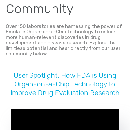
Community
Over 150 laboratories are harnessing the power of
Emulate Organ-on-a-Chip technology to unlock
more human-relevant discoveries in drug
development and disease research. Explore the
limitless potential and hear directly from our user
community below.
User Spotlight: How FDA is Using
Organ-on-a-Chip Technology to
Improve Drug Evaluation Research