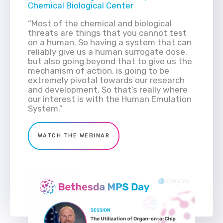
Chemical Biological Center
“Most of the chemical and biological
threats are things that you cannot test
on a human. So having a system that can
reliably give us a human surrogate dose,
but also going beyond that to give us the
mechanism of action, is going to be
extremely pivotal towards our research
and development. So that’s really where
our interest is with the Human Emulation
System.”
WATCH THE WEBINAR