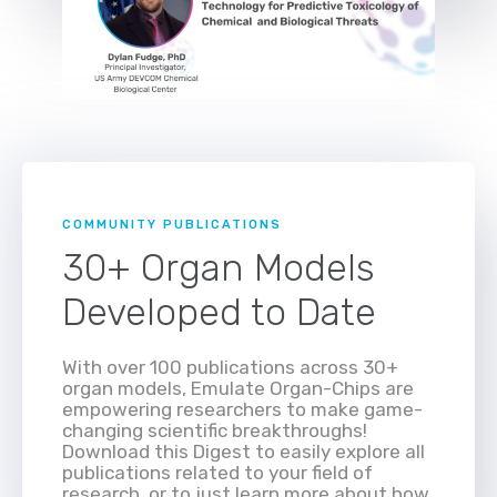
COMMUNITY PUBLICATIONS
30+ Organ Models
Developed to Date
With over 100 publications across 30+
organ models, Emulate Organ-Chips are
empowering researchers to make game-
changing scientific breakthroughs!
Download this Digest to easily explore all
publications related to your field of
research, or to just learn more about how