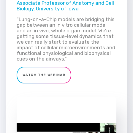
Associate Professor of Anatomy and Cell
Biology, University of Iowa
“Lung-on-a-Chip models are bridging this
gap between an in vitro cellular model
and an in vivo, whole organ model. We’re
getting some tissue-level dynamics that
we can really start to evaluate the
impact of cellular microenvironments and
functional physiological and biophysical
cues on the airways.”
WATCH THE WEBINAR