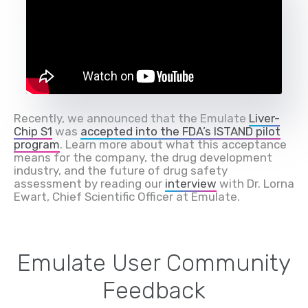
Recently, we announced that the Emulate
Liver-
Chip S1
was
accepted into the FDA’s ISTAND pilot
program
. Learn more about what this acceptance
means for the company, the drug development
industry, and the future of drug safety
assessment by reading our
interview
with Dr. Lorna
Ewart, Chief Scientific Officer at Emulate.
Emulate User Community
Feedback