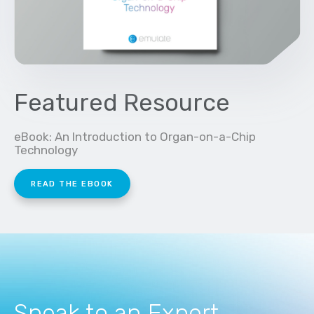
Featured Resource
eBook: An Introduction to Organ-on-a-Chip
Technology
READ THE EBOOK
Speak to an Expert