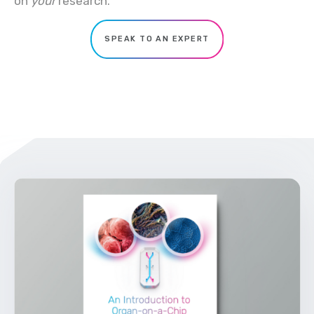
on
your
research.
SPEAK TO AN EXPERT