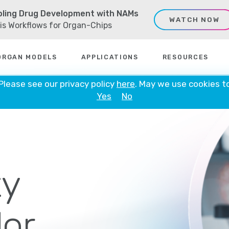
ling Drug Development with NAMs
WATCH NOW
sis Workflows for Organ-Chips
ORGAN MODELS
APPLICATIONS
RESOURCES
 Please see our privacy policy
here
. May we use cookies t
Yes
No
y
or