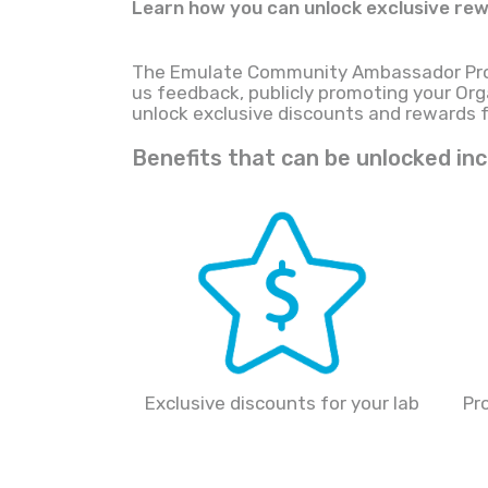
Learn how you can unlock exclusive rew
The Emulate Community Ambassador Prog
us feedback, publicly promoting your Orga
unlock exclusive discounts and rewards 
Benefits that can be unlocked inc
Exclusive discounts for your lab
Pr