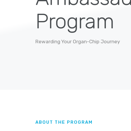
Program
Rewarding Your Organ-Chip Journey
ABOUT THE PROGRAM