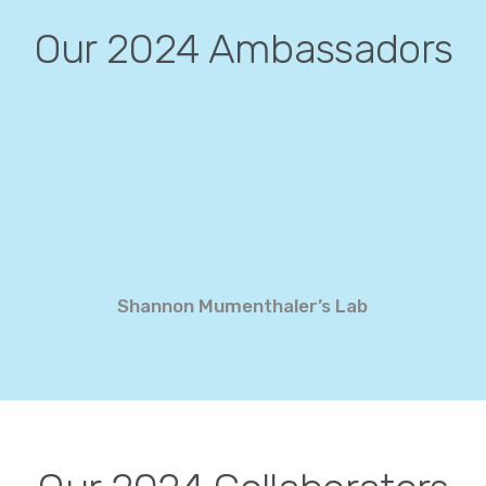
Our 2024 Ambassadors
Shannon Mumenthaler’s Lab