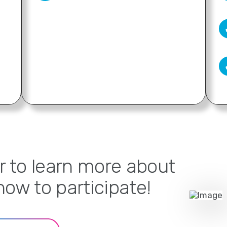
r to learn more about
ow to participate!