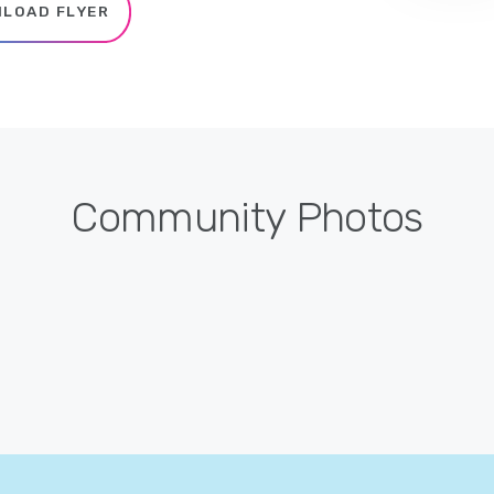
LOAD FLYER
Community Photos