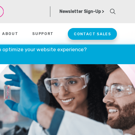
Newsletter Sign-Up >
ABOUT
SUPPORT
CONTACT SALES
o optimize your website experience?