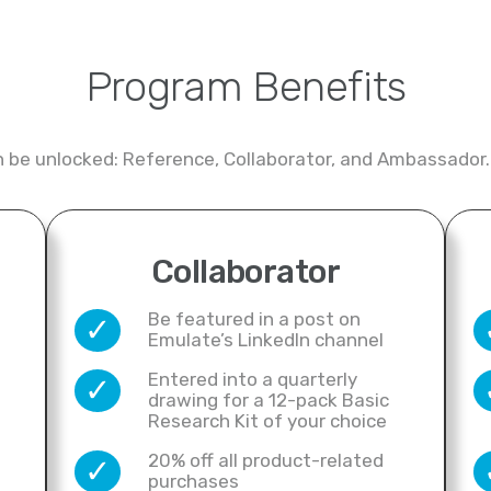
Program Benefits
an be unlocked: Reference, Collaborator, and Ambassador.
Collaborator
Be featured in a post on
✓
Emulate’s LinkedIn channel
Entered into a quarterly
✓
drawing for a 12-pack Basic
Research Kit of your choice
20% off all product-related
✓
purchases