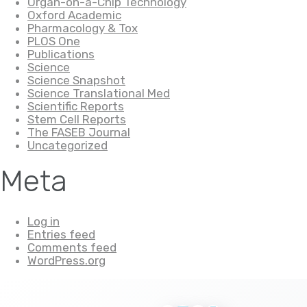
Organ-on-a-Chip Technology
Oxford Academic
Pharmacology & Tox
PLOS One
Publications
Science
Science Snapshot
Science Translational Med
Scientific Reports
Stem Cell Reports
The FASEB Journal
Uncategorized
Meta
Log in
Entries feed
Comments feed
WordPress.org