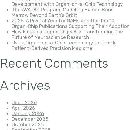
Development with Organ-on-a-Chip Technology
The AVATAR Program: Modeling Human Bone
Marrow Beyond Earth’s Orbit
2025: A Pivotal Year for NAMs and the Top 10
Organ-Chip Publications Supporting Their Adoption
How Isogenic Organ-Chips Are Transforming the
Future of Neuroscience Research
Using Organ-on-a-Chip Technology to Unlock
Patient-Derived Precision Medicine
Recent Comments
Archives
June 2026
April 2026
January 2026
December 2025
October 2025