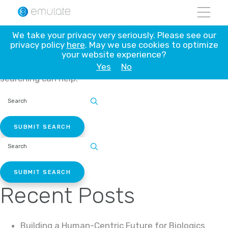
Skip
to
content
Nothing Found
We take your privacy very seriously. Please see our
privacy policy
here
. May we use cookies to optimize
your website experience?
Yes
No
It seems we can’t find what you’re looking for. Perhaps
searching can help.
SEARCH
SITE:
SEARCH
SITE:
Recent Posts
Building a Human-Centric Future for Biologics