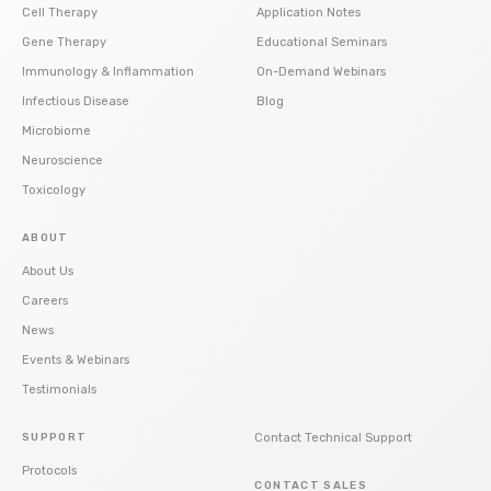
Cell Therapy
Application Notes
Gene Therapy
Educational Seminars
Immunology & Inflammation
On-Demand Webinars
Infectious Disease
Blog
Microbiome
Neuroscience
Toxicology
ABOUT
About Us
Careers
News
Events & Webinars
Testimonials
SUPPORT
Contact Technical Support
Protocols
CONTACT SALES