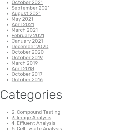
October 2021
September 2021
August 2021
May 2021
April 2021
March 2021
February 2021
January 2021
December 2020
October 2020
October 2019
March 2019
April 2018
October 2017
October 2016
Categories
2. Compound Testing
3. Image Analysis
4. Effluent Analysis
5. Cell Lysate Analysis