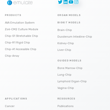
Twitter
LinkedIn
YouTube
Instagram
PRODUCTS
ORGAN MODELS
AVA Emulation System
BIOKIT MODELS
Zoë-CM2 Culture Module
Brain-Chip
Chip-S1 Stretchable Chip
Duodenum Intestine-Chip
Chip-R1 Rigid Chip
Kidney-Chip
Chip-A1 Accessible Chip
Liver-Chip
Chip-Array
GUIDED MODELS
Bone Marrow-Chip
Lung-Chip
Lymphoid Organ-Chip
Vagina-Chip
APPLICATIONS
RESOURCES
Cancer
Publications