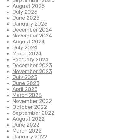
September 2025
August 2025
July 2025
June 2025
January 2025
December 2024
November 2024
August 2024
July 2024
March 2024
February 2024
December 2023
November 2023
July 2023
June 2023
April 2023
March 2023
November 2022
October 2022
September 2022
August 2022
June 2022
March 2022
January 2022