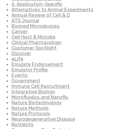
6. Application-Specific
Alternatives to Animal Experiments
Annual Review of Cell & D
ATS Journal
Biomed Microdevices
Cancer
Cell Host & Microbe
Clinical Pharmacology
Customer Spotlight
Discover
eLife
Emulate Endorsement
Emulator Profile
Events
Government
Immune Cell Recruitment
Integrative Biology
Microfluidics and Nanoflu
Nature Biotechnology
Nature Methods
Nature Protocols
Neurodegenerative Disease
Nutrients