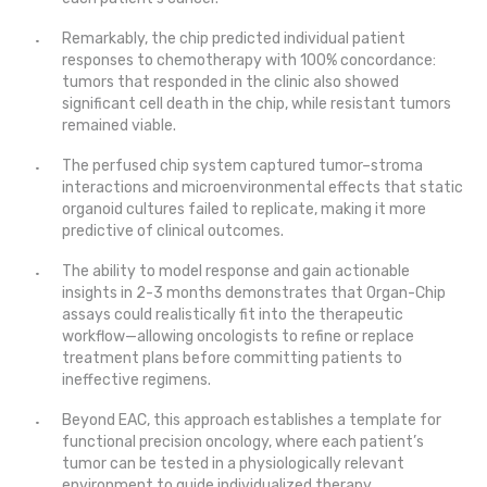
Remarkably, the chip predicted individual patient
responses to chemotherapy with 100% concordance:
tumors that responded in the clinic also showed
significant cell death in the chip, while resistant tumors
remained viable.
The perfused chip system captured tumor–stroma
interactions and microenvironmental effects that static
organoid cultures failed to replicate, making it more
predictive of clinical outcomes.
The ability to model response and gain actionable
insights in 2-3 months demonstrates that Organ-Chip
assays could realistically fit into the therapeutic
workflow—allowing oncologists to refine or replace
treatment plans before committing patients to
ineffective regimens.
Beyond EAC, this approach establishes a template for
functional precision oncology, where each patient’s
tumor can be tested in a physiologically relevant
environment to guide individualized therapy.