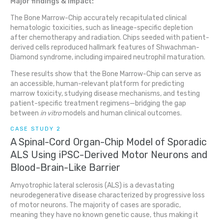
Major findings & impact:
The Bone Marrow-Chip accurately recapitulated clinical
hematologic toxicities, such as lineage-specific depletion
after chemotherapy and radiation. Chips seeded with patient-
derived cells reproduced hallmark features of Shwachman-
Diamond syndrome, including impaired neutrophil maturation.
These results show that the Bone Marrow-Chip can serve as
an accessible, human-relevant platform for predicting
marrow toxicity, studying disease mechanisms, and testing
patient-specific treatment regimens—bridging the gap
between
in vitro
models and human clinical outcomes.
CASE STUDY 2
A Spinal-Cord Organ-Chip Model of Sporadic
ALS Using iPSC-Derived Motor Neurons and
Blood-Brain-Like Barrier
Amyotrophic lateral sclerosis (ALS) is a devastating
neurodegenerative disease characterized by progressive loss
of motor neurons. The majority of cases are sporadic,
meaning they have no known genetic cause, thus making it