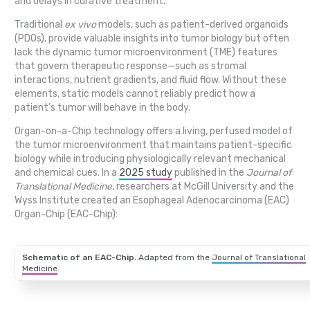
and delays in curative treatment.
Traditional
ex vivo
models, such as patient-derived organoids
(PDOs), provide valuable insights into tumor biology but often
lack the dynamic tumor microenvironment (TME) features
that govern therapeutic response—such as stromal
interactions, nutrient gradients, and fluid flow. Without these
elements, static models cannot reliably predict how a
patient’s tumor will behave in the body.
Organ-on-a-Chip technology offers a living, perfused model of
the tumor microenvironment that maintains patient-specific
biology while introducing physiologically relevant mechanical
and chemical cues. In a
2025 study
published in the
Journal of
Translational Medicine
, researchers at McGill University and the
Wyss Institute created an Esophageal Adenocarcinoma (EAC)
Organ-Chip (EAC-Chip):
Schematic of an EAC-Chip.
Adapted from the
Journal of Translational
Medicine
.