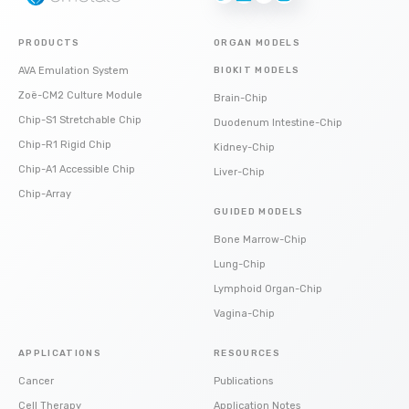
PRODUCTS
ORGAN MODELS
AVA Emulation System
BIOKIT MODELS
Zoë-CM2 Culture Module
Brain-Chip
Chip-S1 Stretchable Chip
Duodenum Intestine-Chip
Chip-R1 Rigid Chip
Kidney-Chip
Chip-A1 Accessible Chip
Liver-Chip
Chip-Array
GUIDED MODELS
Bone Marrow-Chip
Lung-Chip
Lymphoid Organ-Chip
Vagina-Chip
APPLICATIONS
RESOURCES
Cancer
Publications
Cell Therapy
Application Notes