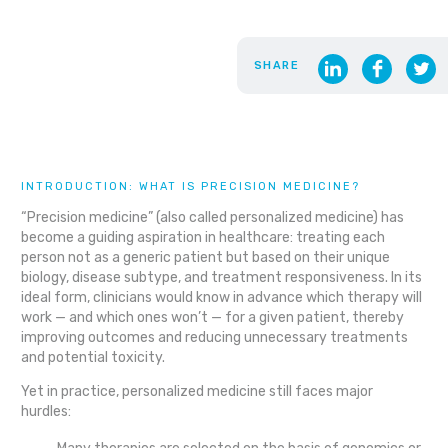
SHARE
INTRODUCTION: WHAT IS PRECISION MEDICINE?
“Precision medicine” (also called personalized medicine) has
become a guiding aspiration in healthcare: treating each
person not as a generic patient but based on their unique
biology, disease subtype, and treatment responsiveness. In its
ideal form, clinicians would know in advance which therapy will
work — and which ones won’t — for a given patient, thereby
improving outcomes and reducing unnecessary treatments
and potential toxicity.
Yet in practice, personalized medicine still faces major
hurdles: