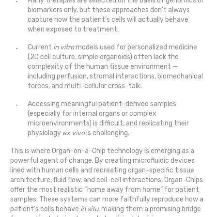
Many therapies are selected on the basis of genomics or
biomarkers only, but these approaches don’t always
capture how the patient’s cells will actually behave
when exposed to treatment.
Current
in vitro
models used for personalized medicine
(2D cell culture, simple organoids) often lack the
complexity of the human tissue environment —
including perfusion, stromal interactions, biomechanical
forces, and multi-cellular cross-talk.
Accessing meaningful patient-derived samples
(especially for internal organs or complex
microenvironments) is difficult, and replicating their
physiology
ex vivo
is challenging.
This is where Organ-on-a-Chip technology is emerging as a
powerful agent of change. By creating microfluidic devices
lined with human cells and recreating organ-specific tissue
architecture, fluid flow, and cell-cell interactions, Organ-Chips
offer the most realistic “home away from home” for patient
samples. These systems can more faithfully reproduce how a
patient’s cells behave
in situ
, making them a promising bridge