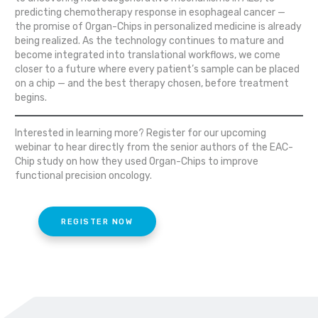
predicting chemotherapy response in esophageal cancer —
the promise of Organ-Chips in personalized medicine is already
being realized. As the technology continues to mature and
become integrated into translational workflows, we come
closer to a future where every patient’s sample can be placed
on a chip — and the best therapy chosen, before treatment
begins.
Interested in learning more? Register for our upcoming
webinar to hear directly from the senior authors of the EAC-
Chip study on how they used Organ-Chips to improve
functional precision oncology.
REGISTER NOW