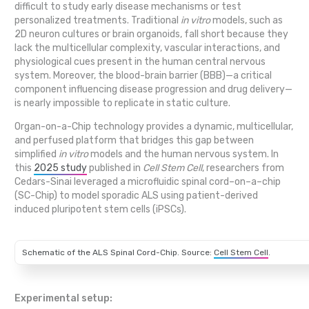
difficult to study early disease mechanisms or test
personalized treatments. Traditional
in vitro
models, such as
2D neuron cultures or brain organoids, fall short because they
lack the multicellular complexity, vascular interactions, and
physiological cues present in the human central nervous
system. Moreover, the blood-brain barrier (BBB)—a critical
component influencing disease progression and drug delivery—
is nearly impossible to replicate in static culture.
Organ-on-a-Chip technology provides a dynamic, multicellular,
and perfused platform that bridges this gap between
simplified
in vitro
models and the human nervous system. In
this
2025 study
published in
Cell Stem Cell
, researchers from
Cedars-Sinai leveraged a microfluidic spinal cord–on–a–chip
(SC-Chip) to model sporadic ALS using patient-derived
induced pluripotent stem cells (iPSCs).
Schematic of the ALS Spinal Cord-Chip. Source:
Cell Stem Cell
.
Experimental setup: