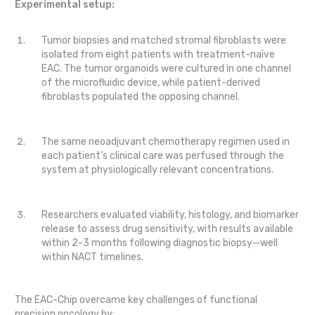
Experimental setup:
Tumor biopsies and matched stromal fibroblasts were
isolated from eight patients with treatment-naïve
EAC. The tumor organoids were cultured in one channel
of the microfluidic device, while patient-derived
fibroblasts populated the opposing channel.
The same neoadjuvant chemotherapy regimen used in
each patient’s clinical care was perfused through the
system at physiologically relevant concentrations.
Researchers evaluated viability, histology, and biomarker
release to assess drug sensitivity, with results available
within 2-3 months following diagnostic biopsy—well
within NACT timelines.
The EAC-Chip overcame key challenges of functional
precision oncology by: