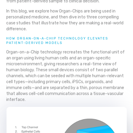
from patient-derived sample to clinical decision.
In this blog, we explore how Organ-Chips are being used in
personalized medicine, and then dive into three compelling
case studies that illustrate how they are making a real-world
difference.
HOW ORGAN-ON-A-CHIP TECHNOLOGY ELEVATES
PATIENT-DERIVED MODELS
Organ-on-a-Chip technology recreates the functional unit of
an organ using living human cells and an organ-specific
microenvironment, giving researchers a real-time view of
human biology. These small devices consist of two parallel
channels, which can be seeded with multiple human-relevant
cell types—including primary cells, iPSCs, organoids, and
immune cells—and are separated by a thin, porous membrane
that allows cell-cell communication across a tissue-vascular
interface.