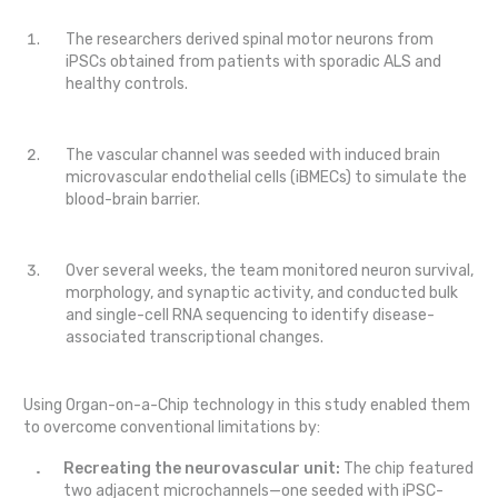
The researchers derived spinal motor neurons from
iPSCs obtained from patients with sporadic ALS and
healthy controls.
The vascular channel was seeded with induced brain
microvascular endothelial cells (iBMECs) to simulate the
blood-brain barrier.
Over several weeks, the team monitored neuron survival,
morphology, and synaptic activity, and conducted bulk
and single-cell RNA sequencing to identify disease-
associated transcriptional changes.
Using Organ-on-a-Chip technology in this study enabled them
to overcome conventional limitations by:
Recreating the neurovascular unit:
The chip featured
two adjacent microchannels—one seeded with iPSC-