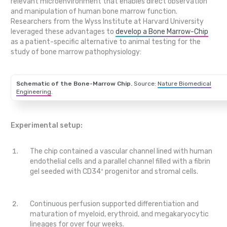
relevant microenvironment that enables direct observation
and manipulation of human bone marrow function.
Researchers from the Wyss Institute at Harvard University
leveraged these advantages to
develop a Bone Marrow-Chip
as a patient-specific alternative to animal testing for the
study of bone marrow pathophysiology:
Schematic of the Bone-Marrow Chip.
Source:
Nature Biomedical
Engineering
.
Experimental setup:
The chip contained a vascular channel lined with human
endothelial cells and a parallel channel filled with a fibrin
gel seeded with CD34⁺ progenitor and stromal cells.
Continuous perfusion supported differentiation and
maturation of myeloid, erythroid, and megakaryocytic
lineages for over four weeks.