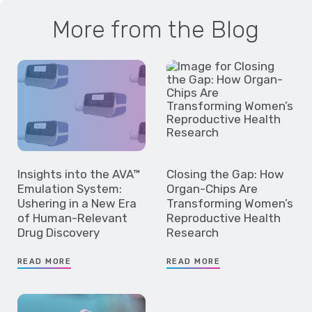
More from the Blog
Insights into the AVA™
Closing the Gap: How
Emulation System:
Organ-Chips Are
Ushering in a New Era
Transforming Women’s
of Human-Relevant
Reproductive Health
Drug Discovery
Research
READ MORE
READ MORE