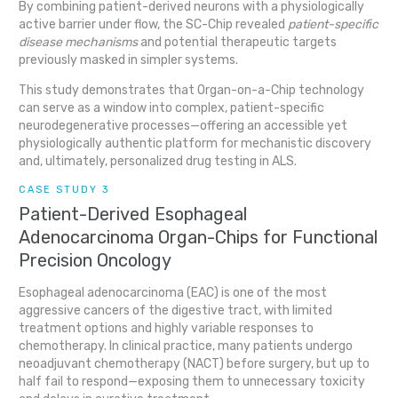
By combining patient-derived neurons with a physiologically
active barrier under flow, the SC-Chip revealed
patient-specific
disease mechanisms
and potential therapeutic targets
previously masked in simpler systems.
This study demonstrates that Organ-on-a-Chip technology
can serve as a window into complex, patient-specific
neurodegenerative processes—offering an accessible yet
physiologically authentic platform for mechanistic discovery
and, ultimately, personalized drug testing in ALS.
CASE STUDY 3
Patient-Derived Esophageal
Adenocarcinoma Organ-Chips for Functional
Precision Oncology
Esophageal adenocarcinoma (EAC) is one of the most
aggressive cancers of the digestive tract, with limited
treatment options and highly variable responses to
chemotherapy. In clinical practice, many patients undergo
neoadjuvant chemotherapy (NACT) before surgery, but up to
half fail to respond—exposing them to unnecessary toxicity