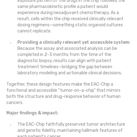
exposure pattern of the drugs in the chip followed the
same pharmacokinetic profile a patient would
experience during neoadjuvant chemotherapy. As a
result, cells within the chip received clinically relevant
dosing regimens—something static organoid cultures
cannot replicate.
Providing a clinically relevant yet accessible system:
Because the assay and associated analysis can be
completed in 2-3 months from the time of the
diagnostic biopsy, results can align with patient
treatment timelines—bridging the gap between
laboratory modeling and actionable clinical decisions.
Together, these design features make the EAC-Chip a
functional and accessible “tumor-on-a-chip” that mirrors
both the structure and drug-response behavior of human
cancers.
Major findings & impact:
The EAC-Chip faithfully preserved tumor architecture
and genetic fidelity, maintaining hallmark features of
each patient’s cancer.