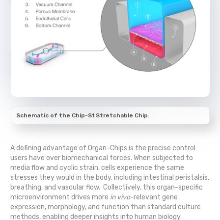
Schematic of the Chip-S1 Stretchable Chip.
A defining advantage of Organ-Chips is the precise control
users have over biomechanical forces. When subjected to
media flow and cyclic strain, cells experience the same
stresses they would in the body, including intestinal peristalsis,
breathing, and vascular flow. Collectively, this organ-specific
microenvironment drives more
in vivo
-relevant gene
expression, morphology, and function than standard culture
methods, enabling deeper insights into human biology.