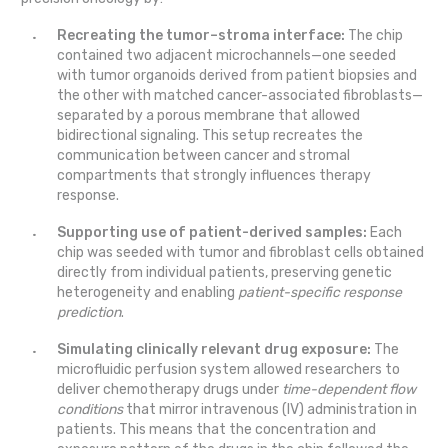
Recreating the tumor–stroma interface:
The chip
contained two adjacent microchannels—one seeded
with tumor organoids derived from patient biopsies and
the other with matched cancer-associated fibroblasts—
separated by a porous membrane that allowed
bidirectional signaling. This setup recreates the
communication between cancer and stromal
compartments that strongly influences therapy
response.
Supporting use of patient-derived samples:
Each
chip was seeded with tumor and fibroblast cells obtained
directly from individual patients, preserving genetic
heterogeneity and enabling
patient-specific response
prediction
.
Simulating clinically relevant drug exposure:
The
microfluidic perfusion system allowed researchers to
deliver chemotherapy drugs under
time-dependent flow
conditions
that mirror intravenous (IV) administration in
patients. This means that the concentration and