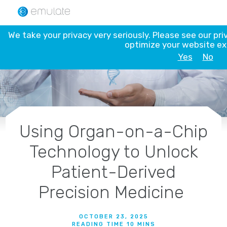
Skip
to
content
We take your privacy very seriously. Please see our pri
optimize your website e
Yes
No
Using Organ-on-a-Chip
Technology to Unlock
Patient-Derived
Precision Medicine
OCTOBER 23, 2025