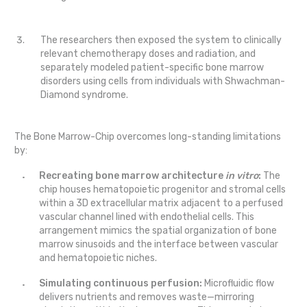
The researchers then exposed the system to clinically
relevant chemotherapy doses and radiation, and
separately modeled patient-specific bone marrow
disorders using cells from individuals with Shwachman-
Diamond syndrome.
The Bone Marrow-Chip overcomes long-standing limitations
by:
Recreating bone marrow architecture
in vitro
:
The
chip houses hematopoietic progenitor and stromal cells
within a 3D extracellular matrix adjacent to a perfused
vascular channel lined with endothelial cells. This
arrangement mimics the spatial organization of bone
marrow sinusoids and the interface between vascular
and hematopoietic niches.
Simulating continuous perfusion:
Microfluidic flow
delivers nutrients and removes waste—mirroring