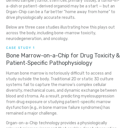
derived sample (tumor, stem cell, primary tissue), a tumor-in-
a-dish or patient-derived organoid may be a start — but an
Organ-Chip can be a far better “home away from home” to
drive physiologically accurate results.
Below are three case studies illustrating how this plays out
across the body, including bone-marrow toxicity,
neurodegeneration, and oncology.
CASE STUDY 1
Bone Marrow-on-a-Chip for Drug Toxicity &
Patient‐Specific Pathophysiology
Human bone marrow is notoriously difficult to access and
study outside the body. Traditional 2D or static 3D culture
systems fail to capture the marrow’s complex cellular
diversity, mechanical cues, and dynamic exchange between
blood and stroma. As a result, predicting myelosuppression
from drug exposure or studying patient-specific marrow
dysfunction (e.g., in bone marrow failure syndromes) has
remained a major challenge.
Organ-on-a-Chip technology provides a physiologically