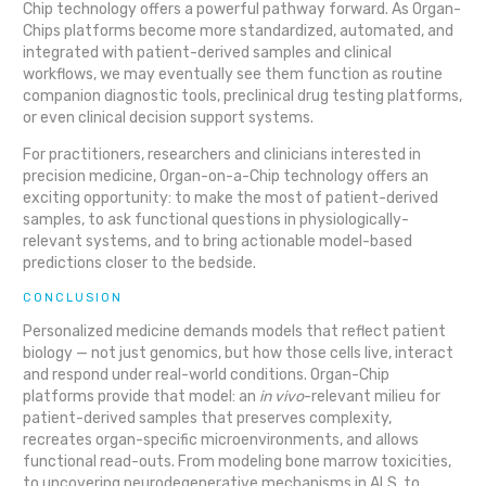
Chip technology offers a powerful pathway forward. As Organ-
Chips platforms become more standardized, automated, and
integrated with patient-derived samples and clinical
workflows, we may eventually see them function as routine
companion diagnostic tools, preclinical drug testing platforms,
or even clinical decision support systems.
For practitioners, researchers and clinicians interested in
precision medicine, Organ-on-a-Chip technology offers an
exciting opportunity: to make the most of patient-derived
samples, to ask functional questions in physiologically-
relevant systems, and to bring actionable model-based
predictions closer to the bedside.
CONCLUSION
Personalized medicine demands models that reflect patient
biology — not just genomics, but how those cells live, interact
and respond under real-world conditions. Organ-Chip
platforms provide that model: an
in vivo
-relevant milieu for
patient-derived samples that preserves complexity,
recreates organ-specific microenvironments, and allows
functional read-outs. From modeling bone marrow toxicities,
to uncovering neurodegenerative mechanisms in ALS, to