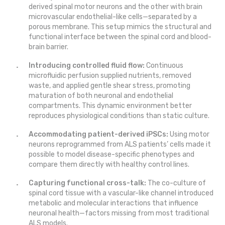
derived spinal motor neurons and the other with brain
microvascular endothelial-like cells—separated by a
porous membrane. This setup mimics the structural and
functional interface between the spinal cord and blood-
brain barrier.
Introducing controlled fluid flow:
Continuous
microfluidic perfusion supplied nutrients, removed
waste, and applied gentle shear stress, promoting
maturation of both neuronal and endothelial
compartments. This dynamic environment better
reproduces physiological conditions than static culture.
Accommodating patient-derived iPSCs:
Using motor
neurons reprogrammed from ALS patients’ cells made it
possible to model disease-specific phenotypes and
compare them directly with healthy control lines.
Capturing functional cross-talk:
The co-culture of
spinal cord tissue with a vascular-like channel introduced
metabolic and molecular interactions that influence
neuronal health—factors missing from most traditional
ALS models.