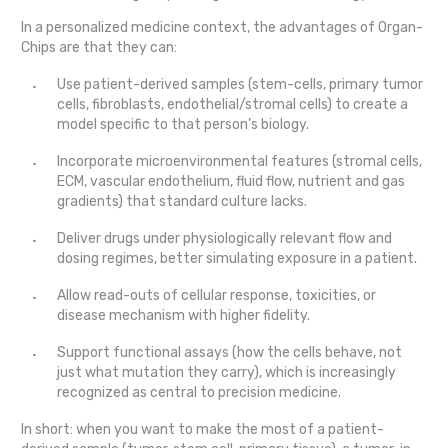
In a personalized medicine context, the advantages of Organ-
Chips are that they can:
Use patient-derived samples (stem-cells, primary tumor
cells, fibroblasts, endothelial/stromal cells) to create a
model specific to that person’s biology.
Incorporate microenvironmental features (stromal cells,
ECM, vascular endothelium, fluid flow, nutrient and gas
gradients) that standard culture lacks.
Deliver drugs under physiologically relevant flow and
dosing regimes, better simulating exposure in a patient.
Allow read-outs of cellular response, toxicities, or
disease mechanism with higher fidelity.
Support functional assays (how the cells behave, not
just what mutation they carry), which is increasingly
recognized as central to precision medicine.
In short: when you want to make the most of a patient-