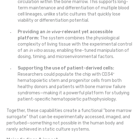
circulation within the bone marrow. This supports long-
term maintenance and differentiation of multiple blood
cell lineages, unlike static cultures that quickly lose
viability or differentiation potential.
Providing an
in vivo
-relevant yet accessible
platform:
The system combines the physiological
complexity of living tissue with the experimental control
of an
in vitro
assay, enabling fine-tuned manipulation of
dosing, timing, and microenvironmental factors.
Supporting the use of patient-derived cells:
Researchers could populate the chip with CD34⁺
hematopoietic stem and progenitor cells from both
healthy donors and patients with bone marrow failure
syndromes—making it a powerful platform for studying
patient-specific hematopoietic pathophysiology.
Together, these capabilities create a functional “bone marrow
surrogate” that can be experimentally accessed, imaged, and
perturbed—something not possible in the human body and
rarely achieved in static culture systems.