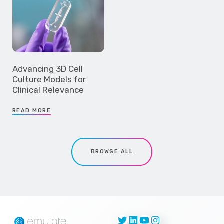
Advancing 3D Cell
Culture Models for
Clinical Relevance
READ MORE
BROWSE ALL
Twitter
LinkedIn
YouTube
Instagram