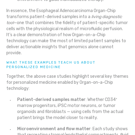
In essence, the Esophageal Adenocarcinoma Organ-Chip
transforms patient-derived samples into a
living diagnostic
tool
—one that combines the fidelity of patient-specific tumor
cells with the physiological realism of microfluidic perfusion.
It’s a clear demonstration of how Organ-on-a-Chip
technology can make the most of limited patient samples to
deliver actionable insights that genomics alone cannot
provide.
WHAT THESE EXAMPLES TEACH US ABOUT
PERSONALIZED MEDICINE
Together, the above case studies highlight several key themes
for personalized medicine enabled by Organ-on-a-Chip
technology:
Patient-derived samples matter
: Whether CD34⁺
marrow progenitors, iPSC motor neurons, or tumor
organoids and fibroblasts — using cells from the actual
patient brings the model closer to reality.
Microenvironment and flow matter
: Each study shows
that recreating stromal/endothelial compartments, fluid