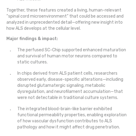
Together, these features created a living, human-relevant
“spinal cord microenvironment” that could be accessed and
analyzed in unprecedented detail—offering new insight into
how ALS develops at the cellular level.
Major findings & impact:
The perfused SC-Chip supported enhanced maturation
and survival of human motor neurons compared to
static cultures.
In chips derived from ALS patient cells, researchers
observed early, disease-specific alterations—including
disrupted glutamatergic signaling, metabolic
dysregulation, and neurofilament accumulation—that
were not detectable in traditional culture systems.
The integrated blood-brain-like barrier exhibited
functional permeability properties, enabling exploration
of how vascular dysfunction contributes to ALS
pathology and how it might affect drug penetration.