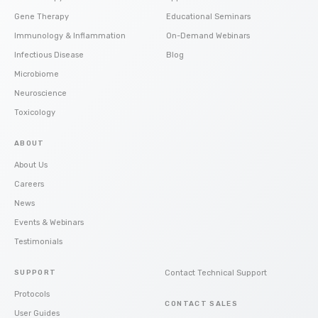
Gene Therapy
Educational Seminars
Immunology & Inflammation
On-Demand Webinars
Infectious Disease
Blog
Microbiome
Neuroscience
Toxicology
ABOUT
About Us
Careers
News
Events & Webinars
Testimonials
SUPPORT
Contact Technical Support
Protocols
CONTACT SALES
User Guides