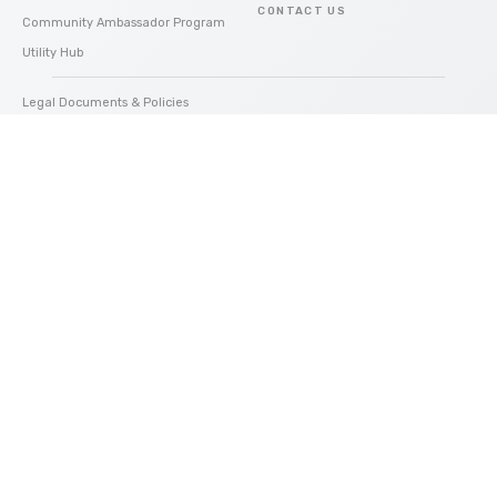
CONTACT US
Community Ambassador Program
Utility Hub
Legal Documents & Policies