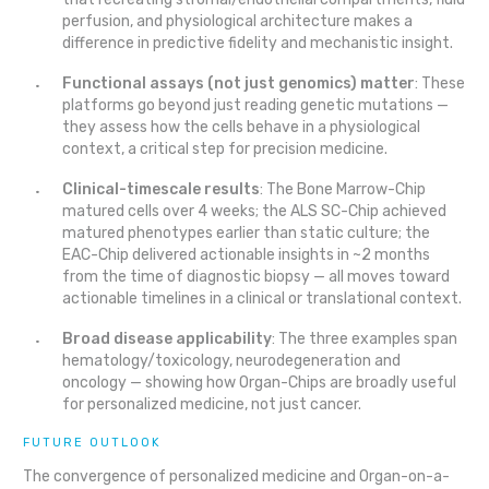
perfusion, and physiological architecture makes a
difference in predictive fidelity and mechanistic insight.
Functional assays (not just genomics) matter
: These
platforms go beyond just reading genetic mutations —
they assess how the cells behave in a physiological
context, a critical step for precision medicine.
Clinical-timescale results
: The Bone Marrow-Chip
matured cells over 4 weeks; the ALS SC-Chip achieved
matured phenotypes earlier than static culture; the
EAC-Chip delivered actionable insights in ~2 months
from the time of diagnostic biopsy — all moves toward
actionable timelines in a clinical or translational context.
Broad disease applicability
: The three examples span
hematology/toxicology, neurodegeneration and
oncology — showing how Organ-Chips are broadly useful
for personalized medicine, not just cancer.
FUTURE OUTLOOK
The convergence of personalized medicine and Organ-on-a-