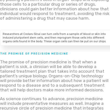
those cells to a particular drug or series of drugs,
clinicians could gain better information about how that
individual would respond to treatment, avoiding the risk
of administering a drug that may cause harm.
Researchers at Cedars-Sinai can turn cells from a sample of blood or skin into
induced pluripotent stem cells, and then reprogram those cells into different
organs cells found in the body. These organ cells can then be put on our chips.
THE PROMISE OF PRECISION MEDICINE
The promise of precision medicine is that when a
patient is sick, a clinician will be able to develop a
tailored treatment plan that takes into account that
patient’s unique biology. Organs-on-Chip technology
will provide better information about how a patient will
respond to a disease and to a subsequent treatment
that will help doctors make more informed decisions.
As science continues to advance, precision medicine
will include preventative measures as well. Imagine a
recursive circle of precision medicine that integrates