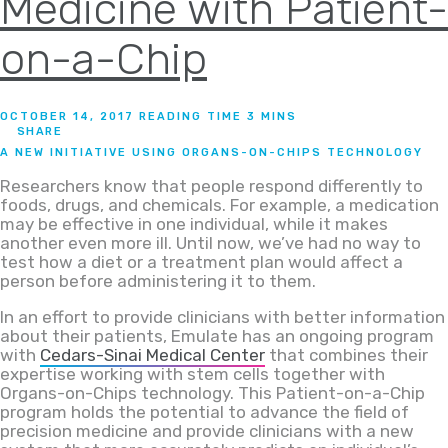
Medicine with Patient-
on-a-Chip
OCTOBER 14, 2017
SHARE
A NEW INITIATIVE USING ORGANS-ON-CHIPS TECHNOLOGY
Researchers know that people respond differently to
foods, drugs, and chemicals. For example, a medication
may be effective in one individual, while it makes
another even more ill. Until now, we’ve had no way to
test how a diet or a treatment plan would affect a
person before administering it to them.
In an effort to provide clinicians with better information
about their patients, Emulate has an ongoing program
with
Cedars-Sinai Medical Center
that combines their
expertise working with stem cells together with
Organs-on-Chips technology. This Patient-on-a-Chip
program holds the potential to advance the field of
precision medicine and provide clinicians with a new