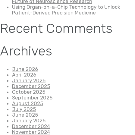
Future of Neuroscience Research
Using Organ-on-a-Chip Technology to Unlock
Patient-Derived Precision Medicine
Recent Comments
Archives
June 2026
April 2026
January 2026
December 2025
October 2025
September 2025
August 2025
July 2025
June 2025
January 2025
December 2024
November 2024