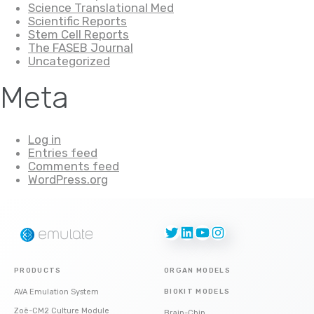
Science Translational Med
Scientific Reports
Stem Cell Reports
The FASEB Journal
Uncategorized
Meta
Log in
Entries feed
Comments feed
WordPress.org
Twitter
LinkedIn
YouTube
Instagram
PRODUCTS
ORGAN MODELS
AVA Emulation System
BIOKIT MODELS
Zoë-CM2 Culture Module
Brain-Chip