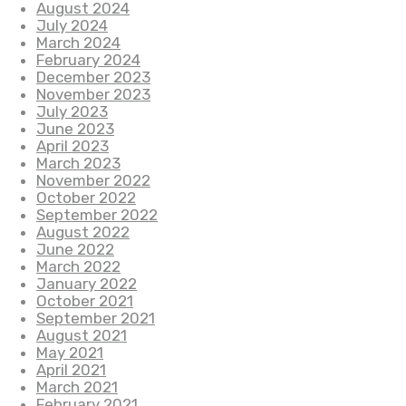
August 2024
July 2024
March 2024
February 2024
December 2023
November 2023
July 2023
June 2023
April 2023
March 2023
November 2022
October 2022
September 2022
August 2022
June 2022
March 2022
January 2022
October 2021
September 2021
August 2021
May 2021
April 2021
March 2021
February 2021