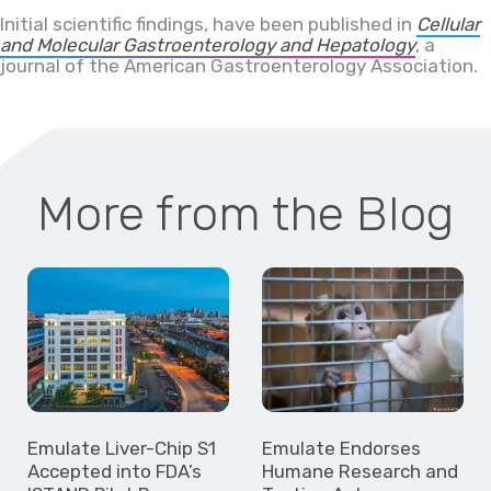
Initial scientific findings, have been published in
Cellular
and Molecular Gastroenterology and Hepatology
, a
journal of the American Gastroenterology Association.
More from the Blog
Emulate Liver-Chip S1
Emulate Endorses
Accepted into FDA’s
Humane Research and