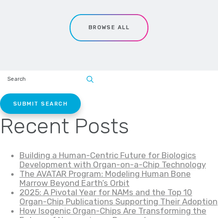
BROWSE ALL
SEARCH
SITE:
Recent Posts
Building a Human-Centric Future for Biologics
Development with Organ-on-a-Chip Technology
The AVATAR Program: Modeling Human Bone
Marrow Beyond Earth’s Orbit
2025: A Pivotal Year for NAMs and the Top 10
Organ-Chip Publications Supporting Their Adoption
How Isogenic Organ-Chips Are Transforming the