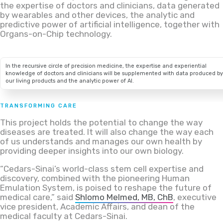
the expertise of doctors and clinicians, data generated
by wearables and other devices, the analytic and
predictive power of artificial intelligence, together with
Organs-on-Chip technology.
In the recursive circle of precision medicine, the expertise and experiential
knowledge of doctors and clinicians will be supplemented with data produced by
our living products and the analytic power of AI.
TRANSFORMING CARE
This project holds the potential to change the way
diseases are treated. It will also change the way each
of us understands and manages our own health by
providing deeper insights into our own biology.
“Cedars-Sinai’s world-class stem cell expertise and
discovery, combined with the pioneering Human
Emulation System, is poised to reshape the future of
medical care,” said
Shlomo Melmed, MB, ChB
, executive
vice president, Academic Affairs, and dean of the
medical faculty at Cedars-Sinai.