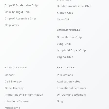
Chip-S1 Stretchable Chip
Duodenum Intestine-Chip
Chip-R1 Rigid Chip
Kidney-Chip
Chip-A1 Accessible Chip
Liver-Chip
Chip-Array
GUIDED MODELS
Bone Marrow-Chip
Lung-Chip
Lymphoid Organ-Chip
Vagina-Chip
APPLICATIONS
RESOURCES
Cancer
Publications
Cell Therapy
Application Notes
Gene Therapy
Educational Seminars
Immunology & Inflammation
On-Demand Webinars
Infectious Disease
Blog
Microbiome