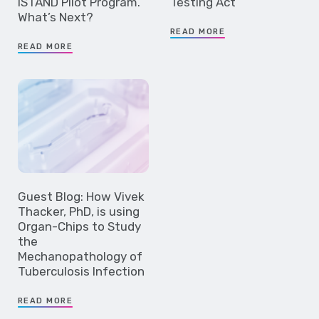
ISTAND Pilot Program.
Testing Act
What’s Next?
READ MORE
READ MORE
Guest Blog: How Vivek
Thacker, PhD, is using
Organ-Chips to Study
the
Mechanopathology of
Tuberculosis Infection
READ MORE