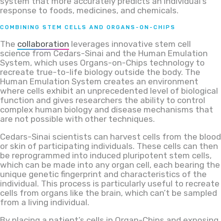
system that more accurately predicts an individual’s
response to foods, medicines, and chemicals.
COMBINING STEM CELLS AND ORGANS-ON-CHIPS
The
collaboration
leverages innovative stem cell
science from Cedars-Sinai and the Human Emulation
System, which uses Organs-on-Chips technology to
recreate true-to-life biology outside the body. The
Human Emulation System creates an environment
where cells exhibit an unprecedented level of biological
function and gives researchers the ability to control
complex human biology and disease mechanisms that
are not possible with other techniques.
Cedars-Sinai scientists can harvest cells from the blood
or skin of participating individuals. These cells can then
be reprogrammed into induced pluripotent stem cells,
which can be made into any organ cell, each bearing the
unique genetic fingerprint and characteristics of the
individual. This process is particularly useful to recreate
cells from organs like the brain, which can’t be sampled
from a living individual.
By placing a patient’s cells in Organ-Chips and exposing