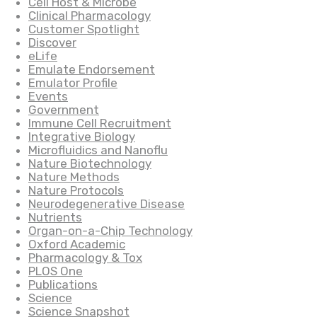
Cell Host & Microbe
Clinical Pharmacology
Customer Spotlight
Discover
eLife
Emulate Endorsement
Emulator Profile
Events
Government
Immune Cell Recruitment
Integrative Biology
Microfluidics and Nanoflu
Nature Biotechnology
Nature Methods
Nature Protocols
Neurodegenerative Disease
Nutrients
Organ-on-a-Chip Technology
Oxford Academic
Pharmacology & Tox
PLOS One
Publications
Science
Science Snapshot