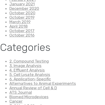
January 2021
December 2020
October 2020
October 2019
March 2019
April 2018
October 2017
October 2016
Categories
2. Compound Testing
3. Image Analysis
4. Effluent Analysis
5. Cell Lysate Analysis
6. Application-Specific
Alternatives to Animal Experiments
Annual Review of Cell & D
ATS Journal
Biomed Microdevices
Cancer