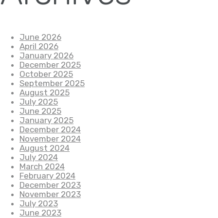
June 2026
April 2026
January 2026
December 2025
October 2025
September 2025
August 2025
July 2025
June 2025
January 2025
December 2024
November 2024
August 2024
July 2024
March 2024
February 2024
December 2023
November 2023
July 2023
June 2023