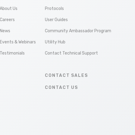
About Us
Protocols
Careers
User Guides
News
Community Ambassador Program
Events & Webinars
Utility Hub
Testimonials
Contact Technical Support
CONTACT SALES
CONTACT US