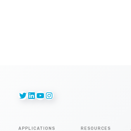
Twitter
LinkedIn
YouTube
Instagram
APPLICATIONS
RESOURCES