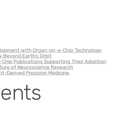
velopment with Organ-on-a-Chip Technology
 Beyond Earth’s Orbit
-Chip Publications Supporting Their Adoption
ture of Neuroscience Research
nt-Derived Precision Medicine
ents