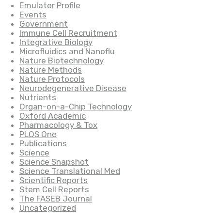
Emulator Profile
Events
Government
Immune Cell Recruitment
Integrative Biology
Microfluidics and Nanoflu
Nature Biotechnology
Nature Methods
Nature Protocols
Neurodegenerative Disease
Nutrients
Organ-on-a-Chip Technology
Oxford Academic
Pharmacology & Tox
PLOS One
Publications
Science
Science Snapshot
Science Translational Med
Scientific Reports
Stem Cell Reports
The FASEB Journal
Uncategorized