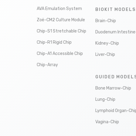
AVA Emulation System
BIOKIT MODELS
Zoë-CM2 Culture Module
Brain-Chip
Chip-S1 Stretchable Chip
Duodenum Intestine
Chip-R1 Rigid Chip
Kidney-Chip
Chip-A1 Accessible Chip
Liver-Chip
Chip-Array
GUIDED MODEL
Bone Marrow-Chip
Lung-Chip
Lymphoid Organ-Chi
Vagina-Chip