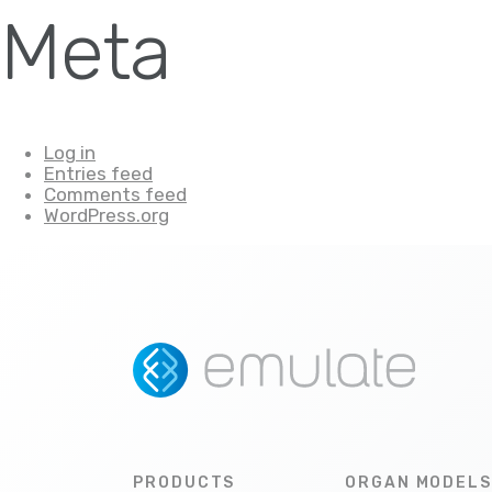
Meta
Log in
Entries feed
Comments feed
WordPress.org
PRODUCTS
ORGAN MODELS