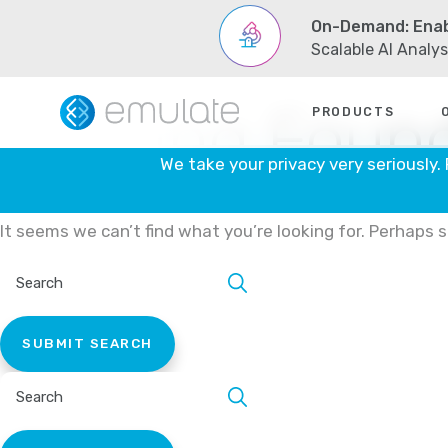
Skip
On-Demand: Enab
to
content
Scalable AI Analy
Nothing Foun
PRODUCTS
We take your privacy very seriously.
It seems we can’t find what you’re looking for. Perhaps 
SEARCH
SITE:
SEARCH
SITE: