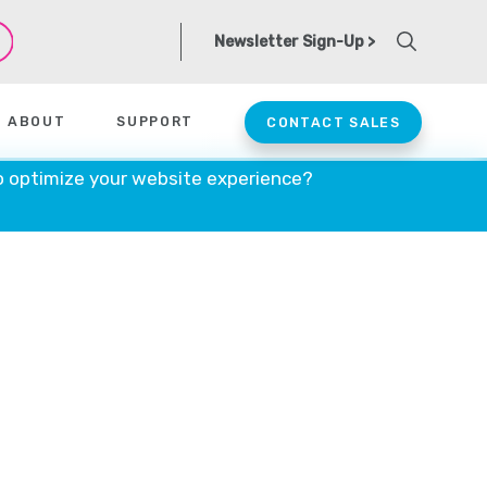
Newsletter Sign-Up >
ABOUT
SUPPORT
CONTACT SALES
o optimize your website experience?