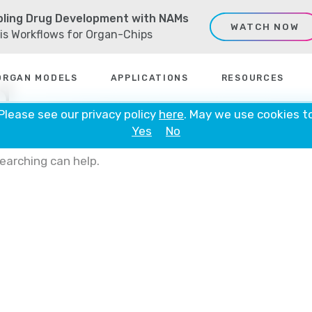
ling Drug Development with NAMs
WATCH NOW
sis Workflows for Organ-Chips
d
ORGAN MODELS
APPLICATIONS
RESOURCES
 Please see our privacy policy
here
. May we use cookies t
Yes
No
searching can help.