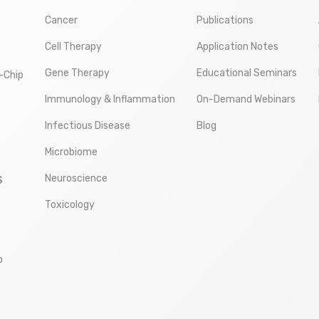
Cancer
Publications
Cell Therapy
Application Notes
Gene Therapy
Educational Seminars
-Chip
Immunology & Inflammation
On-Demand Webinars
Infectious Disease
Blog
Microbiome
Neuroscience
S
Toxicology
p