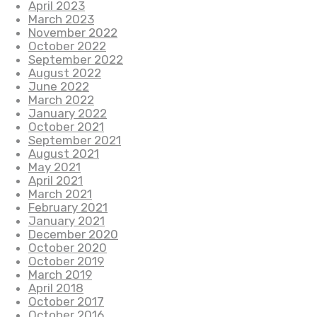
April 2023
March 2023
November 2022
October 2022
September 2022
August 2022
June 2022
March 2022
January 2022
October 2021
September 2021
August 2021
May 2021
April 2021
March 2021
February 2021
January 2021
December 2020
October 2020
October 2019
March 2019
April 2018
October 2017
October 2016