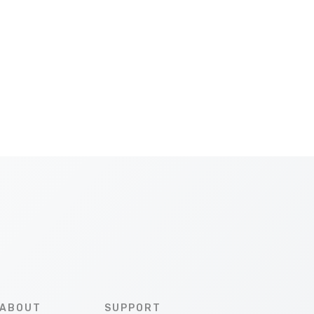
ABOUT
SUPPORT