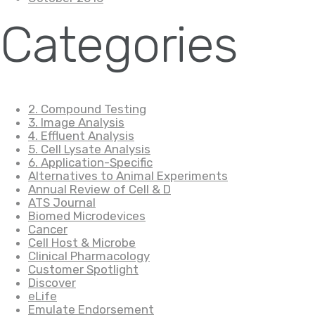
Categories
2. Compound Testing
3. Image Analysis
4. Effluent Analysis
5. Cell Lysate Analysis
6. Application-Specific
Alternatives to Animal Experiments
Annual Review of Cell & D
ATS Journal
Biomed Microdevices
Cancer
Cell Host & Microbe
Clinical Pharmacology
Customer Spotlight
Discover
eLife
Emulate Endorsement