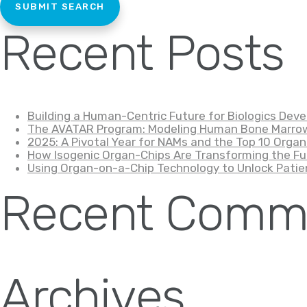
Recent Posts
Building a Human-Centric Future for Biologics De
The AVATAR Program: Modeling Human Bone Marrow
2025: A Pivotal Year for NAMs and the Top 10 Organ
How Isogenic Organ-Chips Are Transforming the Fu
Using Organ-on-a-Chip Technology to Unlock Patie
Recent Comm
Archives