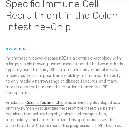
Specific Immune Cell
Recruitment in the Colon
Intestine-Chip
OVERVIEW
Inflammatory bowel disease (IBD) is a complex pathology with
a large, rapidly growing, unmet medical need. The two methods
typically used to study IBD, animals and conventional
in vitro
models, suffer from poor translatability to humans, the ability
to only model a narrow range of disease features, and many
more issues that prevent the creation of effective IBD
therapeutics.
Emulate’s
Colon Intestine-Chip
was previously developed as a
primary human vascularized model of the intestinal barrier
capable of recapitulating physiologic cell composition,
morphology, and barrier function. This application uses the
Colon Intestine-Chip to model the progression of IBD driven by