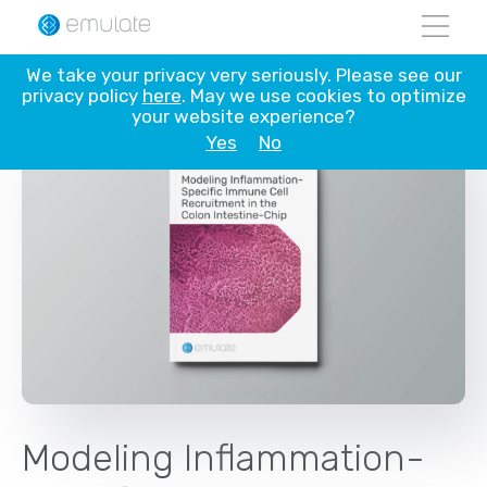
Skip
We take your privacy very seriously. Please see our
to
privacy policy
here
. May we use cookies to optimize
content
your website experience?
Yes
No
Modeling Inflammation-