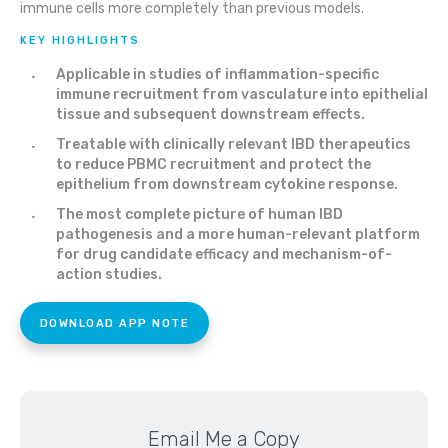
immune cells more completely than previous models.
KEY HIGHLIGHTS
Applicable in studies of inflammation-specific
immune recruitment from vasculature into epithelial
tissue and subsequent downstream effects.
Treatable with clinically relevant IBD therapeutics
to reduce PBMC recruitment and protect the
epithelium from downstream cytokine response.
The most complete picture of human IBD
pathogenesis and a more human-relevant platform
for drug candidate efficacy and mechanism-of-
action studies.
DOWNLOAD APP NOTE
Email Me a Copy