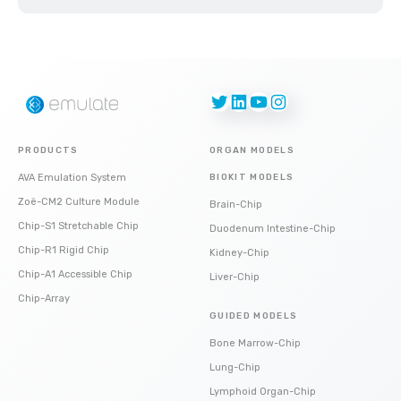
Twitter
LinkedIn
YouTube
Instagram
PRODUCTS
ORGAN MODELS
AVA Emulation System
BIOKIT MODELS
Zoë-CM2 Culture Module
Brain-Chip
Chip-S1 Stretchable Chip
Duodenum Intestine-Chip
Chip-R1 Rigid Chip
Kidney-Chip
Chip-A1 Accessible Chip
Liver-Chip
Chip-Array
GUIDED MODELS
Bone Marrow-Chip
Lung-Chip
Lymphoid Organ-Chip