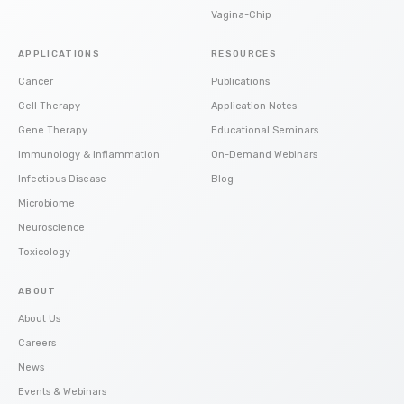
Vagina-Chip
APPLICATIONS
RESOURCES
Cancer
Publications
Cell Therapy
Application Notes
Gene Therapy
Educational Seminars
Immunology & Inflammation
On-Demand Webinars
Infectious Disease
Blog
Microbiome
Neuroscience
Toxicology
ABOUT
About Us
Careers
News
Events & Webinars