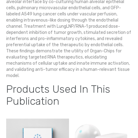
alveolar interface by co-culturing human alveolar epithelial
cells, pulmonary microvascular endothelial cells, and GFP-
labeled A549 lung cancer cells under vascular perfusion,
enabling intravenous-like dosing through the endothelial
channel. Treatment with LungLNP/RNA-1 produced dose-
dependent inhibition of tumor growth, stimulated secretion of
interferons and pro-inflammatory cytokines, and revealed
preferential uptake of the therapeutic by endothelial cells.
These findings demonstrate the utility of Organ-Chips for
evaluating targeted RNA therapeutics, elucidating
mechanisms of cellular uptake and innate immune activation,
and validating anti-tumor efficacy in a human-relevant tissue
model.
Products Used In This
Publication