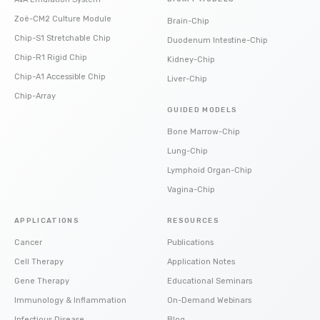
Zoë-CM2 Culture Module
Brain-Chip
Chip-S1 Stretchable Chip
Duodenum Intestine-Chip
Chip-R1 Rigid Chip
Kidney-Chip
Chip-A1 Accessible Chip
Liver-Chip
Chip-Array
GUIDED MODELS
Bone Marrow-Chip
Lung-Chip
Lymphoid Organ-Chip
Vagina-Chip
APPLICATIONS
RESOURCES
Cancer
Publications
Cell Therapy
Application Notes
Gene Therapy
Educational Seminars
Immunology & Inflammation
On-Demand Webinars
Infectious Disease
Blog