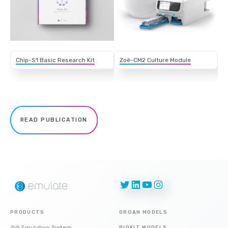
Chip-S1 Basic Research Kit
Zoë-CM2 Culture Module
READ PUBLICATION
Twitter
LinkedIn
YouTube
Instagram
PRODUCTS
ORGAN MODELS
AVA Emulation System
BIOKIT MODELS