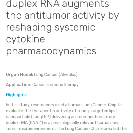
duplex RNA augments
the antitumor activity by
reshaping systemic
cytokine
pharmacodynamics
Organ Model:
Lung Cancer (Alveolus)
Application:
Cancer, Immunotherapy
Highlights
In this study, researchers used a human Lung Cancer-Chip to
evaluate the therapeutic activity of a lung-targeted lipid
nanoparticle (LungLNP) delivering an immunostimulatory
duplex RNA (RNA-1) in a physiologically relevant human lung
tumor microenvironment. The Lung Cancer-Chip recreated the