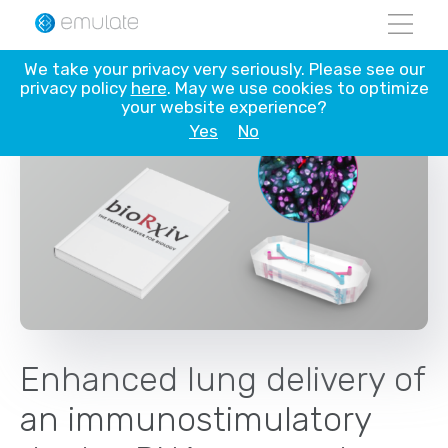
Skip
We take your privacy very seriously. Please see our
to
privacy policy
here
. May we use cookies to optimize
content
your website experience?
Yes
No
Enhanced lung delivery of
an immunostimulatory