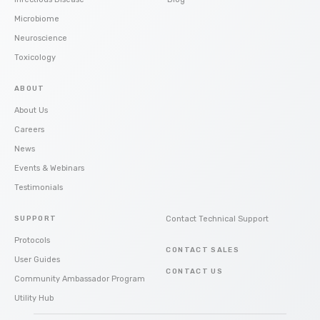
Microbiome
Neuroscience
Toxicology
ABOUT
About Us
Careers
News
Events & Webinars
Testimonials
SUPPORT
Contact Technical Support
Protocols
CONTACT SALES
User Guides
CONTACT US
Community Ambassador Program
Utility Hub