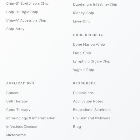
Chip-S1 Stretchable Chip
Duodenum Intestine-Chip
Chip-R1 Rigid Chip
Kidney-Chip
Chip-A1 Accessible Chip
Liver-Chip
Chip-Array
GUIDED MODELS
Bone Marrow-Chip
Lung-Chip
Lymphoid Organ-Chip
Vagina-Chip
APPLICATIONS
RESOURCES
Cancer
Publications
Cell Therapy
Application Notes
Gene Therapy
Educational Seminars
Immunology & Inflammation
On-Demand Webinars
Infectious Disease
Blog
Microbiome