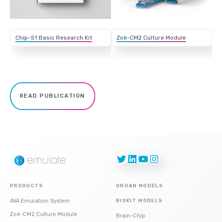
Chip-S1 Basic Research Kit
Zoë-CM2 Culture Module
READ PUBLICATION
Twitter
LinkedIn
YouTube
Instagram
PRODUCTS
ORGAN MODELS
AVA Emulation System
BIOKIT MODELS
Zoë-CM2 Culture Module
Brain-Chip