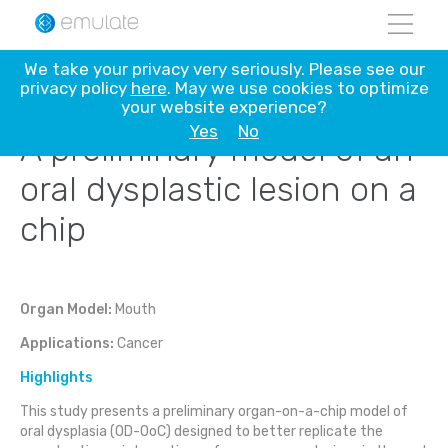
Skip
We take your privacy very seriously. Please see our
to
privacy policy
here
. May we use cookies to optimize
content
your website experience?
Yes
No
A preliminary model of an
oral dysplastic lesion on a
chip
Organ Model:
Mouth
Applications:
Cancer
Highlights
This study presents a preliminary organ-on-a-chip model of
oral dysplasia (OD-OoC) designed to better replicate the