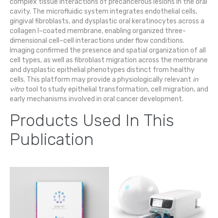
complex tissue interactions of precancerous lesions in the oral
cavity. The microfluidic system integrates endothelial cells,
gingival fibroblasts, and dysplastic oral keratinocytes across a
collagen I–coated membrane, enabling organized three-
dimensional cell–cell interactions under flow conditions.
Imaging confirmed the presence and spatial organization of all
cell types, as well as fibroblast migration across the membrane
and dysplastic epithelial phenotypes distinct from healthy
cells. This platform may provide a physiologically relevant
in
vitro
tool to study epithelial transformation, cell migration, and
early mechanisms involved in oral cancer development.
Products Used In This
Publication