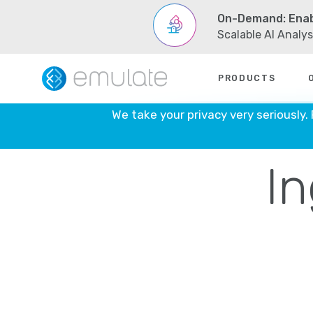
On-Demand: Enab
Scalable AI Analy
Skip
to
PRODUCTS
content
Emul
We take your privacy very seriously.
In