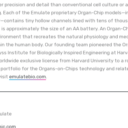
r precision and detail than conventional cell culture or
. Each of the Emulate proprietary Organ-Chip models—inc
y—contains tiny hollow channels lined with tens of thou
 is approximately the size of an AA battery. An Organ-Chip
ironment that recreates the natural physiology and mec
thin the human body. Our founding team pioneered the O
s Institute for Biologically Inspired Engineering at Harv
rldwide exclusive license from Harvard University to a 
y portfolio for the Organs-on-Chips technology and rela
visit
emulatebio.com
.
ulate
ic.com