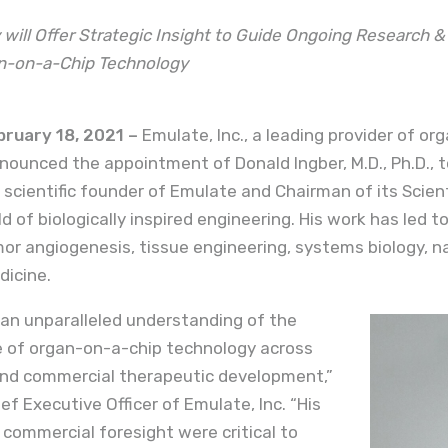
 will Offer Strategic Insight to Guide Ongoing Research 
n-on-a-Chip Technology
ruary 18, 2021 –
Emulate, Inc., a leading provider of o
ounced the appointment of Donald Ingber, M.D., Ph.D., t
e scientific founder of Emulate and Chairman of its Scien
ield of biologically inspired engineering. His work has led 
or angiogenesis, tissue engineering, systems biology, 
dicine.
an unparalleled understanding of the
e of organ-on-a-chip technology across
nd commercial therapeutic development,”
ef Executive Officer of Emulate, Inc. “His
d commercial foresight were critical to