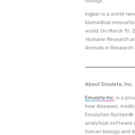
biology.”
Ingber is a world-re
biomedical innovati
world. On March 10, 2
Humane Research and
Animals in Research 
About Emulate, Inc.
Emulate Inc.
is a pri
how diseases, medic
Emulation System® i
analytical software 
human biology and d