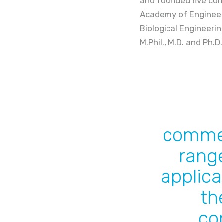
and founded five com
Academy of Engineeri
Biological Engineeri
M.Phil., M.D. and Ph.D
commer
range
applica
th
co