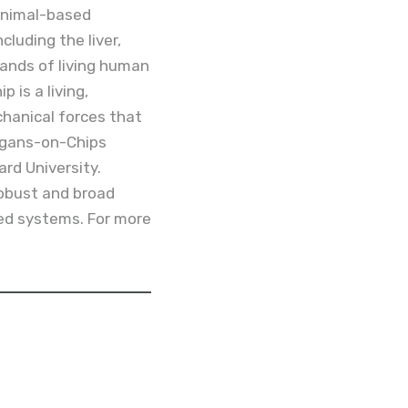
 animal-based
luding the liver,
sands of living human
 is a living,
hanical forces that
rgans-on-Chips
ard University.
robust and broad
ted systems. For more