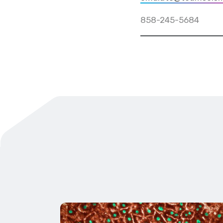
858-245-5684