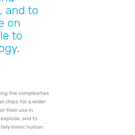
, and to
e on
le to
ogy.
ing the complexities
n chips for a wider
or their use in
 explode, and to
uately mimic human