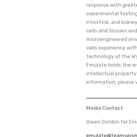
response with greate
experimental testing
intestine, and kidne
cells and tissues and
microengineered env
cells experience wi
technology at the Wys
Emulate holds the wo
intellectual propert
information, please 
Media Contact
Gwen Gordon for Em
emulate@teamseism