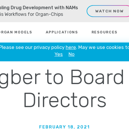
ling Drug Development with NAMs
WATCH NOW
sis Workflows for Organ-Chips
ORGAN MODELS
APPLICATIONS
RESOURCES
ate Names D
 Please see our privacy policy
here
. May we use cookies t
Yes
No
gber to Board
Directors
FEBRUARY 18, 2021