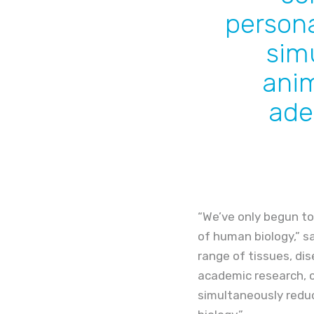
persona
sim
anim
ade
“We’ve only begun to
of human biology,” s
range of tissues, dis
academic research, c
simultaneously redu