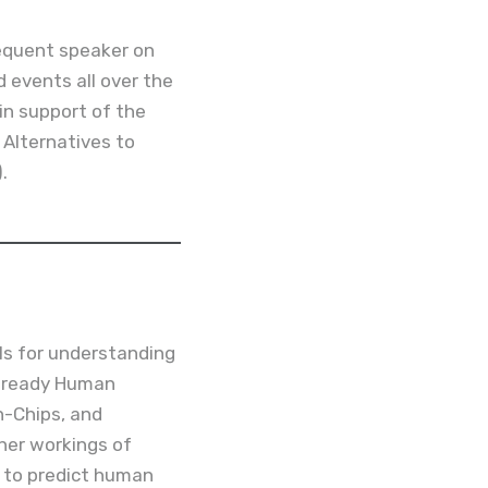
requent speaker on
 events all over the
 in support of the
r Alternatives to
.
s for understanding
b-ready Human
-Chips, and
ner workings of
 to predict human