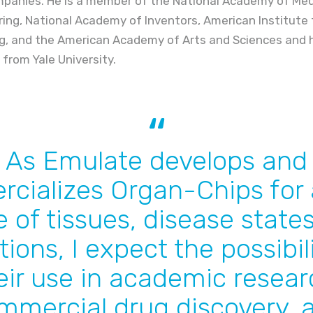
panies. He is a member of the National Academy of Medi
ng, National Academy of Inventors, American Institute 
ng, and the American Academy of Arts and Sciences and ho
. from Yale University.
As Emulate develops and
cializes Organ-Chips for 
 of tissues, disease state
tions, I expect the possibili
eir use in academic resear
mmercial drug discovery, 