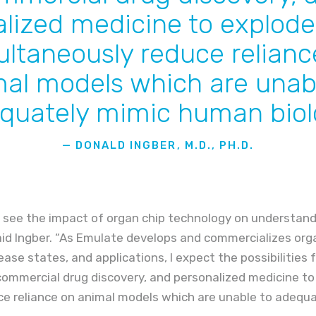
lized medicine to explode
ultaneously reduce relianc
al models which are unab
quately mimic human biol
— DONALD INGBER, M.D., PH.D.
 see the impact of organ chip technology on understand
aid Ingber. “As Emulate develops and commercializes orga
ease states, and applications, I expect the possibilities f
ommercial drug discovery, and personalized medicine to
ce reliance on animal models which are unable to adeq