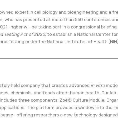
nowned expert in cell biology and bioengineering and a f
on, who has presented at more than 550 conferences and
021, Ingber will be taking part in a congressional briefing
 Testing Act of 2020
, to establish a National Center fo
and Testing under the National Institutes of Health (NIH)
vately held company that creates advanced
in vitro
model
ines, chemicals, and foods affect human health. Our la
ncludes three components: Zoë® Culture Module, Organ
applications. The platform provides a window into the in
isease—offering researchers a new technology designed