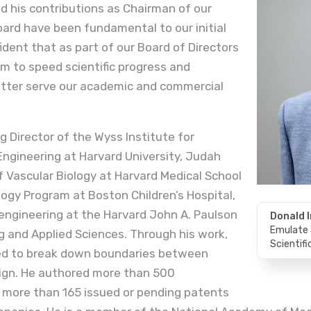
 his contributions as Chairman of our
Board have been fundamental to our initial
ident that as part of our Board of Directors
am to speed scientific progress and
etter serve our academic and commercial
g Director of the Wyss Institute for
 Engineering at Harvard University, Judah
 Vascular Biology at Harvard Medical School
logy Program at Boston Children’s Hospital,
engineering at the Harvard John A. Paulson
Donald I
Emulate 
g and Applied Sciences. Through his work,
Scientif
ped to break down boundaries between
sign. He authored more than 500
 more than 165 issued or pending patents