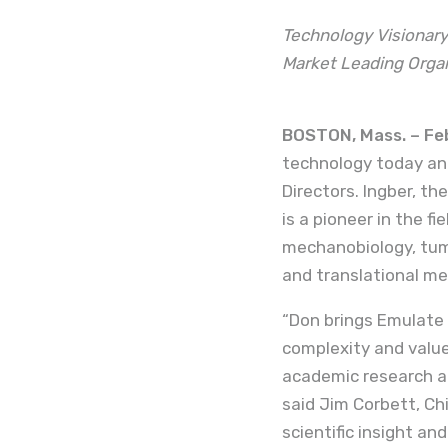
Technology Visionary
Market Leading Orga
BOSTON, Mass. – Feb
technology today ann
Directors. Ingber, th
is a pioneer in the f
mechanobiology, tum
and translational me
“Don brings Emulate 
complexity and valu
academic research a
said Jim Corbett, Chi
scientific insight an