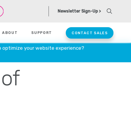
Newsletter Sign-Up >
ABOUT
SUPPORT
CONTACT SALES
onald
o optimize your website experience?
 of