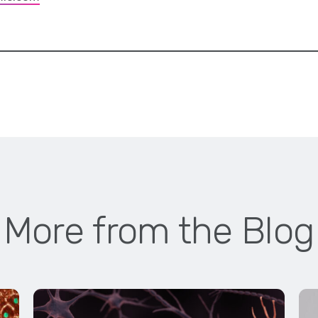
More from the Blog