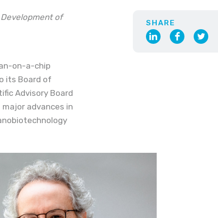
& Development of
SHARE
rgan-on-a-chip
o its Board of
tific Advisory Board
to major advances in
nanobiotechnology