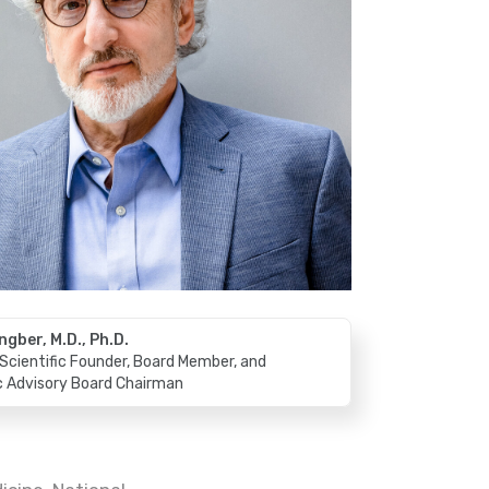
ngber, M.D., Ph.D.
Scientific Founder, Board Member, and
ic Advisory Board Chairman