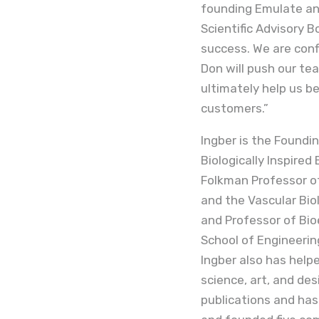
founding Emulate and
Scientific Advisory 
success. We are conf
Don will push our te
ultimately help us b
customers.”
Ingber is the Foundin
Biologically Inspired
Folkman Professor of
and the Vascular Bio
and Professor of Bio
School of Engineerin
Ingber also has hel
science, art, and de
publications and has