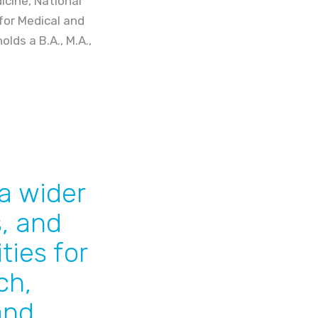
cine, National
for Medical and
lds a B.A., M.A.,
a wider
s, and
ties for
ch,
and