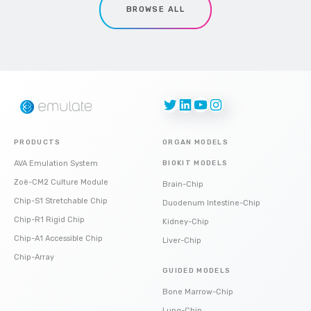
BROWSE ALL
Twitter
LinkedIn
YouTube
Instagram
PRODUCTS
ORGAN MODELS
AVA Emulation System
BIOKIT MODELS
Zoë-CM2 Culture Module
Brain-Chip
Chip-S1 Stretchable Chip
Duodenum Intestine-Chip
Chip-R1 Rigid Chip
Kidney-Chip
Chip-A1 Accessible Chip
Liver-Chip
Chip-Array
GUIDED MODELS
Bone Marrow-Chip
Lung-Chip