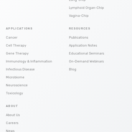
Lymphoid Organ-Chip
Vagina-Chip
APPLICATIONS
RESOURCES
Cancer
Publications
Cell Therapy
Application Notes
Gene Therapy
Educational Seminars
Immunology & Inflammation
On-Demand Webinars
Infectious Disease
Blog
Microbiome
Neuroscience
Toxicology
ABOUT
About Us
Careers
News