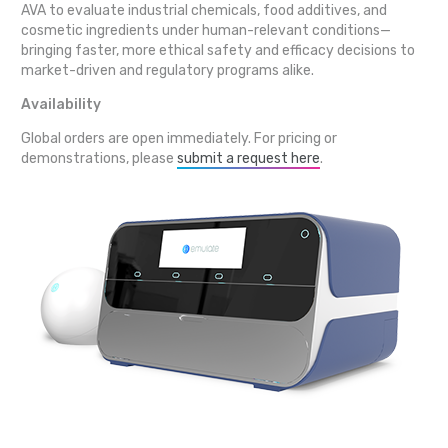
AVA to evaluate industrial chemicals, food additives, and
cosmetic ingredients under human-relevant conditions—
bringing faster, more ethical safety and efficacy decisions to
market-driven and regulatory programs alike.
Availability
Global orders are open immediately. For pricing or
demonstrations, please
submit a request here
.