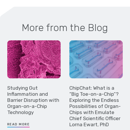
More from the Blog
Studying Gut
ChipChat: What is a
Inflammation and
“Big Toe-on-a-Chip”?
Barrier Disruption with
Exploring the Endless
Organ-on-a-Chip
Possibilities of Organ-
Technology
Chips with Emulate
Chief Scientific Officer
Lorna Ewart, PhD
READ MORE