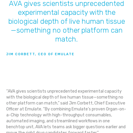
AVA gives scientists unprecedented
experimental capacity with the
biological depth of live human tissue
—something no other platform can
match.
JIM CORBETT, CEO OF EMULATE
“AVA gives scientists unprecedented experimental capacity
with the biological depth of live human tissue—something no
other platform can match,” said Jim Corbett, Chief Executive
Officer at Emulate. “By combining Emulate’s proven Organ-on-
a-Chip technology with high-throughput consumables,
automated imaging, and streamlined workflows in one
benchtop unit, AVA lets teams ask bigger questions earlier and
move the right drug candidates forward faster.”