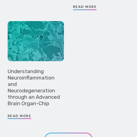
READ MORE
Understanding
Neuroinflammation
and
Neurodegeneration
through an Advanced
Brain Organ-Chip
READ MORE