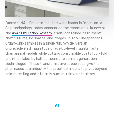
Boston, MA –
Emulate, Inc., the world leader in Organ-on-a-
Chip technology, today announced the commercial launch of
the
AVA™ Emulation System
, a self-contained instrument
that cultures, incubates, and images up to 96 independent
Organ-Chip samples in a single run. AVA delivers an
unprecedented magnitude of
in vivo
-level insights faster
than animal models while cutting consumable costs four-fold
and in-lab labor by half compared to current generation
technologies. These transformative capabilities give the
pharmaceutical industry the practical means to pivot beyond
animal testing and into truly human-relevant territory.