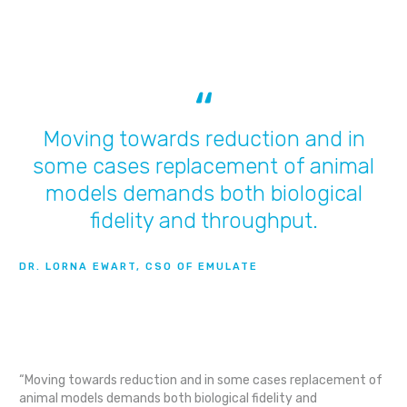
Moving towards reduction and in
some cases replacement of animal
models demands both biological
fidelity and throughput.
DR. LORNA EWART, CSO OF EMULATE
“Moving towards reduction and in some cases replacement of
animal models demands both biological fidelity and