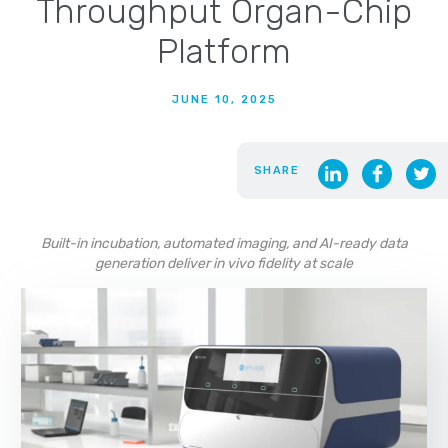
Throughput Organ-Chip
Platform
JUNE 10, 2025
SHARE
Built-in incubation, automated imaging, and AI-ready data
generation deliver in vivo fidelity at scale