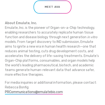
MEET AVA
About Emulate, Inc.
Emulate, Inc. is the pioneer of Organ-on-a-Chip technology,
enabling researchers to accurately replicate human tissue
function and disease biology through next generation
in vitro
models. From target discovery to IND submission, Emulate
aims to ignite a new era in human health research—one that
reduces animal testing, cuts drug development costs, and
accelerates the delivery of life-saving treatments. Emulate’s
Organ-Chip platforms, consumables, and organ models help
the world’s leading pharmaceutical, biotech, and academic
teams generate human-relevant data that advance safer,
more effective therapies.
For media inquiries or additional information, please contact:
Rebecca Bonfig
PRCommunications@emulatebio.com