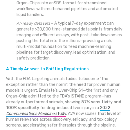
Organ-Chips into anSBS format for streamlined
workflows with multichannel pipettes and automated
liquid handlers.
AI-ready datasets
– A typical 7-day experiment can
generate >30,000 time-stamped data points from daily
imaging and effluent assays, with post-takedown omics
pushing the total into the millions—providing a rich,
multi-modal foundation to feed machine-learning
pipelines for target discovery, lead optimization, and
safety prediction.
A Timely Answer to Shifting Regulations
With the FDA targeting animal studies to become “the
exception rather than the norm”, the need for proven human
models is urgent. Emulate’s Liver-Chip S1—the first and only
Organ-Chip admitted to the FDA’s ISTAND program—has
already outperformed animals, showing
87% sensitivity and
100% specificity
for drug-induced liver injury in a
2022
Communications Medicine
study
. AVA now scales that level of
human relevance across discovery, efficacy, and toxicology
screens, accelerating safer therapies through the pipeline.