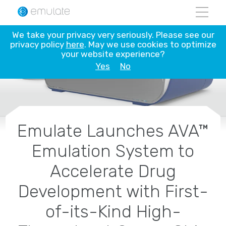
Skip
to
content
We take your privacy very seriously. Please see our
privacy policy
here
. May we use cookies to optimize
your website experience?
Yes
No
Emulate Launches AVA™
Emulation System to
Accelerate Drug
Development with First-
of-its-Kind High-