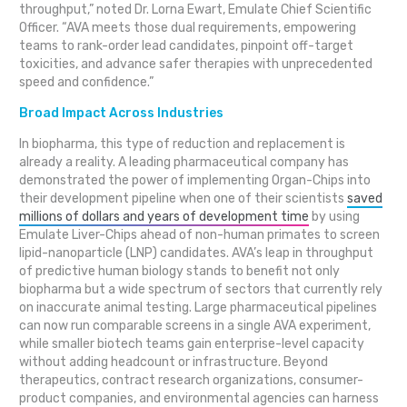
throughput,” noted Dr. Lorna Ewart, Emulate Chief Scientific
Officer. “AVA meets those dual requirements, empowering
teams to rank-order lead candidates, pinpoint off-target
toxicities, and advance safer therapies with unprecedented
speed and confidence.”
Broad Impact Across Industries
In biopharma, this type of reduction and replacement is
already a reality. A leading pharmaceutical company has
demonstrated the power of implementing Organ-Chips into
their development pipeline when one of their scientists
saved
millions of dollars and years of development time
by using
Emulate Liver-Chips ahead of non-human primates to screen
lipid-nanoparticle (LNP) candidates. AVA’s leap in throughput
of predictive human biology stands to benefit not only
biopharma but a wide spectrum of sectors that currently rely
on inaccurate animal testing. Large pharmaceutical pipelines
can now run comparable screens in a single AVA experiment,
while smaller biotech teams gain enterprise-level capacity
without adding headcount or infrastructure. Beyond
therapeutics, contract research organizations, consumer-
product companies, and environmental agencies can harness