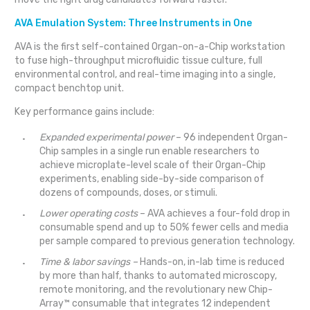
AVA Emulation System: Three Instruments in One
AVA is the first self-contained Organ-on-a-Chip workstation
to fuse high-throughput microfluidic tissue culture, full
environmental control, and real-time imaging into a single,
compact benchtop unit.
Key performance gains include:
Expanded experimental power
– 96 independent Organ-
Chip samples in a single run enable researchers to
achieve microplate-level scale of their Organ-Chip
experiments, enabling side-by-side comparison of
dozens of compounds, doses, or stimuli.
Lower operating costs
– AVA achieves a four-fold drop in
consumable spend and up to 50% fewer cells and media
per sample compared to previous generation technology.
Time & labor savings –
Hands-on, in-lab time is reduced
by more than half, thanks to automated microscopy,
remote monitoring, and the revolutionary new Chip-
Array™ consumable that integrates 12 independent