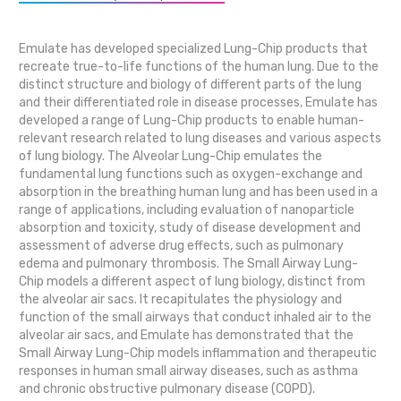
Emulate has developed specialized Lung-Chip products that
recreate true-to-life functions of the human lung. Due to the
distinct structure and biology of different parts of the lung
and their differentiated role in disease processes, Emulate has
developed a range of Lung-Chip products to enable human-
relevant research related to lung diseases and various aspects
of lung biology. The Alveolar Lung-Chip emulates the
fundamental lung functions such as oxygen-exchange and
absorption in the breathing human lung and has been used in a
range of applications, including evaluation of nanoparticle
absorption and toxicity, study of disease development and
assessment of adverse drug effects, such as pulmonary
edema and pulmonary thrombosis. The Small Airway Lung-
Chip models a different aspect of lung biology, distinct from
the alveolar air sacs. It recapitulates the physiology and
function of the small airways that conduct inhaled air to the
alveolar air sacs, and Emulate has demonstrated that the
Small Airway Lung-Chip models inflammation and therapeutic
responses in human small airway diseases, such as asthma
and chronic obstructive pulmonary disease (COPD).