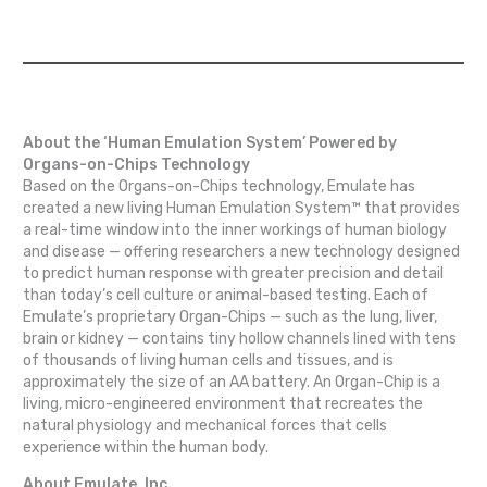
About the ‘Human Emulation System’ Powered by
Organs-on-Chips Technology
Based on the Organs-on-Chips technology, Emulate has
created a new living Human Emulation System™ that provides
a real-time window into the inner workings of human biology
and disease — offering researchers a new technology designed
to predict human response with greater precision and detail
than today’s cell culture or animal-based testing. Each of
Emulate’s proprietary Organ-Chips — such as the lung, liver,
brain or kidney — contains tiny hollow channels lined with tens
of thousands of living human cells and tissues, and is
approximately the size of an AA battery. An Organ-Chip is a
living, micro-engineered environment that recreates the
natural physiology and mechanical forces that cells
experience within the human body.
About Emulate, Inc.