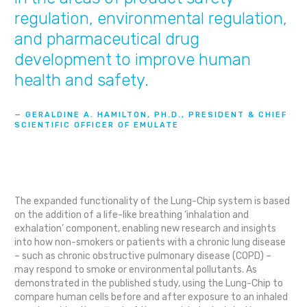
regulation, environmental regulation,
and pharmaceutical drug
development to improve human
health and safety.
— GERALDINE A. HAMILTON, PH.D., PRESIDENT & CHIEF
SCIENTIFIC OFFICER OF EMULATE
The expanded functionality of the Lung-Chip system is based
on the addition of a life-like breathing ‘inhalation and
exhalation’ component, enabling new research and insights
into how non-smokers or patients with a chronic lung disease
– such as chronic obstructive pulmonary disease (COPD) –
may respond to smoke or environmental pollutants. As
demonstrated in the published study, using the Lung-Chip to
compare human cells before and after exposure to an inhaled