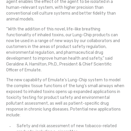
agent enables the effect of the agent to be isolated in a
human-relevant system, with higher precision than
conventional cell culture systems and better fidelity than
animal models.
“With the addition of this novel, life-like breathing
functionality of inhaled toxins, our Lung-Chip products can
now be used in a range of new ways by our collaborators and
customers in the areas of product safety regulation,
environmental regulation, and pharmaceutical drug
development to improve human health and safety,” said
Geraldine A. Hamilton, Ph.D., President & Chief Scientific
Officer of Emulate.
The new capability of Emulate’s Lung-Chip system to model
the complex tissue functions of the lung’s small airways when
exposed to inhaled toxins opens up expanded applications in
toxicity testing for product safety and environmental
pollutant assessment, as well as patient-specific drug
response in chronic lung diseases. Potential new applications
include:
Safety and risk assessment of new tobacco-related