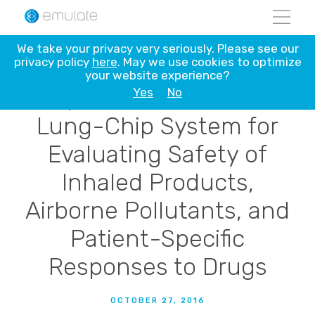
Skip
We take your privacy very seriously. Please see our
to
privacy policy
here
. May we use cookies to optimize
Emulate Adds New
content
your website experience?
Capabilities to Human
Yes
No
Lung-Chip System for
Evaluating Safety of
Inhaled Products,
Airborne Pollutants, and
Patient-Specific
Responses to Drugs
OCTOBER 27, 2016