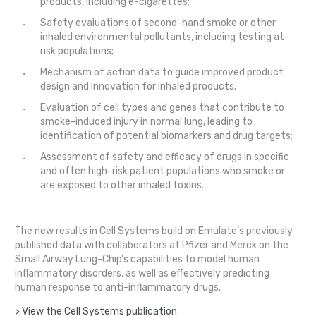
products, including e-cigarettes;
Safety evaluations of second-hand smoke or other
inhaled environmental pollutants, including testing at-
risk populations;
Mechanism of action data to guide improved product
design and innovation for inhaled products;
Evaluation of cell types and genes that contribute to
smoke-induced injury in normal lung, leading to
identification of potential biomarkers and drug targets;
Assessment of safety and efficacy of drugs in specific
and often high-risk patient populations who smoke or
are exposed to other inhaled toxins.
The new results in Cell Systems build on Emulate’s previously
published data with collaborators at Pfizer and Merck on the
Small Airway Lung-Chip’s capabilities to model human
inflammatory disorders, as well as effectively predicting
human response to anti-inflammatory drugs.
> View the Cell Systems publication