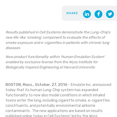
SHARE
Results published in Cell Systems demonstrate the Lung-Chip’s
new life-like ‘smoking’ component to evaluate the effects of
smoke exposure and e-cigarettes in patients with chronic lung
diseases
New product functionality within ‘Human Emulation System’
enabled by exclusive license from the Wyss Institute for
Biologically Inspired Engineering at Harvard University
BOSTON, Mass., October, 27, 2016
– Emulate Inc. announced
today that its human Lung-Chip system has expanded
functionality to now also model conditions in which inhaled
toxins enter the lung, including cigarette smoke, e-cigarettes
constituents, and potentially environmental airborne
contaminants. The new applications are based on results
published online today in Cell Systems¹ led by the Wyss