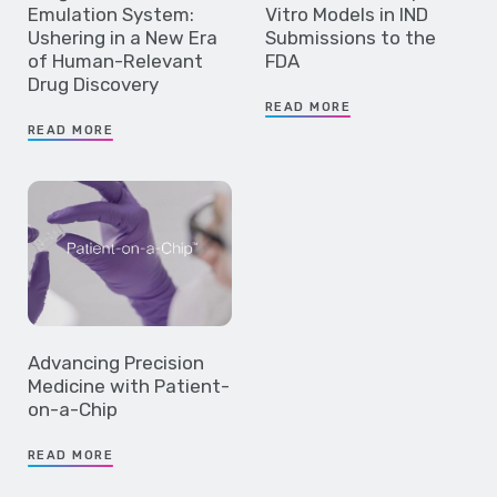
Emulation System:
Vitro Models in IND
Ushering in a New Era
Submissions to the
of Human-Relevant
FDA
Drug Discovery
READ MORE
READ MORE
Advancing Precision
Medicine with Patient-
on-a-Chip
READ MORE