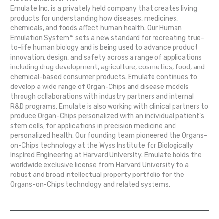
Emulate Inc. is a privately held company that creates living
products for understanding how diseases, medicines,
chemicals, and foods affect human health. Our Human
Emulation System™ sets a new standard for recreating true-
to-life human biology and is being used to advance product
innovation, design, and safety across a range of applications
including drug development, agriculture, cosmetics, food, and
chemical-based consumer products. Emulate continues to
develop a wide range of Organ-Chips and disease models
through collaborations with industry partners and internal
R&D programs. Emulate is also working with clinical partners to
produce Organ-Chips personalized with an individual patient’s
stem cells, for applications in precision medicine and
personalized health. Our founding team pioneered the Organs-
on-Chips technology at the Wyss Institute for Biologically
Inspired Engineering at Harvard University. Emulate holds the
worldwide exclusive license from Harvard University to a
robust and broad intellectual property portfolio for the
Organs-on-Chips technology and related systems.