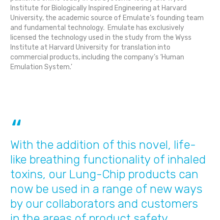
Institute for Biologically Inspired Engineering at Harvard
University, the academic source of Emulate’s founding team
and fundamental technology. Emulate has exclusively
licensed the technology used in the study from the Wyss
Institute at Harvard University for translation into
commercial products, including the company’s ‘Human
Emulation System.’
With the addition of this novel, life-
like breathing functionality of inhaled
toxins, our Lung-Chip products can
now be used in a range of new ways
by our collaborators and customers
in the areas of product safety