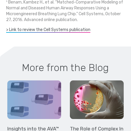
¹ Benam, Kambez H., et al. “Matched-Comparative Modeling of
Normal and Diseased Human Airway Responses Using a
Microengineered Breathing Lung Chip.” Cell Systems, October
27, 2016. Advanced online publication.
> Link to review the Cell Systems publication
More from the Blog
Insights into the AVA™
The Role of Complex In