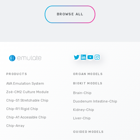
BROWSE ALL
Twitter
LinkedIn
YouTube
Instagram
PRODUCTS
ORGAN MODELS
AVA Emulation System
BIOKIT MODELS
Zoë-CM2 Culture Module
Brain-Chip
Chip-S1 Stretchable Chip
Duodenum Intestine-Chip
Chip-R1 Rigid Chip
Kidney-Chip
Chip-A1 Accessible Chip
Liver-Chip
Chip-Array
GUIDED MODELS