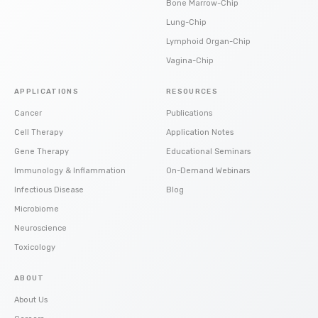
Bone Marrow-Chip
Lung-Chip
Lymphoid Organ-Chip
Vagina-Chip
APPLICATIONS
RESOURCES
Cancer
Publications
Cell Therapy
Application Notes
Gene Therapy
Educational Seminars
Immunology & Inflammation
On-Demand Webinars
Infectious Disease
Blog
Microbiome
Neuroscience
Toxicology
ABOUT
About Us