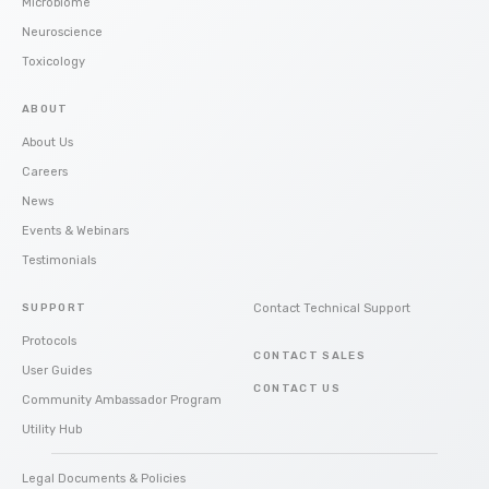
Microbiome
Neuroscience
Toxicology
ABOUT
About Us
Careers
News
Events & Webinars
Testimonials
SUPPORT
Contact Technical Support
Protocols
CONTACT SALES
User Guides
CONTACT US
Community Ambassador Program
Utility Hub
Legal Documents & Policies