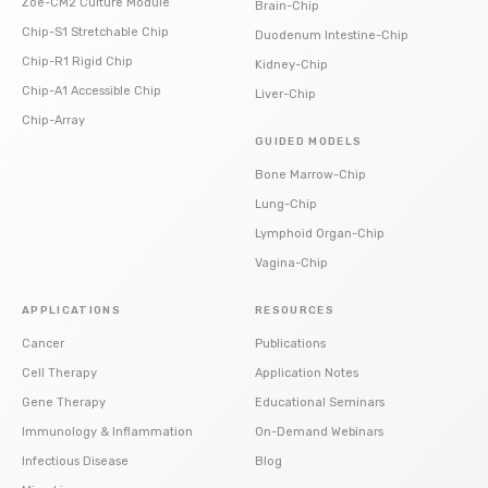
Zoë-CM2 Culture Module
Brain-Chip
Chip-S1 Stretchable Chip
Duodenum Intestine-Chip
Chip-R1 Rigid Chip
Kidney-Chip
Chip-A1 Accessible Chip
Liver-Chip
Chip-Array
GUIDED MODELS
Bone Marrow-Chip
Lung-Chip
Lymphoid Organ-Chip
Vagina-Chip
APPLICATIONS
RESOURCES
Cancer
Publications
Cell Therapy
Application Notes
Gene Therapy
Educational Seminars
Immunology & Inflammation
On-Demand Webinars
Infectious Disease
Blog