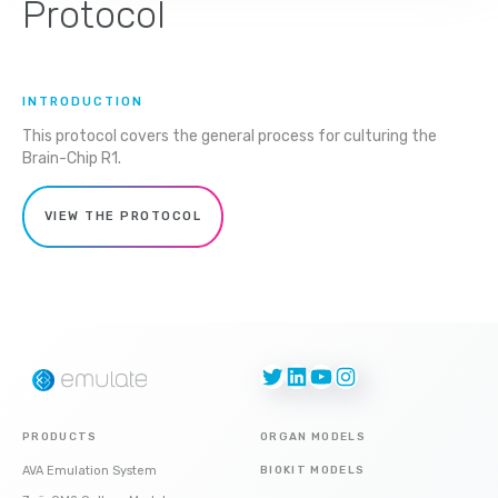
Protocol
INTRODUCTION
This protocol covers the general process for culturing the
Brain-Chip R1.
VIEW THE PROTOCOL
Twitter
LinkedIn
YouTube
Instagram
PRODUCTS
ORGAN MODELS
AVA Emulation System
BIOKIT MODELS