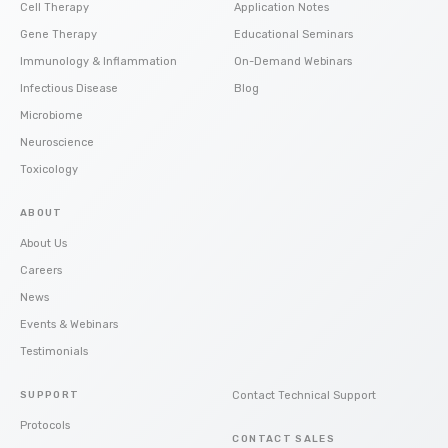
Cell Therapy
Application Notes
Gene Therapy
Educational Seminars
Immunology & Inflammation
On-Demand Webinars
Infectious Disease
Blog
Microbiome
Neuroscience
Toxicology
ABOUT
About Us
Careers
News
Events & Webinars
Testimonials
SUPPORT
Contact Technical Support
Protocols
CONTACT SALES