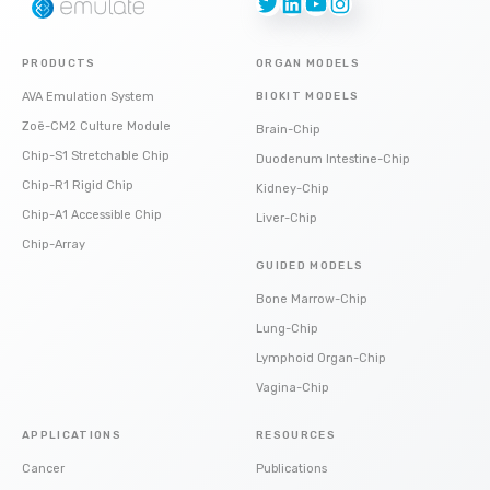
Twitter
LinkedIn
YouTube
Instagram
PRODUCTS
ORGAN MODELS
AVA Emulation System
BIOKIT MODELS
Zoë-CM2 Culture Module
Brain-Chip
Chip-S1 Stretchable Chip
Duodenum Intestine-Chip
Chip-R1 Rigid Chip
Kidney-Chip
Chip-A1 Accessible Chip
Liver-Chip
Chip-Array
GUIDED MODELS
Bone Marrow-Chip
Lung-Chip
Lymphoid Organ-Chip
Vagina-Chip
APPLICATIONS
RESOURCES
Cancer
Publications