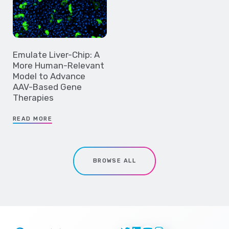
Emulate Liver-Chip: A
More Human-Relevant
Model to Advance
AAV-Based Gene
Therapies
READ MORE
BROWSE ALL