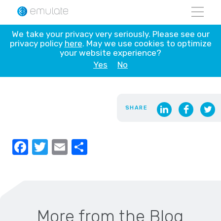
Skip
We take your privacy very seriously. Please see our
to
privacy policy
here
. May we use cookies to optimize
Blank
content
your website experience?
Yes
No
NOVEMBER 14, 2021
SHARE
Facebook
Twitter
Email
Share
More from the Blog