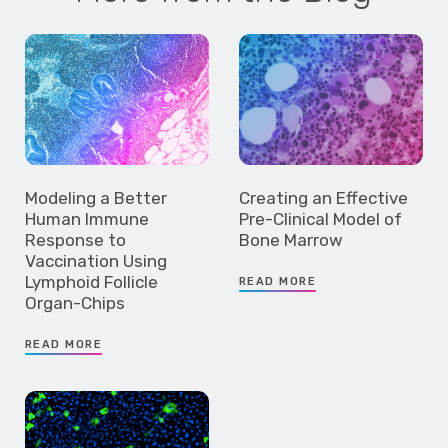
Modeling a Better
Creating an Effective
Human Immune
Pre-Clinical Model of
Response to
Bone Marrow
Vaccination Using
Lymphoid Follicle
READ MORE
Organ-Chips
READ MORE