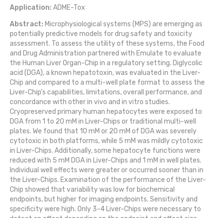
Application:
ADME-Tox
Abstract:
Microphysiological systems (MPS) are emerging as
potentially predictive models for drug safety and toxicity
assessment. To assess the utility of these systems, the Food
and Drug Administration partnered with Emulate to evaluate
the Human Liver Organ-Chip in a regulatory setting. Diglycolic
acid (DGA), a known hepatotoxin, was evaluated in the Liver-
Chip and compared to a multi-well plate format to assess the
Liver-Chip’s capabilities, limitations, overall performance, and
concordance with other in vivo and in vitro studies.
Cryopreserved primary human hepatocytes were exposed to
DGA from 1 to 20 mM in Liver-Chips or traditional multi-well
plates. We found that 10 mM or 20 mM of DGA was severely
cytotoxic in both platforms, while 5 mM was mildly cytotoxic
in Liver-Chips. Additionally, some hepatocyte functions were
reduced with 5 mM DGA in Liver-Chips and 1 mM in well plates.
Individual well effects were greater or occurred sooner than in
the Liver-Chips. Examination of the performance of the Liver-
Chip showed that variability was low for biochemical
endpoints, but higher for imaging endpoints. Sensitivity and
specificity were high. Only 3-4 Liver-Chips were necessary to