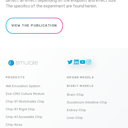
detect an effect depending on the endpoint and effect size.
The specifics of the experiment are found herein.
VIEW THE PUBLICATION
Twitter
LinkedIn
YouTube
Instagram
PRODUCTS
ORGAN MODELS
AVA Emulation System
BIOKIT MODELS
Zoë-CM2 Culture Module
Brain-Chip
Chip-S1 Stretchable Chip
Duodenum Intestine-Chip
Chip-R1 Rigid Chip
Kidney-Chip
Chip-A1 Accessible Chip
Liver-Chip
Chip-Array