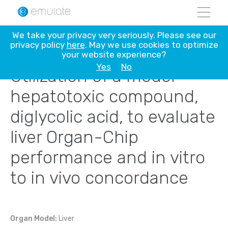
Skip
We take your privacy very seriously. Please see our
to
privacy policy
here
. May we use cookies to optimize
content
your website experience?
Yes
No
Utilization of a model
hepatotoxic compound,
diglycolic acid, to evaluate
liver Organ-Chip
performance and in vitro
to in vivo concordance
Organ Model:
Liver