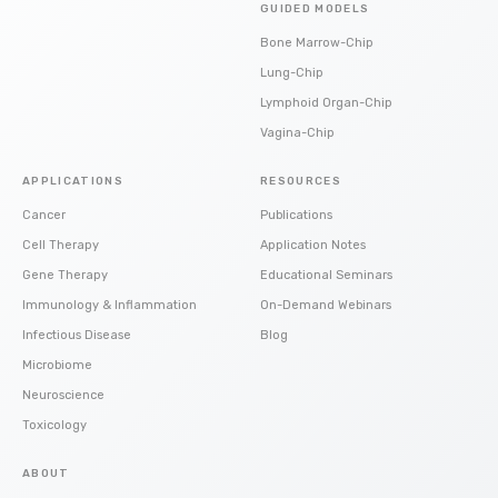
GUIDED MODELS
Bone Marrow-Chip
Lung-Chip
Lymphoid Organ-Chip
Vagina-Chip
APPLICATIONS
RESOURCES
Cancer
Publications
Cell Therapy
Application Notes
Gene Therapy
Educational Seminars
Immunology & Inflammation
On-Demand Webinars
Infectious Disease
Blog
Microbiome
Neuroscience
Toxicology
ABOUT