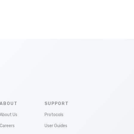
ABOUT
SUPPORT
About Us
Protocols
Careers
User Guides