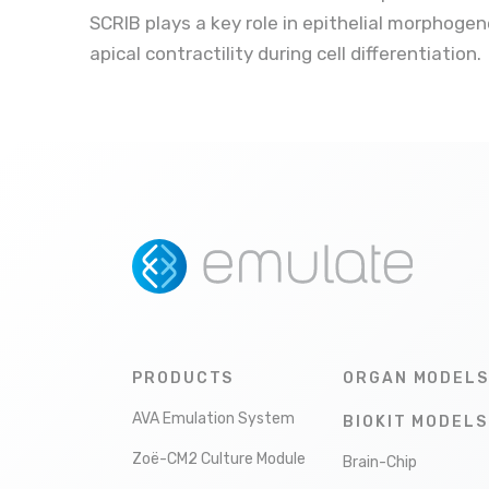
SCRIB plays a key role in epithelial morphogene
apical contractility during cell differentiation.
PRODUCTS
ORGAN MODELS
AVA Emulation System
BIOKIT MODELS
Zoë-CM2 Culture Module
Brain-Chip