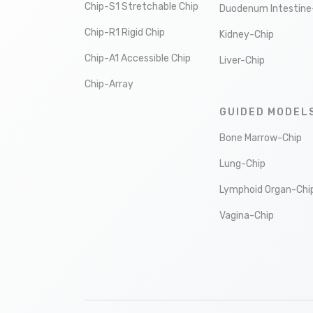
Chip-S1 Stretchable Chip
Duodenum Intestine
Chip-R1 Rigid Chip
Kidney-Chip
Chip-A1 Accessible Chip
Liver-Chip
Chip-Array
GUIDED MODEL
Bone Marrow-Chip
Lung-Chip
Lymphoid Organ-Chi
Vagina-Chip