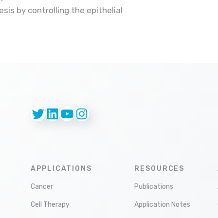
sis by controlling the epithelial
Twitter
LinkedIn
YouTube
Instagram
APPLICATIONS
RESOURCES
Cancer
Publications
Cell Therapy
Application Notes