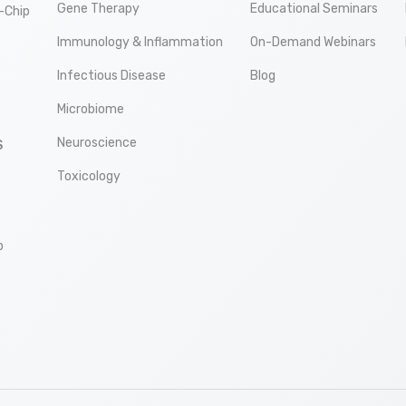
Gene Therapy
Educational Seminars
-Chip
Immunology & Inflammation
On-Demand Webinars
Infectious Disease
Blog
Microbiome
Neuroscience
S
Toxicology
p