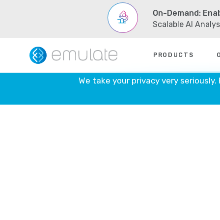
On-Demand: Enab
Scalable AI Analy
Skip
PRODUCTS
to
content
We take your privacy very seriously.