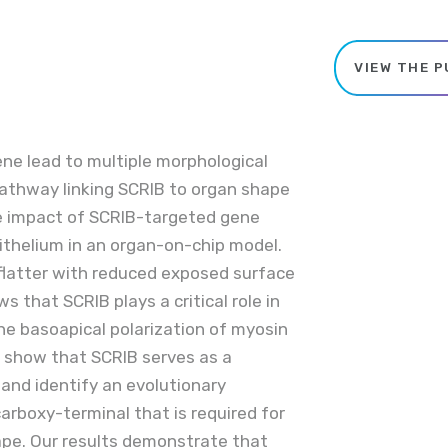
VIEW THE P
ne lead to multiple morphological
pathway linking SCRIB to organ shape
he impact of SCRIB-targeted gene
ithelium in an organ-on-chip model.
 flatter with reduced exposed surface
ws that SCRIB plays a critical role in
 the basoapical polarization of myosin
 we show that SCRIB serves as a
and identify an evolutionary
arboxy-terminal that is required for
hape. Our results demonstrate that