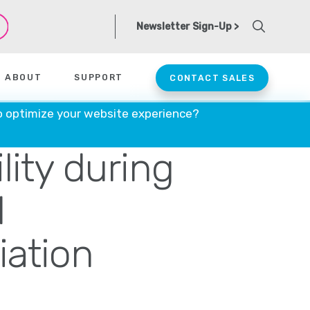
Newsletter Sign-Up >
ABOUT
SUPPORT
CONTACT SALES
ntrols apical
o optimize your website experience?
lity during
l
iation