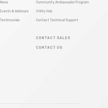
News
Community Ambassador Program
Events & Webinars
Utility Hub
Testimonials
Contact Technical Support
CONTACT SALES
CONTACT US