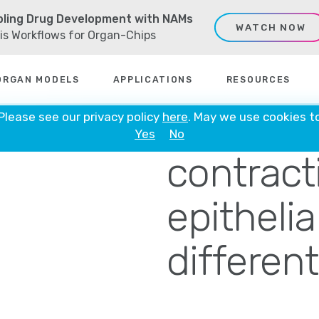
ling Drug Development with NAMs
WATCH NOW
sis Workflows for Organ-Chips
ORGAN MODELS
APPLICATIONS
RESOURCES
SCRIB co
 Please see our privacy policy
here
. May we use cookies t
Yes
No
contracti
epithelia
different