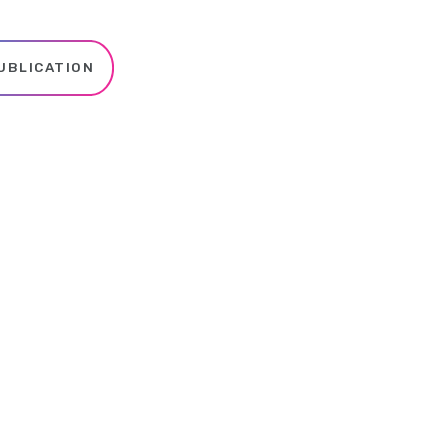
UBLICATION