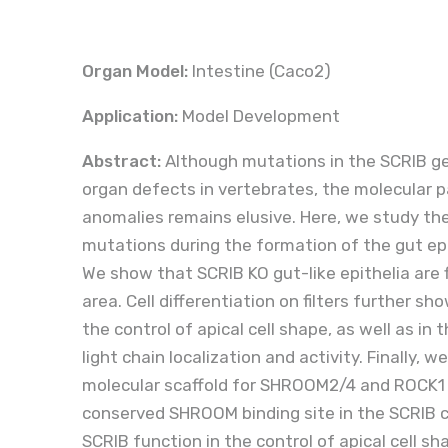
Organ Model:
Intestine (Caco2)
Application:
Model Development
Abstract:
Although mutations in the SCRIB ge
organ defects in vertebrates, the molecular 
anomalies remains elusive. Here, we study t
mutations during the formation of the gut ep
We show that SCRIB KO gut-like epithelia are
area. Cell differentiation on filters further sho
the control of apical cell shape, as well as in
light chain localization and activity. Finally,
molecular scaffold for SHROOM2/4 and ROCK1 
conserved SHROOM binding site in the SCRIB c
SCRIB function in the control of apical cell s