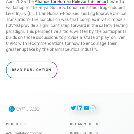
April 2023 the
Alliance for Human Relevant Science
hosted a
workshop at the Royal Society, London entitled Drug-Induced
Liver Injury (DILI): Can Human-Focused Testing Improve Clinical
Translation? The conclusion was that complex in vitro models
(CIVMs) provide a significant step forward in the safety testing
paradigm. This perspective article, written by the participants,
builds on those discussions to provide a ‘state of play’ on liver
CIVMs with recommendations for how to encourage their
greater uptake by the pharmaceutical industry.
READ PUBLICATION
Twitter
LinkedIn
YouTube
Instagram
PRODUCTS
ORGAN MODELS
AVA Emulation System
BIOKIT MODELS