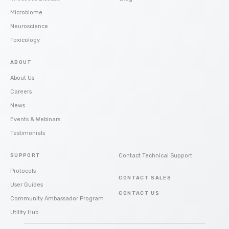
Microbiome
Neuroscience
Toxicology
ABOUT
About Us
Careers
News
Events & Webinars
Testimonials
SUPPORT
Contact Technical Support
Protocols
CONTACT SALES
User Guides
CONTACT US
Community Ambassador Program
Utility Hub