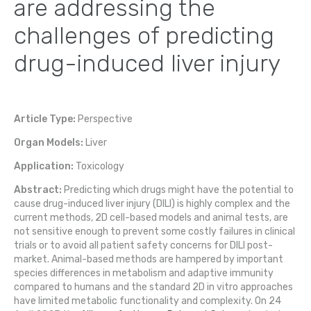
are addressing the
challenges of predicting
drug-induced liver injury
Article Type:
Perspective
Organ Models:
Liver
Application:
Toxicology
Abstract:
Predicting which drugs might have the potential to
cause drug-induced liver injury (DILI) is highly complex and the
current methods, 2D cell-based models and animal tests, are
not sensitive enough to prevent some costly failures in clinical
trials or to avoid all patient safety concerns for DILI post-
market. Animal-based methods are hampered by important
species differences in metabolism and adaptive immunity
compared to humans and the standard 2D in vitro approaches
have limited metabolic functionality and complexity. On 24