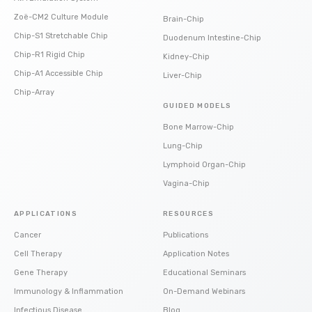
Zoë-CM2 Culture Module
Brain-Chip
Chip-S1 Stretchable Chip
Duodenum Intestine-Chip
Chip-R1 Rigid Chip
Kidney-Chip
Chip-A1 Accessible Chip
Liver-Chip
Chip-Array
GUIDED MODELS
Bone Marrow-Chip
Lung-Chip
Lymphoid Organ-Chip
Vagina-Chip
APPLICATIONS
RESOURCES
Cancer
Publications
Cell Therapy
Application Notes
Gene Therapy
Educational Seminars
Immunology & Inflammation
On-Demand Webinars
Infectious Disease
Blog