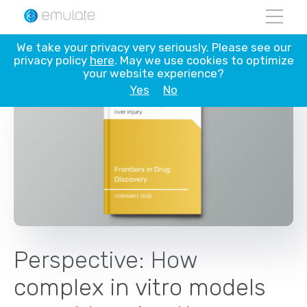
Skip
We take your privacy very seriously. Please see our
to
privacy policy
here
. May we use cookies to optimize
content
your website experience?
Yes
No
Perspective: How
complex in vitro models