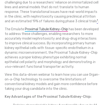
challenging due to a researchers’ reliance on immortalized cell
lines and animal models that do not translate to human
response. These translational issues have real-world impacts
in the clinic, with nephrotoxicity causing preclinical attrition
1
and an estimated 19% of failures during phase 3 clinical trials
.
The Emulate
Proximal Tubule Kidney-Chip
has been developed
to address these challenges, enabling researchers to more
accurately model nephrotoxicity and drug-drug interactions
to improve clinical success. By incorporating primary human
kidney epithelial cells with tissue-specific endothelium in a
dynamic microenvironment, the Proximal Tubule Kidney-Chip
achieves a proper kidney phenotype exhibiting normal
epithelial cell polarity and morphology and demonstrating
in
vivo
-relevant functional transporter activity.
View this data-driven webinar to learn how you can use Organ-
on-a-Chip technology to overcome the limitations of
conventional kidney models and gain more confidence before
taking your drug candidate into the clinic.
Key Advantages of the Proximal Tubule Kidney-Chip: