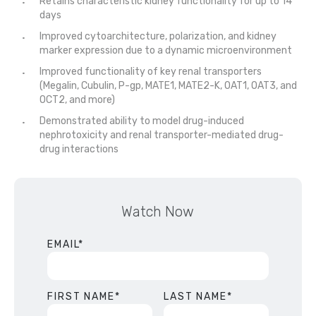
Retains characteristic kidney functionality for up to 14
days
Improved cytoarchitecture, polarization, and kidney
marker expression due to a dynamic microenvironment
Improved functionality of key renal transporters
(Megalin, Cubulin, P-gp, MATE1, MATE2-K, OAT1, OAT3, and
OCT2, and more)
Demonstrated ability to model drug-induced
nephrotoxicity and renal transporter-mediated drug-
drug interactions
Watch Now