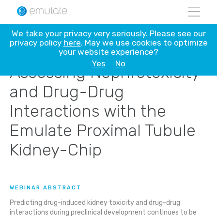
Skip
We take your privacy very seriously. Please see our
to
privacy policy
here
. May we use cookies to optimize
content
your website experience?
Yes
No
Assessing Nephrotoxicity
and Drug-Drug
Interactions with the
Emulate Proximal Tubule
Kidney-Chip
WEBINAR ABSTRACT
Predicting drug-induced kidney toxicity and drug-drug
interactions during preclinical development continues to be