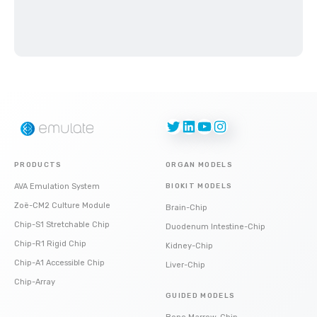
Twitter
LinkedIn
YouTube
Instagram
PRODUCTS
ORGAN MODELS
AVA Emulation System
BIOKIT MODELS
Zoë-CM2 Culture Module
Brain-Chip
Chip-S1 Stretchable Chip
Duodenum Intestine-Chip
Chip-R1 Rigid Chip
Kidney-Chip
Chip-A1 Accessible Chip
Liver-Chip
Chip-Array
GUIDED MODELS