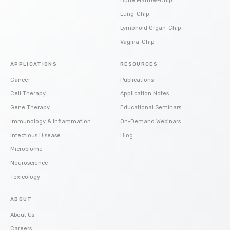
Bone Marrow-Chip
Lung-Chip
Lymphoid Organ-Chip
Vagina-Chip
APPLICATIONS
RESOURCES
Cancer
Publications
Cell Therapy
Application Notes
Gene Therapy
Educational Seminars
Immunology & Inflammation
On-Demand Webinars
Infectious Disease
Blog
Microbiome
Neuroscience
Toxicology
ABOUT
About Us
Careers