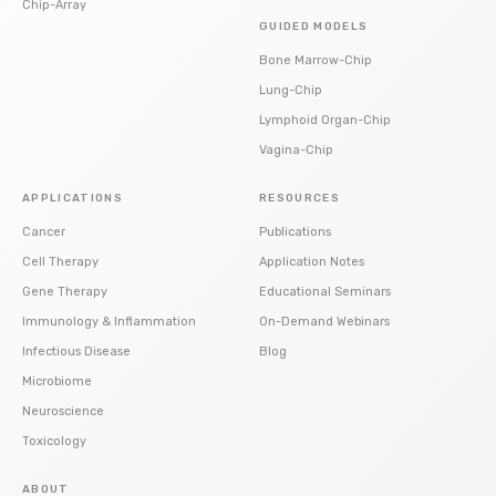
Chip-Array
GUIDED MODELS
Bone Marrow-Chip
Lung-Chip
Lymphoid Organ-Chip
Vagina-Chip
APPLICATIONS
RESOURCES
Cancer
Publications
Cell Therapy
Application Notes
Gene Therapy
Educational Seminars
Immunology & Inflammation
On-Demand Webinars
Infectious Disease
Blog
Microbiome
Neuroscience
Toxicology
ABOUT