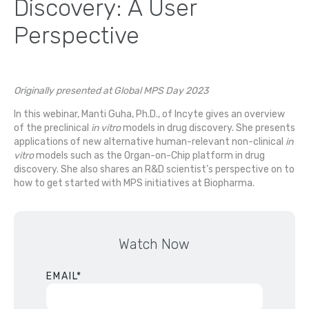
Discovery: A User
Perspective
Originally presented at Global MPS Day 2023
In this webinar, Manti Guha, Ph.D., of Incyte gives an overview
of the preclinical
in vitro
models in drug discovery. She presents
applications of new alternative human-relevant non-clinical
in
vitro
models such as the Organ-on-Chip platform in drug
discovery. She also shares an R&D scientist’s perspective on to
how to get started with MPS initiatives at Biopharma.
Watch Now