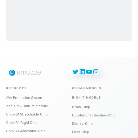
Twitter
LinkedIn
YouTube
Instagram
PRODUCTS
ORGAN MODELS
AVA Emulation System
BIOKIT MODELS
Zoë-CM2 Culture Module
Brain-Chip
Chip-S1 Stretchable Chip
Duodenum Intestine-Chip
Chip-R1 Rigid Chip
Kidney-Chip
Chip-A1 Accessible Chip
Liver-Chip