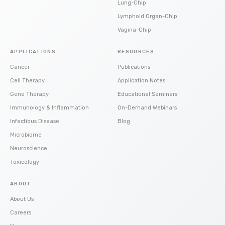
Lung-Chip
Lymphoid Organ-Chip
Vagina-Chip
APPLICATIONS
RESOURCES
Cancer
Publications
Cell Therapy
Application Notes
Gene Therapy
Educational Seminars
Immunology & Inflammation
On-Demand Webinars
Infectious Disease
Blog
Microbiome
Neuroscience
Toxicology
ABOUT
About Us
Careers