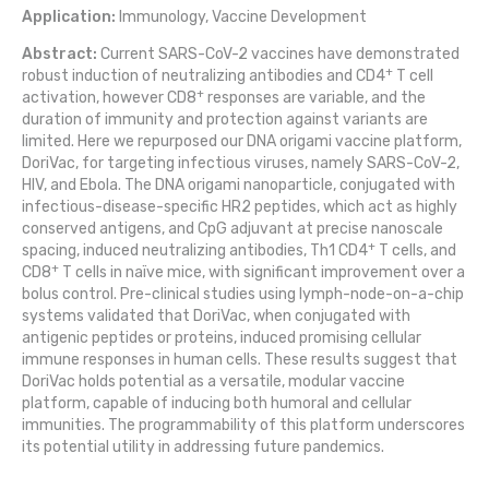
Application:
Immunology, Vaccine Development
Abstract:
Current SARS-CoV-2 vaccines have demonstrated
+
robust induction of neutralizing antibodies and CD4
T cell
+
activation, however CD8
responses are variable, and the
duration of immunity and protection against variants are
limited. Here we repurposed our DNA origami vaccine platform,
DoriVac, for targeting infectious viruses, namely SARS-CoV-2,
HIV, and Ebola. The DNA origami nanoparticle, conjugated with
infectious-disease-specific HR2 peptides, which act as highly
conserved antigens, and CpG adjuvant at precise nanoscale
+
spacing, induced neutralizing antibodies, Th1 CD4
T cells, and
+
CD8
T cells in naïve mice, with significant improvement over a
bolus control. Pre-clinical studies using lymph-node-on-a-chip
systems validated that DoriVac, when conjugated with
antigenic peptides or proteins, induced promising cellular
immune responses in human cells. These results suggest that
DoriVac holds potential as a versatile, modular vaccine
platform, capable of inducing both humoral and cellular
immunities. The programmability of this platform underscores
its potential utility in addressing future pandemics.