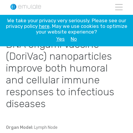
Skip
We take your privacy very seriously. Please see our
to
privacy policy
here
. May we use cookies to optimize
content
your website experience?
Yes
No
DNA origami vaccine
(DoriVac) nanoparticles
improve both humoral
and cellular immune
responses to infectious
diseases
Organ Model:
Lymph Node