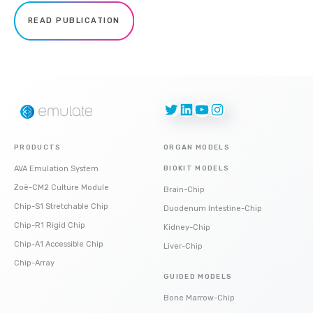
READ PUBLICATION
Twitter
LinkedIn
YouTube
Instagram
PRODUCTS
ORGAN MODELS
AVA Emulation System
BIOKIT MODELS
Zoë-CM2 Culture Module
Brain-Chip
Chip-S1 Stretchable Chip
Duodenum Intestine-Chip
Chip-R1 Rigid Chip
Kidney-Chip
Chip-A1 Accessible Chip
Liver-Chip
Chip-Array
GUIDED MODELS
Bone Marrow-Chip