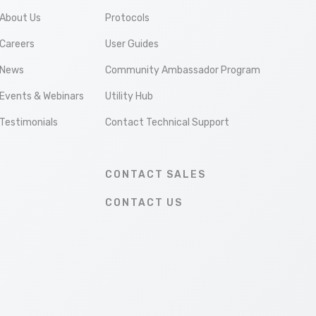
About Us
Protocols
Careers
User Guides
News
Community Ambassador Program
Events & Webinars
Utility Hub
Testimonials
Contact Technical Support
CONTACT SALES
CONTACT US