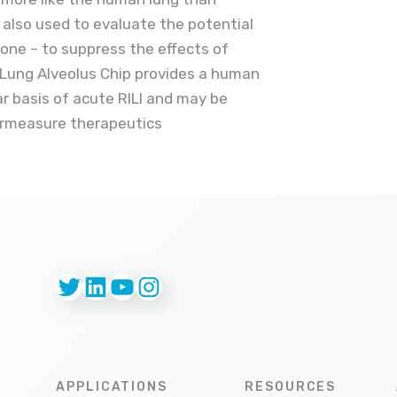
s also used to evaluate the potential
lone – to suppress the effects of
 Lung Alveolus Chip provides a human
ar basis of acute RILI and may be
ermeasure therapeutics
Twitter
LinkedIn
YouTube
Instagram
APPLICATIONS
RESOURCES