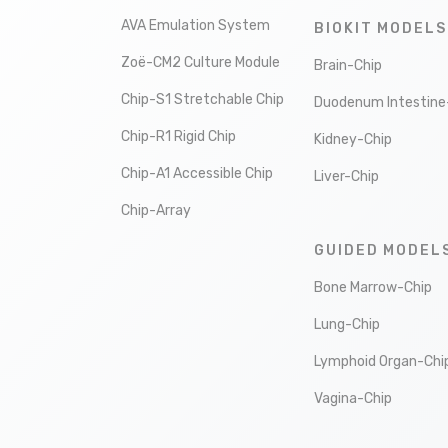
AVA Emulation System
BIOKIT MODELS
Zoë-CM2 Culture Module
Brain-Chip
Chip-S1 Stretchable Chip
Duodenum Intestine
Chip-R1 Rigid Chip
Kidney-Chip
Chip-A1 Accessible Chip
Liver-Chip
Chip-Array
GUIDED MODEL
Bone Marrow-Chip
Lung-Chip
Lymphoid Organ-Chi
Vagina-Chip