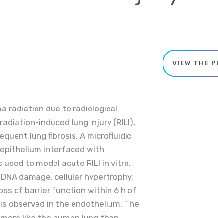
VIEW THE P
radiation due to radiological
radiation-induced lung injury (RILI),
uent lung fibrosis. A microfluidic
 epithelium interfaced with
used to model acute RILI in vitro.
 DNA damage, cellular hypertrophy,
ss of barrier function within 6 h of
is observed in the endothelium. The
s more like the human lung than