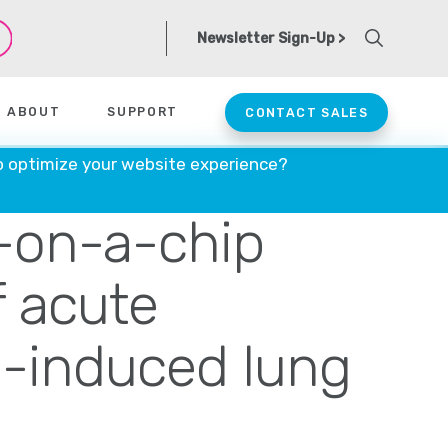
Newsletter Sign-Up >
ABOUT
SUPPORT
CONTACT SALES
 lung
o optimize your website experience?
-on-a-chip
 acute
n-induced lung