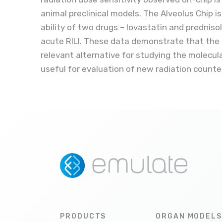
animal preclinical models. The Alveolus Chip i
ability of two drugs – lovastatin and predniso
acute RILI. These data demonstrate that the
relevant alternative for studying the molecul
useful for evaluation of new radiation count
PRODUCTS
ORGAN MODELS