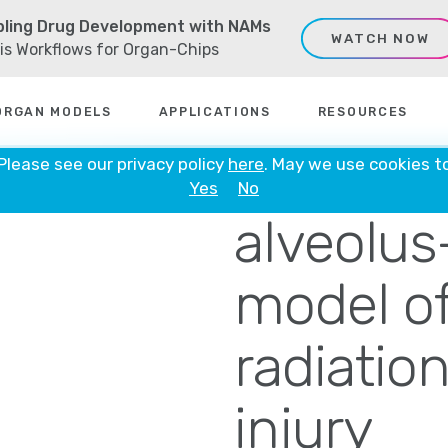
ling Drug Development with NAMs
WATCH NOW
sis Workflows for Organ-Chips
ORGAN MODELS
APPLICATIONS
RESOURCES
A human
 Please see our privacy policy
here
. May we use cookies t
Yes
No
alveolus
model of
radiatio
injury