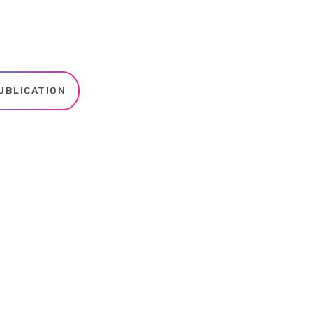
UBLICATION