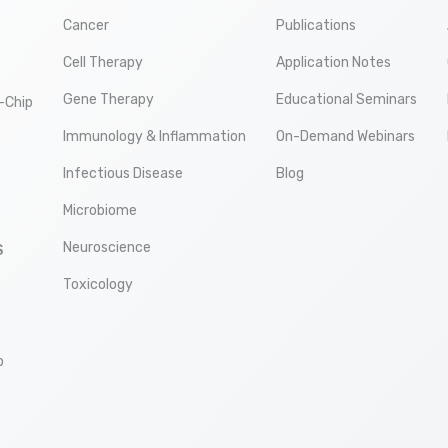
Cancer
Publications
Cell Therapy
Application Notes
Gene Therapy
Educational Seminars
-Chip
Immunology & Inflammation
On-Demand Webinars
Infectious Disease
Blog
Microbiome
Neuroscience
S
Toxicology
p