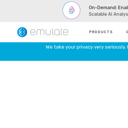
On-Demand: Enab
Scalable AI Analy
Skip
PRODUCTS
to
content
We take your privacy very seriously.