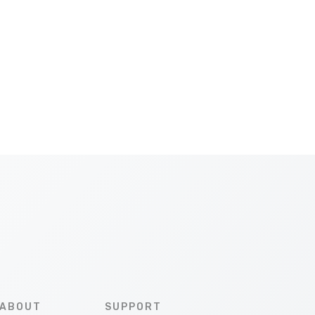
ABOUT
SUPPORT