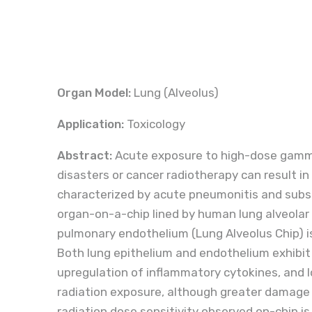
Organ Model:
Lung (Alveolus)
Application:
Toxicology
Abstract:
Acute exposure to high-dose gamma 
disasters or cancer radiotherapy can result in 
characterized by acute pneumonitis and subseq
organ-on-a-chip lined by human lung alveolar
pulmonary endothelium (Lung Alveolus Chip) is 
Both lung epithelium and endothelium exhibit
upregulation of inflammatory cytokines, and lo
radiation exposure, although greater damage 
radiation dose sensitivity observed on-chip i