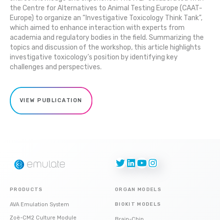
the Centre for Alternatives to Animal Testing Europe (CAAT-
Europe) to organize an “Investigative Toxicology Think Tank”,
which aimed to enhance interaction with experts from
academia and regulatory bodies in the field. Summarizing the
topics and discussion of the workshop, this article highlights
investigative toxicology’s position by identifying key
challenges and perspectives.
VIEW PUBLICATION
Twitter
LinkedIn
YouTube
Instagram
PRODUCTS
ORGAN MODELS
AVA Emulation System
BIOKIT MODELS
Zoë-CM2 Culture Module
Brain-Chip