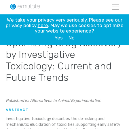
Skip
We take your privacy very seriously. Please see our
to
privacy policy
here
. May we use cookies to optimize
content
your website experience?
Yes
No
Optimizing Drug Discovery
by Investigative
Toxicology: Current and
Future Trends
Published in: Alternatives to Animal Experimentation
ABSTRACT
Investigative toxicology describes the de-risking and
mechanistic elucidation of toxicities, supporting early safety