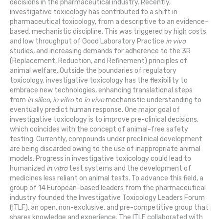
decisions in the pharmaceutical industry. Recently,
investigative toxicology has contributed to a shift in
pharmaceutical toxicology, from a descriptive to an evidence-
based, mechanistic discipline. This was triggered by high costs
and low throughput of Good Laboratory Practice
in vivo
studies, and increasing demands for adherence to the 3R
(Replacement, Reduction, and Refinement) principles of
animal welfare. Outside the boundaries of regulatory
toxicology, investigative toxicology has the flexibility to
embrace new technologies, enhancing translational steps
from
in silico
,
in vitro
to
in vivo
mechanistic understanding to
eventually predict human response. One major goal of
investigative toxicology is to improve pre-clinical decisions,
which coincides with the concept of animal-free safety
testing. Currently, compounds under preclinical development
are being discarded owing to the use of inappropriate animal
models. Progress in investigative toxicology could lead to
humanized
in vitro
test systems and the development of
medicines less reliant on animal tests. To advance this field, a
group of 14 European-based leaders from the pharmaceutical
industry founded the Investigative Toxicology Leaders Forum
(ITLF), an open, non-exclusive, and pre-competitive group that
shares knowledge and experience. The ITLF collaborated with