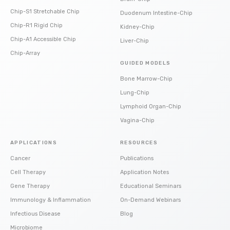
Chip-S1 Stretchable Chip
Duodenum Intestine-Chip
Chip-R1 Rigid Chip
Kidney-Chip
Chip-A1 Accessible Chip
Liver-Chip
Chip-Array
GUIDED MODELS
Bone Marrow-Chip
Lung-Chip
Lymphoid Organ-Chip
Vagina-Chip
APPLICATIONS
RESOURCES
Cancer
Publications
Cell Therapy
Application Notes
Gene Therapy
Educational Seminars
Immunology & Inflammation
On-Demand Webinars
Infectious Disease
Blog
Microbiome