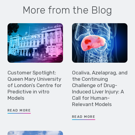
More from the Blog
Customer Spotlight:
Ocaliva, Azelaprag, and
Queen Mary University
the Continuing
of London’s Centre for
Challenge of Drug-
Predictive in vitro
Induced Liver Injury: A
Models
Call for Human-
Relevant Models
READ MORE
READ MORE