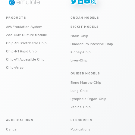
Twitter
LinkedIn
YouTube
Instagram
PRODUCTS
ORGAN MODELS
AVA Emulation System
BIOKIT MODELS
Zoë-CM2 Culture Module
Brain-Chip
Chip-S1 Stretchable Chip
Duodenum Intestine-Chip
Chip-R1 Rigid Chip
Kidney-Chip
Chip-A1 Accessible Chip
Liver-Chip
Chip-Array
GUIDED MODELS
Bone Marrow-Chip
Lung-Chip
Lymphoid Organ-Chip
Vagina-Chip
APPLICATIONS
RESOURCES
Cancer
Publications