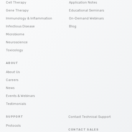
Cell Therapy
Application Notes
Gene Therapy
Educational Seminars
Immunology & Inflammation
On-Demand Webinars
Infectious Disease
Blog
Microbiome
Neuroscience
Toxicology
ABOUT
About Us
Careers
News
Events & Webinars
Testimonials
SUPPORT
Contact Technical Support
Protocols
CONTACT SALES