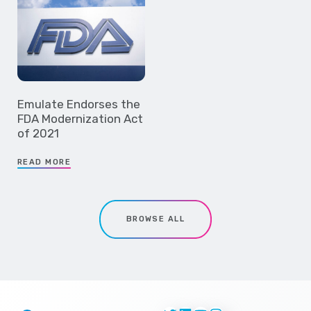
Emulate Endorses the
FDA Modernization Act
of 2021
READ MORE
BROWSE ALL