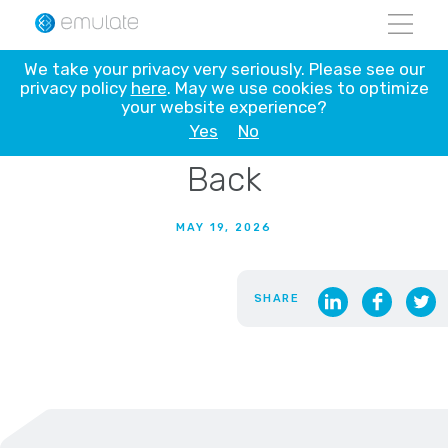
Skip
We take your privacy very seriously. Please see our
to
privacy policy
here
. May we use cookies to optimize
Flying Human Organ Chip
content
your website experience?
AVATARs to the Moon and
Yes
No
Back
MAY 19, 2026
SHARE