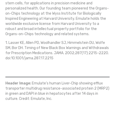
stem cells, for applications in precision medicine and
personalized health. Our founding team pioneered the Organs-
on-Chips technology at the Wyss Institute for Biologically
Inspired Engineering at Harvard University. Emulate holds the
worldwide exclusive license from Harvard University to a
robust and broad intellectual property portfolio for the
Organs-on-Chips technology and related systems.
1. Lasser KE, Allen PD, Woolhandler SJ, Himmelstein DU, Wolfe
SM, Bor DH. Timing of New Black Box Warnings and Withdrawals
for Prescription Medications. JAMA. 2002;287(17):2215–2220.
doi:10.1001/jama.287.17.2215
Header Image:
Emulate’s human Liver-Chip showing efflux
transporter multidrug resistance-associated protein 2 (MRP2)
in green and DAPI in blue in hepatocytes after 14 days in
culture. Credit: Emulate, Inc.