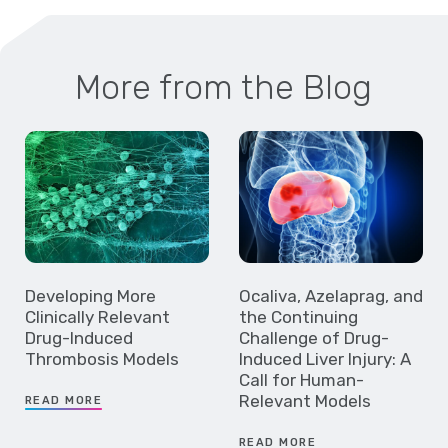
More from the Blog
Developing More
Ocaliva, Azelaprag, and
Clinically Relevant
the Continuing
Drug-Induced
Challenge of Drug-
Thrombosis Models
Induced Liver Injury: A
Call for Human-
Relevant Models
READ MORE
READ MORE