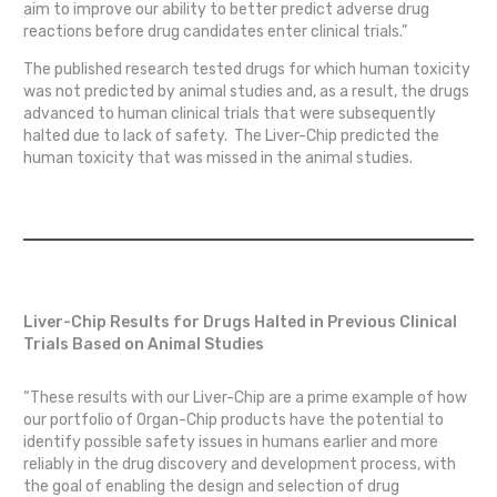
aim to improve our ability to better predict adverse drug
reactions before drug candidates enter clinical trials.”
The published research tested drugs for which human toxicity
was not predicted by animal studies and, as a result, the drugs
advanced to human clinical trials that were subsequently
halted due to lack of safety. The Liver-Chip predicted the
human toxicity that was missed in the animal studies.
Liver-Chip Results for Drugs Halted in Previous Clinical
Trials Based on Animal Studies
“These results with our Liver-Chip are a prime example of how
our portfolio of Organ-Chip products have the potential to
identify possible safety issues in humans earlier and more
reliably in the drug discovery and development process, with
the goal of enabling the design and selection of drug