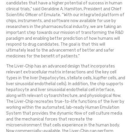
candidates that have a higher potential of success in human
clinical trials,” said Geraldine A. Hamilton, President and Chief
Scientific Officer of Emulate. “With our integrated platform of
chips, instruments, and software now available for use by
researchers in the pharmaceutical industry, we are taking an
important step towards our mission of transforming the R&D
paradigm and enabling better prediction of how humans will
respond to drug candidates. The goal is that this will
ultimately lead to the advancement of better and safer
medicines for the benefit of patients.”
The Liver-Chip has an advanced design that incorporates
relevant extracellular matrix interactions and the key cell
types in the liver (hepatocytes, stellate cells, kupffer cells, and
liver sinusoidal endothelial cells). In addition, the chip supports
hepatocyte and liver sinusoidal endothelial cell interface,
along with relevant cytoarchitecture, and physiological flow.
The Liver-Chip recreates true-to-life functions of the liver by
working within the automated, lab-ready Human Emulation
System that provides the dynamic flow of cell culture media
and the mechanical forces that recreate the
microenvironment that cells experience in the human body.
Now commercially-available, the Liver-Chip can perform