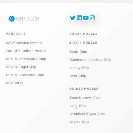
Twitter
LinkedIn
YouTube
Instagram
PRODUCTS
ORGAN MODELS
AVA Emulation System
BIOKIT MODELS
Zoë-CM2 Culture Module
Brain-Chip
Chip-S1 Stretchable Chip
Duodenum Intestine-Chip
Chip-R1 Rigid Chip
Kidney-Chip
Chip-A1 Accessible Chip
Liver-Chip
Chip-Array
GUIDED MODELS
Bone Marrow-Chip
Lung-Chip
Lymphoid Organ-Chip
Vagina-Chip