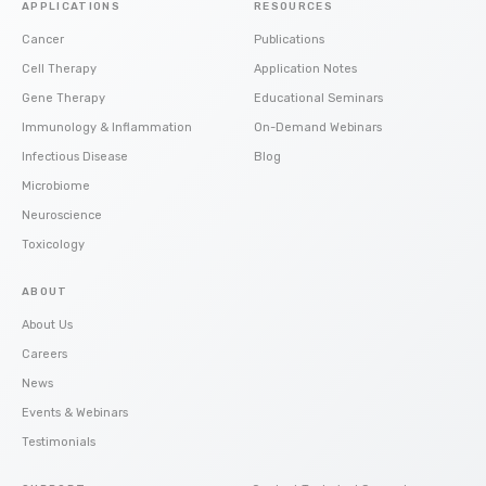
APPLICATIONS
RESOURCES
Cancer
Publications
Cell Therapy
Application Notes
Gene Therapy
Educational Seminars
Immunology & Inflammation
On-Demand Webinars
Infectious Disease
Blog
Microbiome
Neuroscience
Toxicology
ABOUT
About Us
Careers
News
Events & Webinars
Testimonials