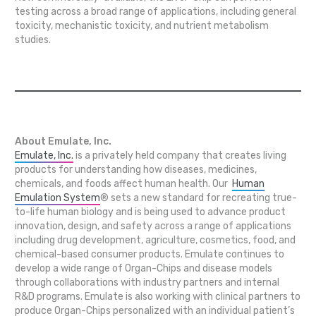
testing across a broad range of applications, including general
toxicity, mechanistic toxicity, and nutrient metabolism
studies.
About Emulate, Inc.
Emulate, Inc.
is a privately held company that creates living
products for understanding how diseases, medicines,
chemicals, and foods affect human health. Our
Human
Emulation System
® sets a new standard for recreating true-
to-life human biology and is being used to advance product
innovation, design, and safety across a range of applications
including drug development, agriculture, cosmetics, food, and
chemical-based consumer products. Emulate continues to
develop a wide range of Organ-Chips and disease models
through collaborations with industry partners and internal
R&D programs. Emulate is also working with clinical partners to
produce Organ-Chips personalized with an individual patient’s