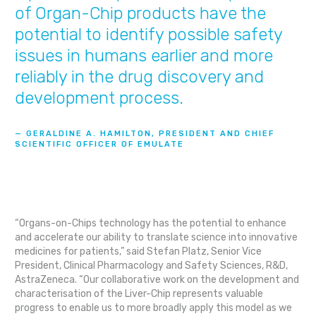
of Organ-Chip products have the
potential to identify possible safety
issues in humans earlier and more
reliably in the drug discovery and
development process.
— GERALDINE A. HAMILTON, PRESIDENT AND CHIEF
SCIENTIFIC OFFICER OF EMULATE
“Organs-on-Chips technology has the potential to enhance
and accelerate our ability to translate science into innovative
medicines for patients,” said Stefan Platz, Senior Vice
President, Clinical Pharmacology and Safety Sciences, R&D,
AstraZeneca. “Our collaborative work on the development and
characterisation of the Liver-Chip represents valuable
progress to enable us to more broadly apply this model as we