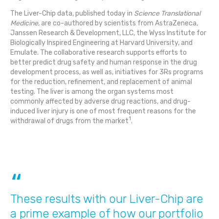
The Liver-Chip data, published today in
Science Translational
Medicine
, are co-authored by scientists from AstraZeneca,
Janssen Research & Development, LLC, the Wyss Institute for
Biologically Inspired Engineering at Harvard University, and
Emulate. The collaborative research supports efforts to
better predict drug safety and human response in the drug
development process, as well as, initiatives for 3Rs programs
for the reduction, refinement, and replacement of animal
testing. The liver is among the organ systems most
commonly affected by adverse drug reactions, and drug-
induced liver injury is one of most frequent reasons for the
1
withdrawal of drugs from the market
.
These results with our Liver-Chip are
a prime example of how our portfolio