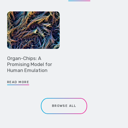
Organ-Chips: A
Promising Model for
Human Emulation
READ MORE
BROWSE ALL