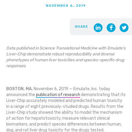
NOVEMBER 6, 2019
SHARE
Data published in Science Translational Medicine with Emulate’s
Liver-Chip demonstrate robust reproducibility and diverse
phenotypes of human liver toxicities and species-specific drug
responses
BOSTON, MA
, November 6, 2019 — Emulate, Inc. today
announced the
publication of research
demonstrating that its
Liver-Chip accurately modeled and predicted human toxicity
in a range of eight previously-studied drugs. Results from the
Liver-Chip study showed the ability to model the mechanism
of action for hepatotoxicity, measure relevant clinical
biomarkers, and predict species differences between human,
dog, and rat liver drug toxicity for the drugs tested.