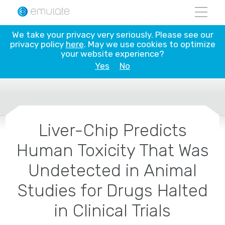
Skip
to
content
We take your privacy very seriously. Please see our
privacy policy
here
. May we use cookies to optimize
your website experience?
Yes
No
Liver-Chip Predicts
Human Toxicity That Was
Undetected in Animal
Studies for Drugs Halted
in Clinical Trials