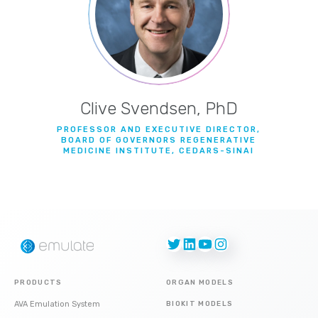
Clive Svendsen, PhD
PROFESSOR AND EXECUTIVE DIRECTOR,
BOARD OF GOVERNORS REGENERATIVE
MEDICINE INSTITUTE, CEDARS-SINAI
Twitter
LinkedIn
YouTube
Instagram
PRODUCTS
ORGAN MODELS
AVA Emulation System
BIOKIT MODELS