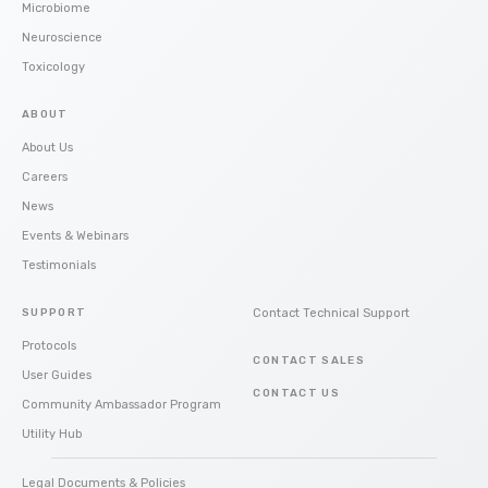
Microbiome
Neuroscience
Toxicology
ABOUT
About Us
Careers
News
Events & Webinars
Testimonials
SUPPORT
Contact Technical Support
Protocols
CONTACT SALES
User Guides
CONTACT US
Community Ambassador Program
Utility Hub
Legal Documents & Policies