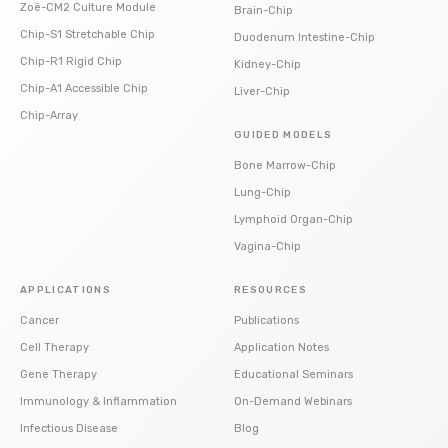
Zoë-CM2 Culture Module
Brain-Chip
Chip-S1 Stretchable Chip
Duodenum Intestine-Chip
Chip-R1 Rigid Chip
Kidney-Chip
Chip-A1 Accessible Chip
Liver-Chip
Chip-Array
GUIDED MODELS
Bone Marrow-Chip
Lung-Chip
Lymphoid Organ-Chip
Vagina-Chip
APPLICATIONS
RESOURCES
Cancer
Publications
Cell Therapy
Application Notes
Gene Therapy
Educational Seminars
Immunology & Inflammation
On-Demand Webinars
Infectious Disease
Blog