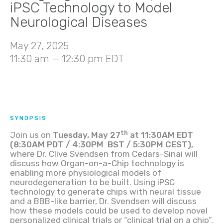
iPSC Technology to Model
Neurological Diseases
May 27, 2025
11:30 am — 12:30 pm EDT
SYNOPSIS
th
Join us on
Tuesday, May 27
at 11:30AM EDT
(8:30AM PDT / 4:30PM BST / 5:30PM CEST),
where
Dr. Clive Svendsen from Cedars-Sinai will
discuss how Organ-on-a-Chip technology is
enabling more physiological models of
neurodegeneration to be built. Using iPSC
technology to generate chips with neural tissue
and a BBB-like barrier, Dr. Svendsen will discuss
how these models could be used to develop novel
personalized clinical trials or “clinical trial on a chip”.