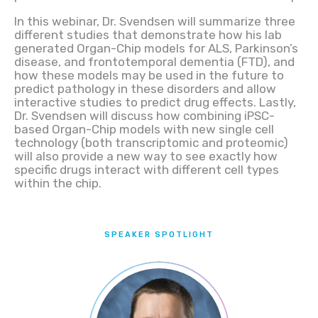
In this webinar, Dr. Svendsen will summarize three
different studies that demonstrate how his lab
generated Organ-Chip models for ALS, Parkinson’s
disease, and frontotemporal dementia (FTD), and
how these models may be used in the future to
predict pathology in these disorders and allow
interactive studies to predict drug effects. Lastly,
Dr. Svendsen will discuss how combining iPSC-
based Organ-Chip models with new single cell
technology (both transcriptomic and proteomic)
will also provide a new way to see exactly how
specific drugs interact with different cell types
within the chip.
SPEAKER SPOTLIGHT