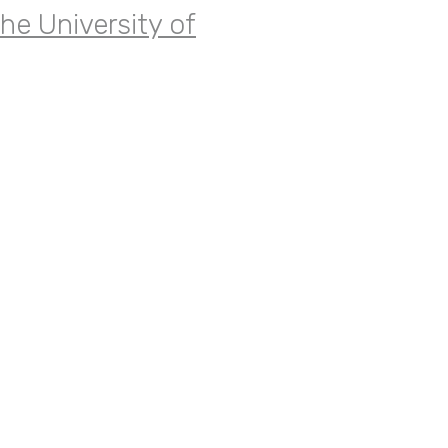
the University of