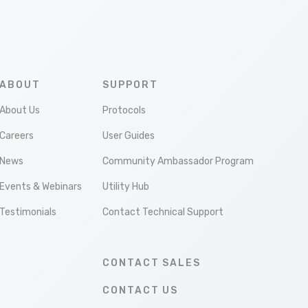
ABOUT
SUPPORT
About Us
Protocols
Careers
User Guides
News
Community Ambassador Program
Events & Webinars
Utility Hub
Testimonials
Contact Technical Support
CONTACT SALES
CONTACT US