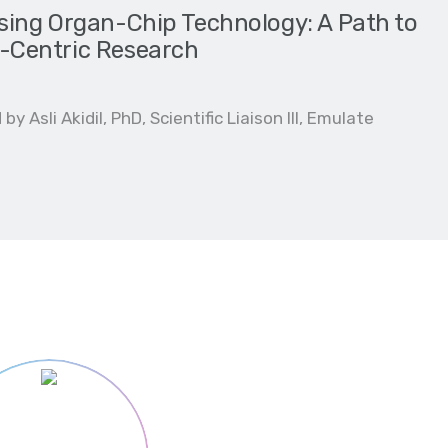
ing Organ-Chip Technology: A Path to
Centric Research
y Asli Akidil, PhD, Scientific Liaison III, Emulate