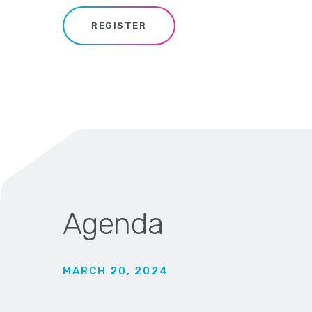
REGISTER
Agenda
MARCH 20, 2024