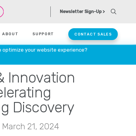
Newsletter Sign-Up >
ABOUT
SUPPORT
CONTACT SALES
o optimize your website experience?
& Innovation
lerating
g Discovery
 March 21, 2024