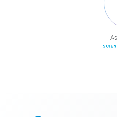
As
SCIENT