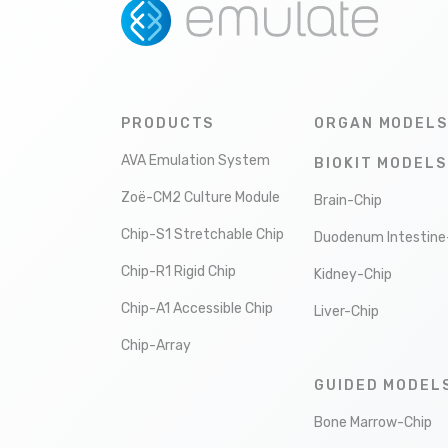
PRODUCTS
ORGAN MODELS
AVA Emulation System
BIOKIT MODELS
Zoë-CM2 Culture Module
Brain-Chip
Chip-S1 Stretchable Chip
Duodenum Intestine
Chip-R1 Rigid Chip
Kidney-Chip
Chip-A1 Accessible Chip
Liver-Chip
Chip-Array
GUIDED MODEL
Bone Marrow-Chip