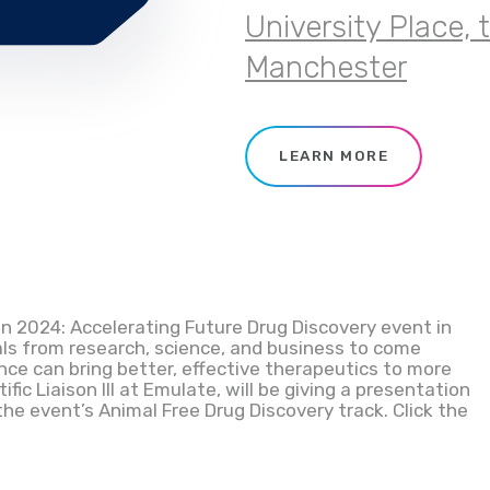
University Place, 
Manchester
LEARN MORE
n 2024: Accelerating Future Drug Discovery event in
als from research, science, and business to come
ce can bring better, effective therapeutics to more
tific Liaison III at Emulate, will be giving a presentation
he event’s Animal Free Drug Discovery track. Click the