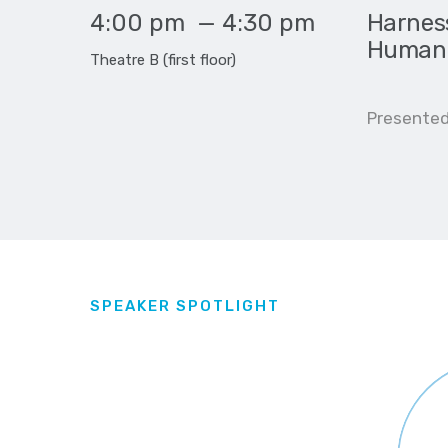
4:00 pm
—
4:30 pm
Harness
Human-
Theatre B (first floor)
Presented b
SPEAKER SPOTLIGHT