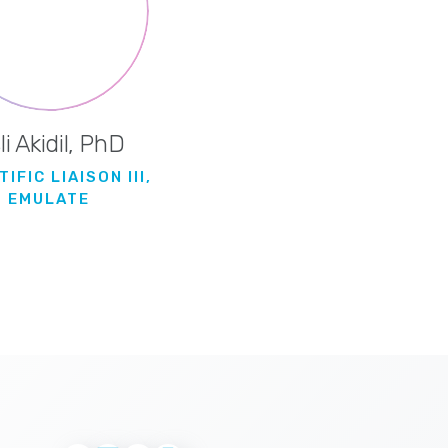
li Akidil, PhD
IFIC LIAISON III,
EMULATE