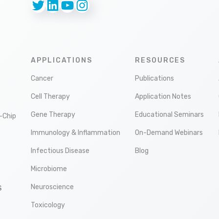
Twitter
LinkedIn
YouTube
Instagram
APPLICATIONS
RESOURCES
Cancer
Publications
Cell Therapy
Application Notes
Gene Therapy
Educational Seminars
-Chip
Immunology & Inflammation
On-Demand Webinars
Infectious Disease
Blog
Microbiome
Neuroscience
S
Toxicology