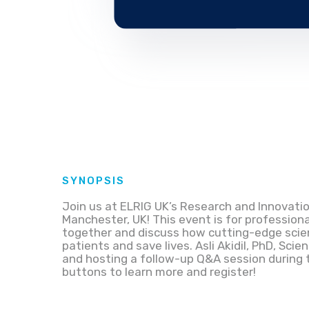
SYNOPSIS
Join us at ELRIG UK’s Research and Innovatio
Manchester, UK! This event is for profession
together and discuss how cutting-edge scien
patients and save lives. Asli Akidil, PhD, Scien
and hosting a follow-up Q&A session during t
buttons to learn more and register!