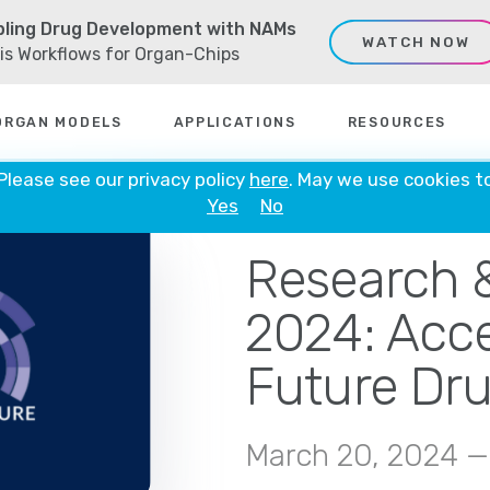
ling Drug Development with NAMs
WATCH NOW
sis Workflows for Organ-Chips
ORGAN MODELS
APPLICATIONS
RESOURCES
 Please see our privacy policy
here
. May we use cookies t
Yes
No
IN PERSON
Research 
2024: Acce
Future Dru
March 20, 2024 —