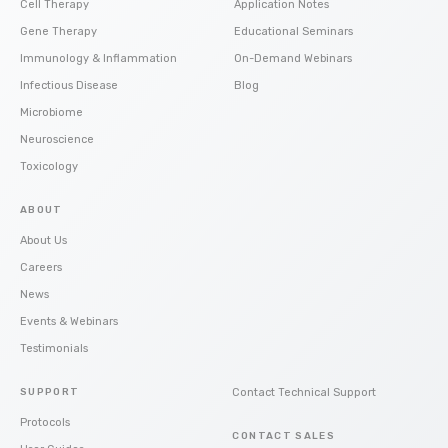
Cell Therapy
Application Notes
Gene Therapy
Educational Seminars
Immunology & Inflammation
On-Demand Webinars
Infectious Disease
Blog
Microbiome
Neuroscience
Toxicology
ABOUT
About Us
Careers
News
Events & Webinars
Testimonials
SUPPORT
Contact Technical Support
Protocols
CONTACT SALES