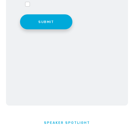
SPEAKER SPOTLIGHT