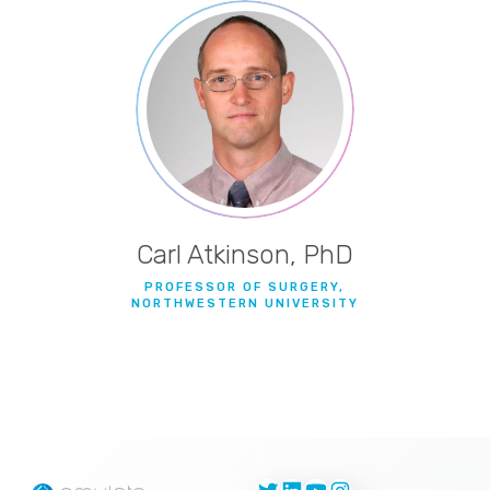
Carl Atkinson, PhD
PROFESSOR OF SURGERY,
NORTHWESTERN UNIVERSITY
Twitter
LinkedIn
YouTube
Instagram