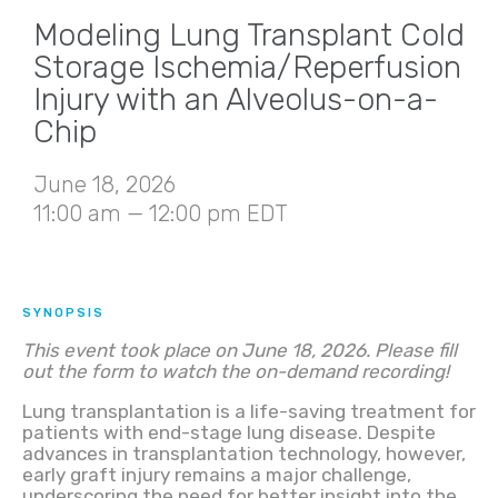
Modeling Lung Transplant Cold
Storage Ischemia/Reperfusion
Injury with an Alveolus-on-a-
Chip
June 18, 2026
11:00 am — 12:00 pm EDT
SYNOPSIS
This event took place on June 18, 2026. Please fill
out the form to watch the on-demand recording!
Lung transplantation is a life-saving treatment for
patients with end-stage lung disease. Despite
advances in transplantation technology, however,
early graft injury remains a major challenge,
underscoring the need for better insight into the