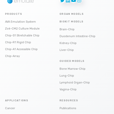
PRODUCTS
ORGAN MODELS
AVA Emulation System
BIOKIT MODELS
Zoë-CM2 Culture Module
Brain-Chip
Chip-S1 Stretchable Chip
Duodenum Intestine-Chip
Chip-R1 Rigid Chip
Kidney-Chip
Chip-A1 Accessible Chip
Liver-Chip
Chip-Array
GUIDED MODELS
Bone Marrow-Chip
Lung-Chip
Lymphoid Organ-Chip
Vagina-Chip
APPLICATIONS
RESOURCES
Cancer
Publications