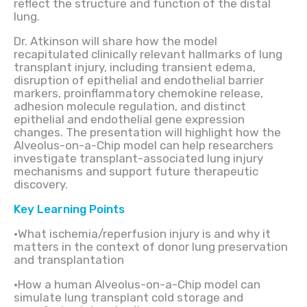
reflect the structure and function of the distal
lung.
Dr. Atkinson will share how the model
recapitulated clinically relevant hallmarks of lung
transplant injury, including transient edema,
disruption of epithelial and endothelial barrier
markers, proinflammatory chemokine release,
adhesion molecule regulation, and distinct
epithelial and endothelial gene expression
changes. The presentation will highlight how the
Alveolus-on-a-Chip model can help researchers
investigate transplant-associated lung injury
mechanisms and support future therapeutic
discovery.
Key Learning Points
•What ischemia/reperfusion injury is and why it
matters in the context of donor lung preservation
and transplantation
•How a human Alveolus-on-a-Chip model can
simulate lung transplant cold storage and