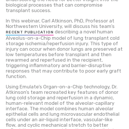
biological processes that can compromise
transplant success.
In this webinar, Carl Atkinson, PhD, Professor at
Northwestern University, will discuss his team’s
describing a novel human
RECENT PUBLICATION
Alveolus-on-a-Chip model of lung transplant cold
storage ischemia/reperfusion injury. This type of
injury can occur when donor lungs are preserved at
low temperatures before transplant and then
rewarmed and reperfused in the recipient,
triggering inflammatory and barrier-disruptive
responses that may contribute to poor early graft
function.
Using Emulate’s Organ-on-a-Chip technology, Dr.
Atkinson’s team recreated key features of donor
lung cold storage and reperfusion in a dynamic,
human-relevant model of the alveolar-capillary
interface. The model combines human alveolar
epithelial cells and lung microvascular endothelial
cells under an air-liquid interface, vascular-like
flow, and cyclic mechanical stretch to better