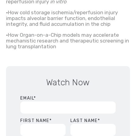
reperfusion injury
in vitro
•How cold storage ischemia/reperfusion injury
impacts alveolar barrier function, endothelial
integrity, and fluid accumulation in the chip
•How Organ-on-a-Chip models may accelerate
mechanistic research and therapeutic screening in
lung transplantation
Watch Now