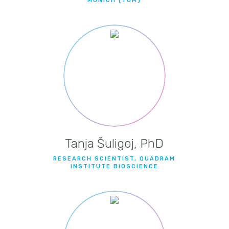
MUNICH (TUM)
Tanja Šuligoj, PhD
RESEARCH SCIENTIST, QUADRAM
INSTITUTE BIOSCIENCE