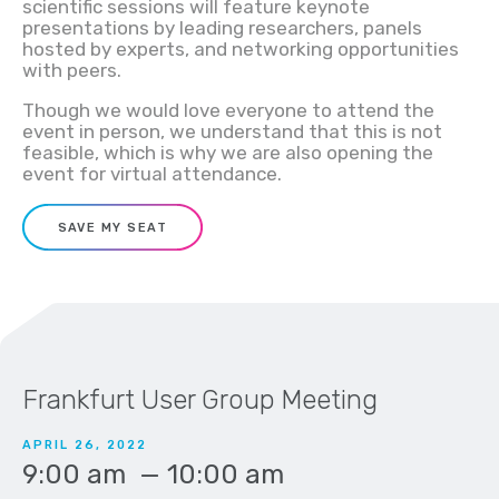
scientific sessions will feature keynote
presentations by leading researchers,
panels
hosted by experts
, and networking opportunities
with peers.
Though we would love everyone to attend the
event in person, we understand that this is not
feasible, which is why we are also opening the
event for virtual attendance.
SAVE MY SEAT
Frankfurt User Group Meeting
APRIL 26, 2022
9:00 am
—
10:00 am