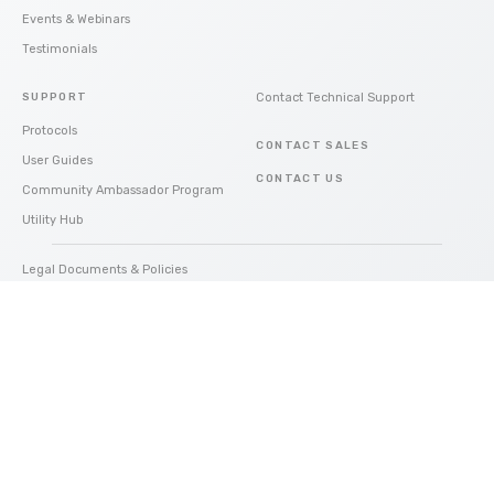
Events & Webinars
Testimonials
SUPPORT
Contact Technical Support
Protocols
CONTACT SALES
User Guides
CONTACT US
Community Ambassador Program
Utility Hub
Legal Documents & Policies