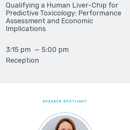
Qualifying a Human Liver-Chip for
Predictive Toxicology: Performance
Assessment and Economic
Implications
3:15 pm
—
5:00 pm
Reception
SPEAKER SPOTLIGHT