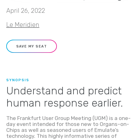
April 26, 2022
Le Meridien
SAVE MY SEAT
SYNOPSIS
Understand and predict
human response earlier.
The Frankfurt User Group Meeting (UGM) is a one-
day event intended for those new to
O
rgan
s
–
on-
C
hip
s
as well as seasoned
users of
Emulate’s
technology
. This highly informative series of