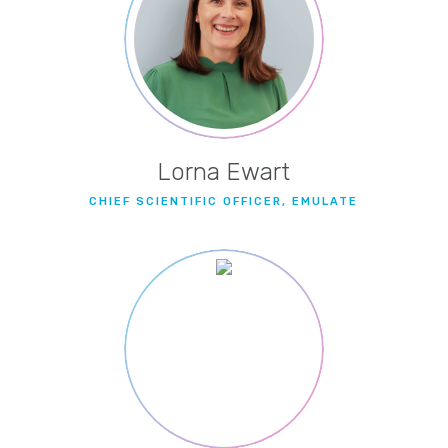
Lorna Ewart
CHIEF SCIENTIFIC OFFICER, EMULATE