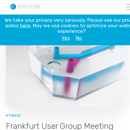
Skip
We take your privacy very seriously. Please see our pri
to
policy
here
. May we use cookies to optimize your web
content
experience?
Yes
No
HYBRID
Frankfurt User Group Meeting