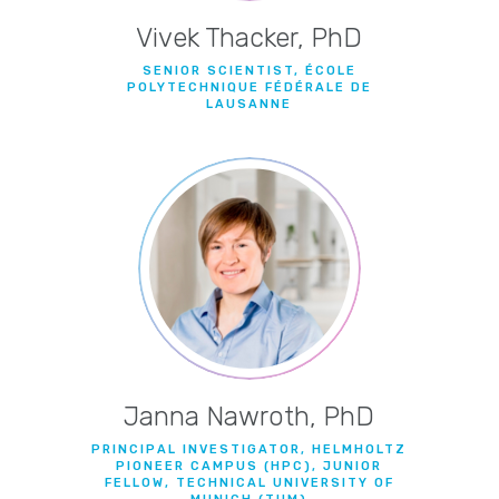
Vivek Thacker, PhD
SENIOR SCIENTIST, ÉCOLE
POLYTECHNIQUE FÉDÉRALE DE
LAUSANNE
Janna Nawroth, PhD
PRINCIPAL INVESTIGATOR, HELMHOLTZ
PIONEER CAMPUS (HPC), JUNIOR
FELLOW, TECHNICAL UNIVERSITY OF