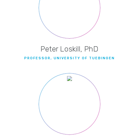
Peter Loskill, PhD
PROFESSOR, UNIVERSITY OF TUEBINGEN