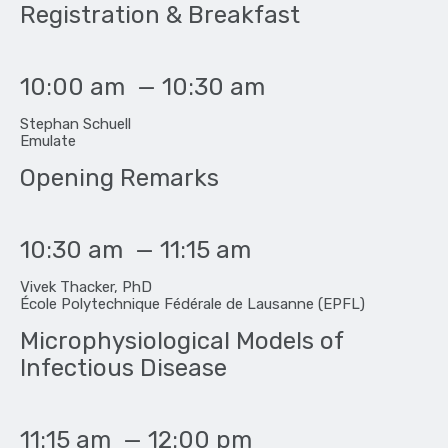
Registration & Breakfast
10:00 am
—
10:30 am
Stephan Schuell
Emulate
Opening Remarks
10:30 am
—
11:15 am
Vivek Thacker, PhD
École Polytechnique Fédérale de Lausanne (EPFL)
Microphysiological Models of
Infectious Disease
11:15 am
—
12:00 pm