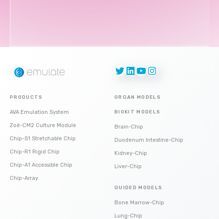
Twitter
LinkedIn
YouTube
Instagram
PRODUCTS
ORGAN MODELS
AVA Emulation System
BIOKIT MODELS
Zoë-CM2 Culture Module
Brain-Chip
Chip-S1 Stretchable Chip
Duodenum Intestine-Chip
Chip-R1 Rigid Chip
Kidney-Chip
Chip-A1 Accessible Chip
Liver-Chip
Chip-Array
GUIDED MODELS
Bone Marrow-Chip
Lung-Chip