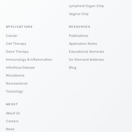
Lymphoid Organ-Chip
Vagina-Chip
APPLICATIONS
RESOURCES
Cancer
Publications
Cell Therapy
Application Notes
Gene Therapy
Educational Seminars
Immunology & Inflammation
On-Demand Webinars
Infectious Disease
Blog
Microbiome
Neuroscience
Toxicology
ABOUT
About Us
Careers
News