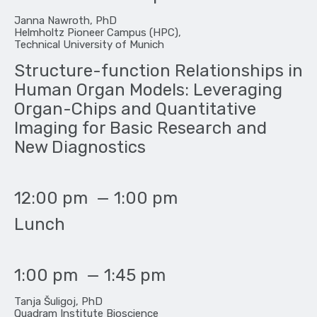
Janna Nawroth, PhD
Helmholtz Pioneer Campus (HPC),
Technical University of Munich
Structure-function Relationships in
Human Organ Models: Leveraging
Organ-Chips and Quantitative
Imaging for Basic Research and
New Diagnostics
12:00 pm
—
1:00 pm
Lunch
1:00 pm
—
1:45 pm
Tanja Šuligoj, PhD
Quadram Institute Bioscience