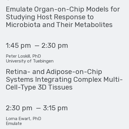
Emulate Organ-on-Chip Models for
Studying Host Response to
Microbiota and Their Metabolites
1:45 pm
—
2:30 pm
Peter Loskill, PhD
University of Tuebingen
Retina- and Adipose-on-Chip
Systems Integrating Complex Multi-
Cell-Type 3D Tissues
2:30 pm
—
3:15 pm
Lorna Ewart, PhD
Emulate