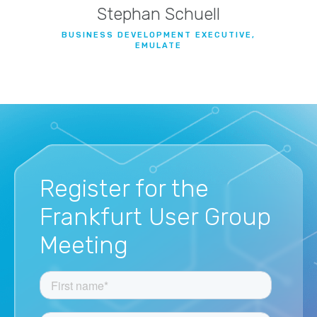
Stephan Schuell
BUSINESS DEVELOPMENT EXECUTIVE,
EMULATE
Register for the
Frankfurt User Group
Meeting