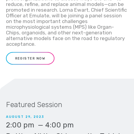
reduce, refine, and replace animal models—can be
promoted in research. Lorna Ewart, Chief Scientific
Officer at Emulate, will be joining a panel session
on the most important challenges
microphysiological systems (MPS) like Organ-
Chips, organoids, and other next-generation
alternative models face on the road to regulatory
acceptance.
REGISTER NOW
Featured Session
AUGUST 29, 2023
2:00 pm
—
4:00 pm