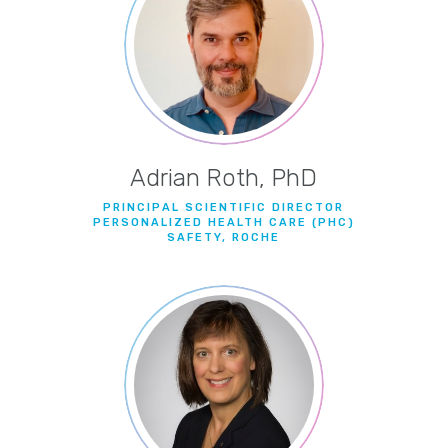
Adrian Roth, PhD
PRINCIPAL SCIENTIFIC DIRECTOR
PERSONALIZED HEALTH CARE (PHC)
SAFETY, ROCHE