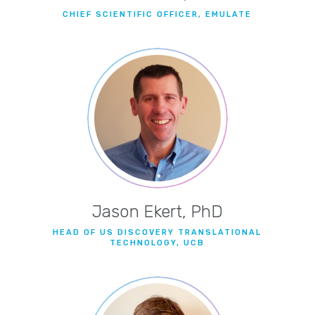
CHIEF SCIENTIFIC OFFICER, EMULATE
Jason Ekert, PhD
HEAD OF US DISCOVERY TRANSLATIONAL
TECHNOLOGY, UCB