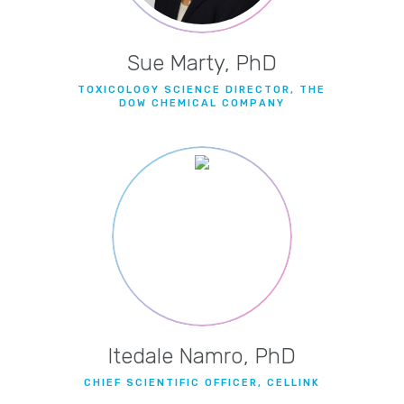
Sue Marty, PhD
TOXICOLOGY SCIENCE DIRECTOR, THE
DOW CHEMICAL COMPANY
Itedale Namro, PhD
CHIEF SCIENTIFIC OFFICER, CELLINK