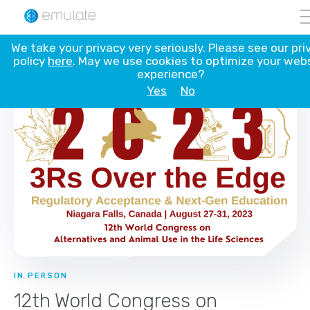
Skip
We take your privacy very seriously. Please see our pri
to
policy
here
. May we use cookies to optimize your web
content
experience?
Yes
No
IN PERSON
12th World Congress on