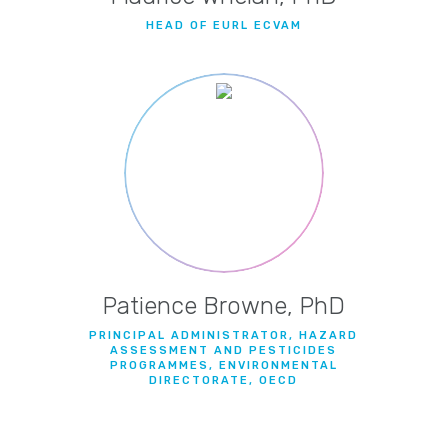
HEAD OF EURL ECVAM
Patience Browne, PhD
PRINCIPAL ADMINISTRATOR, HAZARD
ASSESSMENT AND PESTICIDES
PROGRAMMES, ENVIRONMENTAL
DIRECTORATE, OECD