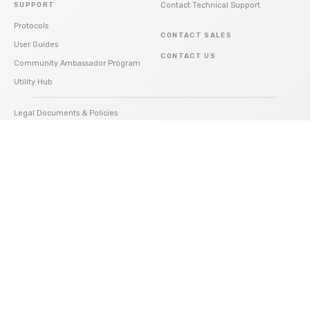
SUPPORT
Contact Technical Support
Protocols
CONTACT SALES
User Guides
CONTACT US
Community Ambassador Program
Utility Hub
Legal Documents & Policies