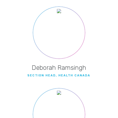
Deborah Ramsingh
SECTION HEAD, HEALTH CANADA