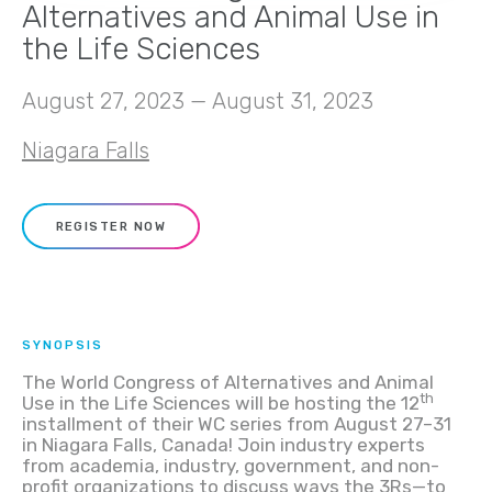
Alternatives and Animal Use in
the Life Sciences
August 27, 2023 — August 31, 2023
Niagara Falls
REGISTER NOW
SYNOPSIS
The World Congress of Alternatives and Animal
th
Use in the Life Sciences will be hosting the 12
installment of their WC series from August 27–31
in Niagara Falls, Canada! Join industry experts
from academia, industry, government, and non-
profit organizations to discuss ways the 3Rs—to