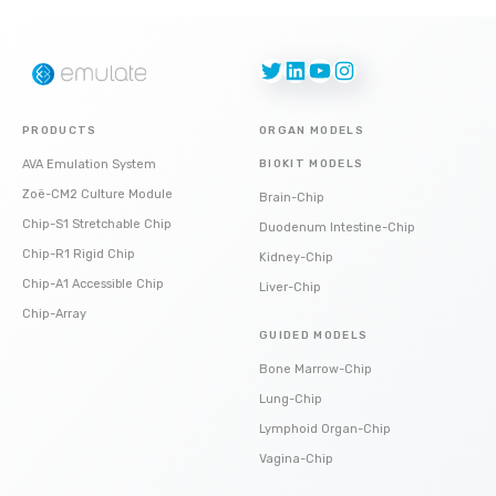
Twitter
LinkedIn
YouTube
Instagram
PRODUCTS
ORGAN MODELS
AVA Emulation System
BIOKIT MODELS
Zoë-CM2 Culture Module
Brain-Chip
Chip-S1 Stretchable Chip
Duodenum Intestine-Chip
Chip-R1 Rigid Chip
Kidney-Chip
Chip-A1 Accessible Chip
Liver-Chip
Chip-Array
GUIDED MODELS
Bone Marrow-Chip
Lung-Chip
Lymphoid Organ-Chip
Vagina-Chip