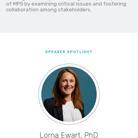
of MPS by examining critical issues and fostering
collaboration among stakeholders.
SPEAKER SPOTLIGHT
Lorna Ewart, PhD