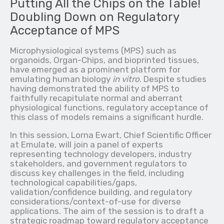
Putting All the Chips on the Table!
Doubling Down on Regulatory
Acceptance of MPS
Microphysiological systems (MPS) such as
organoids, Organ-Chips, and bioprinted tissues,
have emerged as a prominent platform for
emulating human biology
in vitro
. Despite studies
having demonstrated the ability of MPS to
faithfully recapitulate normal and aberrant
physiological functions, regulatory acceptance of
this class of models remains a significant hurdle.
In this session, Lorna Ewart, Chief Scientific Officer
at Emulate, will join a panel of experts
representing technology developers, industry
stakeholders, and government regulators to
discuss key challenges in the field, including
technological capabilities/gaps,
validation/confidence building, and regulatory
considerations/context-of-use for diverse
applications. The aim of the session is to draft a
strategic roadmap toward regulatory acceptance