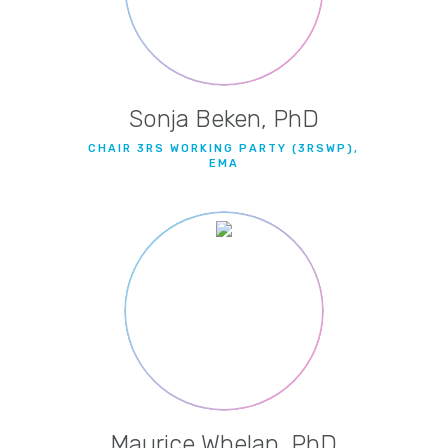
Sonja Beken, PhD
CHAIR 3RS WORKING PARTY (3RSWP),
EMA
Maurice Whelan, PhD