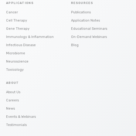
APPLICATIONS
RESOURCES
Cancer
Publications
Cell Therapy
Application Notes
Gene Therapy
Educational Seminars
Immunology & Inflammation
On-Demand Webinars
Infectious Disease
Blog
Microbiome
Neuroscience
Toxicology
ABOUT
About Us
Careers
News
Events & Webinars
Testimonials