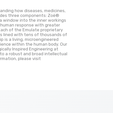
anding how diseases, medicines,
ludes three components: Zoë®
 a window into the inner workings
t human response with greater
 Each of the Emulate proprietary
s lined with tens of thousands of
p is a living, microengineered
rience within the human body. Our
cally Inspired Engineering at
to a robust and broad intellectual
mation, please visit