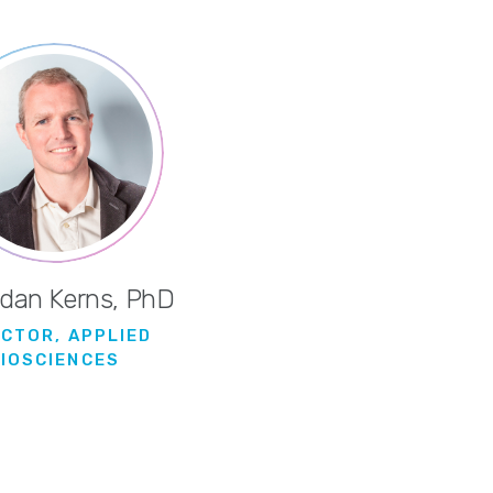
rdan Kerns, PhD
ECTOR, APPLIED
BIOSCIENCES