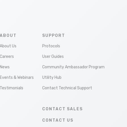
ABOUT
SUPPORT
About Us
Protocols
Careers
User Guides
News
Community Ambassador Program
Events & Webinars
Utility Hub
Testimonials
Contact Technical Support
CONTACT SALES
CONTACT US