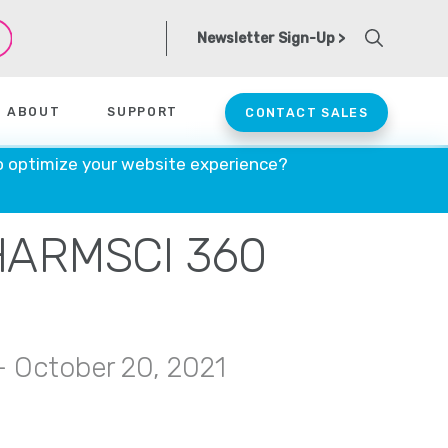
Newsletter Sign-Up >
ABOUT
SUPPORT
CONTACT SALES
o optimize your website experience?
HARMSCI 360
— October 20, 2021