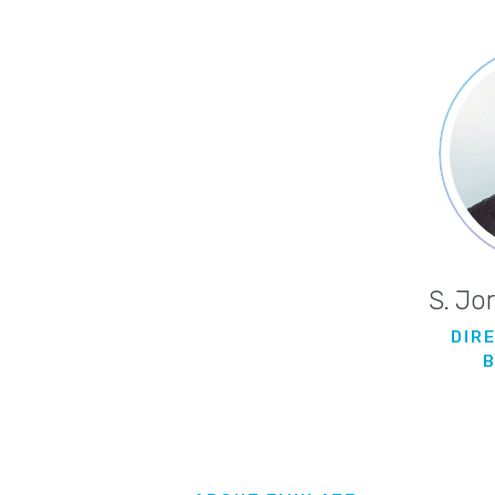
S. Jo
DIR