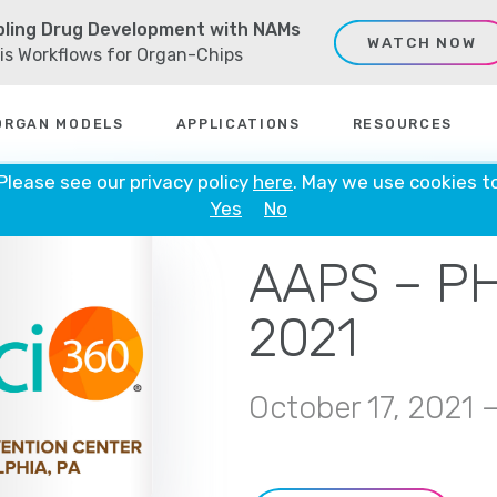
ling Drug Development with NAMs
WATCH NOW
sis Workflows for Organ-Chips
ORGAN MODELS
APPLICATIONS
RESOURCES
 Please see our privacy policy
here
. May we use cookies t
Yes
No
VIRTUAL
AAPS – P
2021
October 17, 2021 