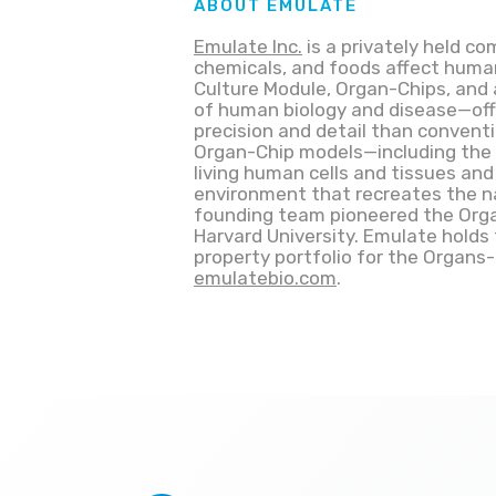
ABOUT EMULATE
Emulate Inc.
is a privately held 
chemicals, and foods affect hum
Culture Module, Organ-Chips, and 
of human biology and disease—off
precision and detail than conventi
Organ-Chip models—including the l
living human cells and tissues and
environment that recreates the na
founding team pioneered the Organ
Harvard University. Emulate holds 
property portfolio for the Organs
emulatebio.com
.