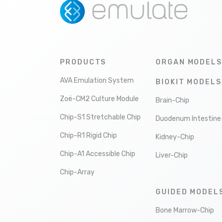
PRODUCTS
ORGAN MODELS
AVA Emulation System
BIOKIT MODELS
Zoë-CM2 Culture Module
Brain-Chip
Chip-S1 Stretchable Chip
Duodenum Intestine
Chip-R1 Rigid Chip
Kidney-Chip
Chip-A1 Accessible Chip
Liver-Chip
Chip-Array
GUIDED MODEL
Bone Marrow-Chip