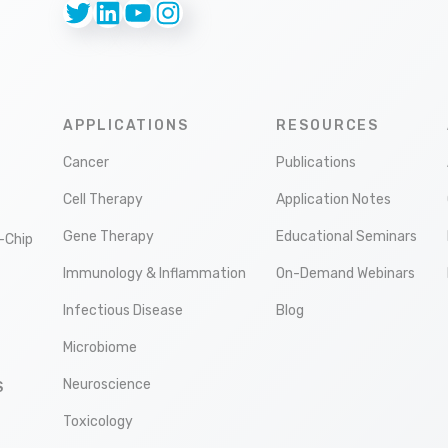
Twitter
LinkedIn
YouTube
Instagram
APPLICATIONS
RESOURCES
Cancer
Publications
Cell Therapy
Application Notes
Gene Therapy
Educational Seminars
-Chip
Immunology & Inflammation
On-Demand Webinars
Infectious Disease
Blog
Microbiome
Neuroscience
S
Toxicology