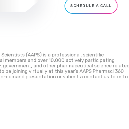
SCHEDULE A CALL
cientists (AAPS) is a professional, scientific
al members and over 10,000 actively participating
, government, and other pharmaceutical science relate
 to be joining virtually at this year’s AAPS
Pharmsci
360
on-demand presentation or submit a contact us form to