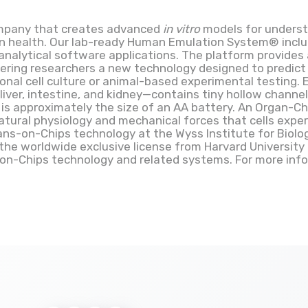
company that creates advanced
in vitro
models for underst
an health. Our lab-ready Human Emulation System® inc
analytical software applications. The platform provides
ering researchers a new technology designed to predic
onal cell culture or animal-based experimental testing.
iver, intestine, and kidney—contains tiny hollow channel
 is approximately the size of an AA battery. An Organ-Chi
tural physiology and mechanical forces that cells expe
s-on-Chips technology at the Wyss Institute for Biologi
the worldwide exclusive license from Harvard University 
-on-Chips technology and related systems. For more infor