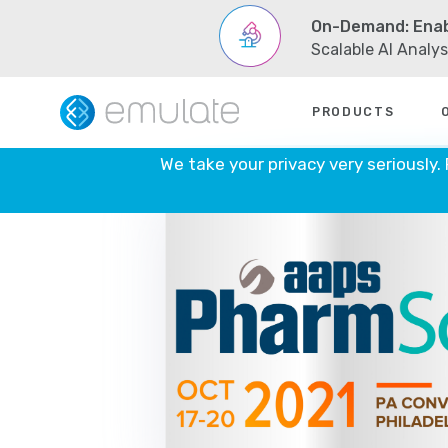
On-Demand: Enab
Scalable AI Analy
Skip
PRODUCTS
to
content
We take your privacy very seriously.