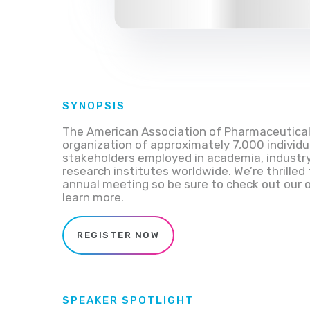
SYNOPSIS
The American Association of Pharmaceutical S
organization of approximately 7,000 individu
stakeholders employed in academia, industry
research institutes worldwide.
We’re thrilled
annual meeting so be sure to check
out our 
learn more.
REGISTER NOW
SPEAKER SPOTLIGHT