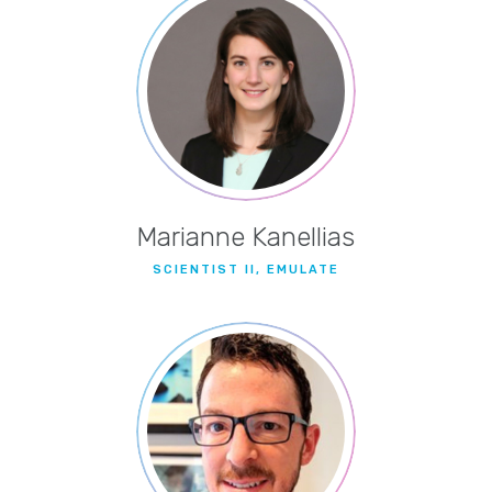
Marianne Kanellias
SCIENTIST II, EMULATE