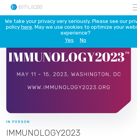
Skip
We take your privacy very seriously. Please see our pri
to
policy
here
. May we use cookies to optimize your web
content
experience?
Yes
No
IN PERSON
IMMUNOLOGY2023