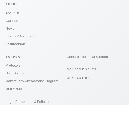
ABOUT
About Us
Careers
News
Events & Webinars
Testimonials
SUPPORT
Contact Technical Support
Protocols
CONTACT SALES
User Guides
CONTACT US
Community Ambassador Program
Utility Hub
Legal Documents & Policies