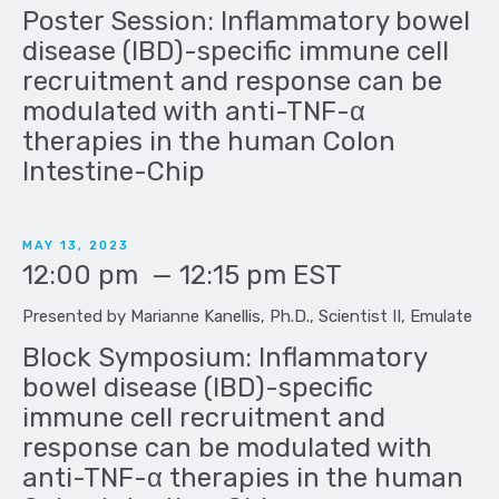
Poster Session: Inflammatory bowel
disease (IBD)-specific immune cell
recruitment and response can be
modulated with anti-TNF-α
therapies in the human Colon
Intestine-Chip
MAY 13, 2023
12:00 pm
—
12:15 pm
EST
Presented by Marianne Kanellis, Ph.D., Scientist II, Emulate
Block Symposium: Inflammatory
bowel disease (IBD)-specific
immune cell recruitment and
response can be modulated with
anti-TNF-α therapies in the human