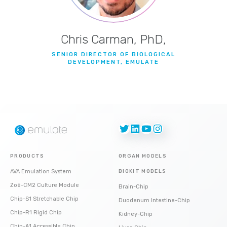
Chris Carman, PhD,
SENIOR DIRECTOR OF BIOLOGICAL
DEVELOPMENT, EMULATE
Twitter
LinkedIn
YouTube
Instagram
PRODUCTS
ORGAN MODELS
AVA Emulation System
BIOKIT MODELS
Zoë-CM2 Culture Module
Brain-Chip
Chip-S1 Stretchable Chip
Duodenum Intestine-Chip
Chip-R1 Rigid Chip
Kidney-Chip
Chip-A1 Accessible Chip