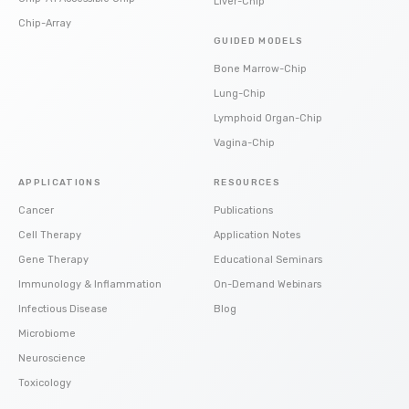
Liver-Chip
Chip-Array
GUIDED MODELS
Bone Marrow-Chip
Lung-Chip
Lymphoid Organ-Chip
Vagina-Chip
APPLICATIONS
RESOURCES
Cancer
Publications
Cell Therapy
Application Notes
Gene Therapy
Educational Seminars
Immunology & Inflammation
On-Demand Webinars
Infectious Disease
Blog
Microbiome
Neuroscience
Toxicology