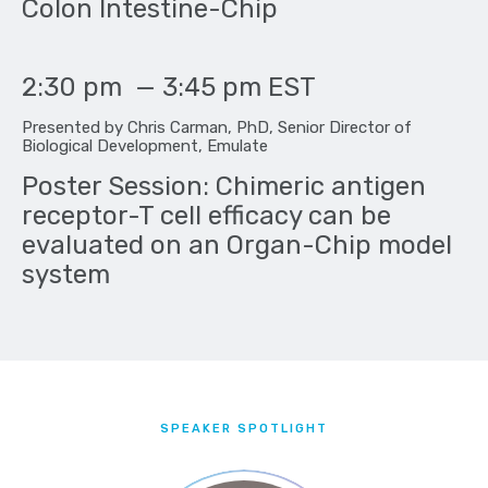
Colon Intestine-Chip
2:30 pm
—
3:45 pm
EST
Presented by Chris Carman, PhD, Senior Director of
Biological Development, Emulate
Poster Session: Chimeric antigen
receptor-T cell efficacy can be
evaluated on an Organ-Chip model
system
SPEAKER SPOTLIGHT