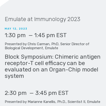
Emulate at Immunology 2023
MAY 12, 2023
1:30 pm
—
1:45 pm
EST
Presented by Chris Carman, PhD, Senior Director of
Biological Development, Emulate
Block Symposium: Chimeric antigen
receptor-T cell efficacy can be
evaluated on an Organ-Chip model
system
2:30 pm
—
3:45 pm
EST
Presented by Marianne Kanellis, Ph.D., Scientist II, Emulate