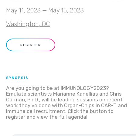
May 11, 2023 — May 15, 2023
Washington, DC
REGISTER
SYNOPSIS
Are you going to be at IMMUNOLOGY2023?
Emulate scientists Marianne Kanellias and Chris
Carman, Ph.D., will be leading sessions on recent
work they’ve done with Organ-Chips in CAR-T and
immune cell recruitment. Click the button to
register and view the full agenda!