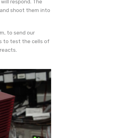
will respond. The
t and shoot them into
rm, to send our
 to test the cells of
reacts.