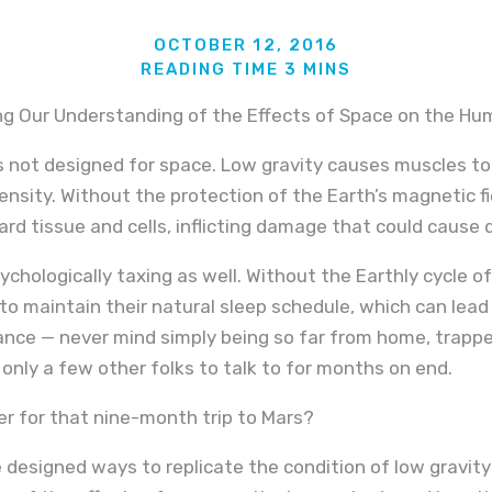
OCTOBER 12, 2016
ng Our Understanding of the Effects of Space on the H
not designed for space. Low gravity causes muscles t
ensity. Without the protection of the Earth’s magnetic f
ard tissue and cells, inflicting damage that could cause 
sychologically taxing as well. Without the Earthly cycle o
to maintain their natural sleep schedule, which can lea
ce — never mind simply being so far from home, trapped 
 only a few other folks to talk to for months on end.
eer for that nine-month trip to Mars?
designed ways to replicate the condition of low gravity o