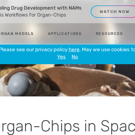
ling Drug Development with NAMs
WATCH NOW
sis Workflows for Organ-Chips
ORGAN MODELS
APPLICATIONS
RESOURCES
 Please see our privacy policy
here
. May we use cookies t
Yes
No
rgan-Chips in Spa