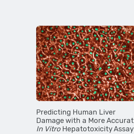
Predicting Human Liver
Damage with a More Accurat
In Vitro
Hepatotoxicity Assay