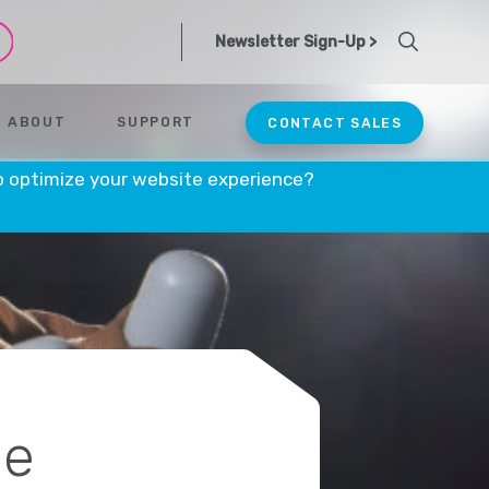
Newsletter Sign-Up >
ABOUT
SUPPORT
CONTACT SALES
o optimize your website experience?
ce