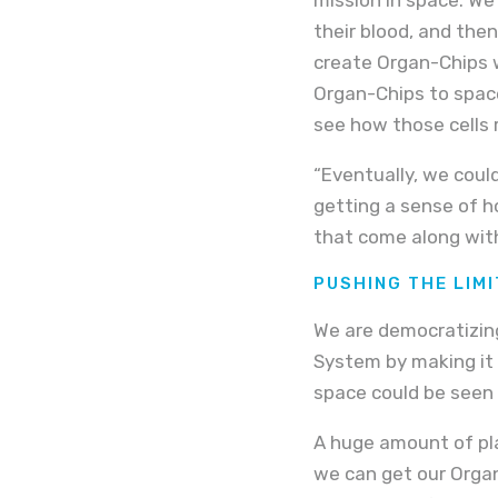
their blood, and then
create Organ-Chips 
Organ-Chips to spac
see how those cells 
“Eventually, we could
getting a sense of ho
that come along with
PUSHING THE LIM
We are democratizin
System by making it e
space could be seen 
A huge amount of pla
we can get our Orga