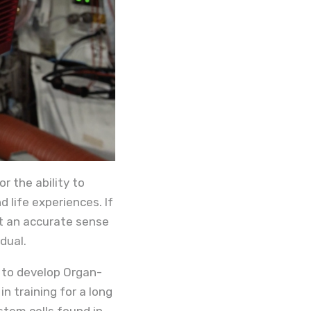
r the ability to
 life experiences. If
et an accurate sense
dual.
 to develop Organ-
n training for a long
stem cells found in