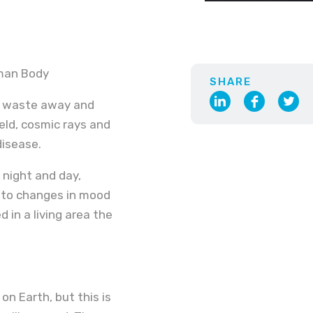
uman Body
SHARE
o waste away and
ield, cosmic rays and
disease.
f night and day,
d to changes in mood
in a living area the
n Earth, but this is