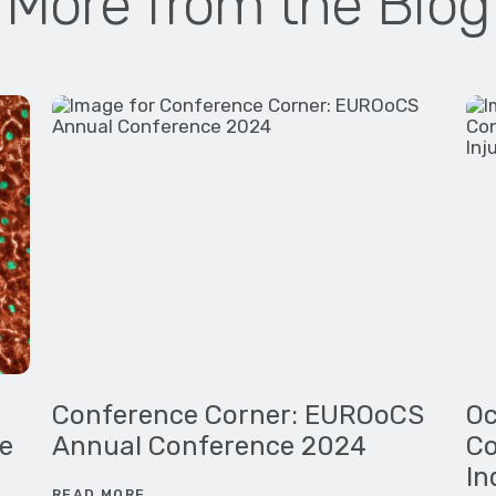
More from the Blog
Conference Corner: EUROoCS
Oc
e
Annual Conference 2024
Co
In
READ MORE