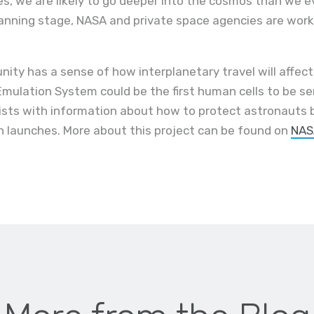
s, we are likely to go deeper into the cosmos than we e
planning stage, NASA and private space agencies are wor
nity has a sense of how interplanetary travel will affec
mulation System could be the first human cells to be 
ists with information about how to protect astronauts b
 launches. More about this project can be found on
NAS