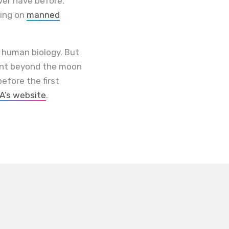
ver have before.
king on
manned
t human biology. But
sent beyond the moon
efore the first
A’s website
.