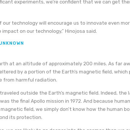
ificant experiments, we’re confident that we can get the
of our technology will encourage us to innovate even more
e impact on our technology,” Hinojosa said.
 UNKNOWN
Earth at an altitude of approximately 200 miles. As far a
sheltered by a portion of the Earth’s magnetic field, which
e from harmful radiation.
raveled outside the Earth’s magnetic field. Indeed, the 
t was the final Apollo mission in 1972. And because hum
magnetic field, we simply don’t know how the human bod
nd its protection.