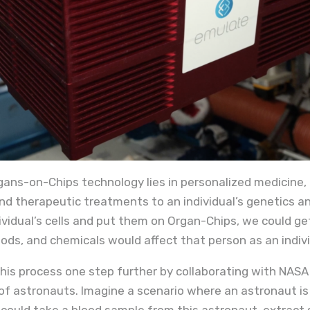
gans-on-Chips technology lies in personalized medicine, o
nd therapeutic treatments to an individual’s genetics and
ividual’s cells and put them on Organ-Chips, we could g
ods, and chemicals would affect that person as an indivi
his process one step further by collaborating with NASA
of astronauts. Imagine a scenario where an astronaut is i
 could take a blood sample from this astronaut, extract 