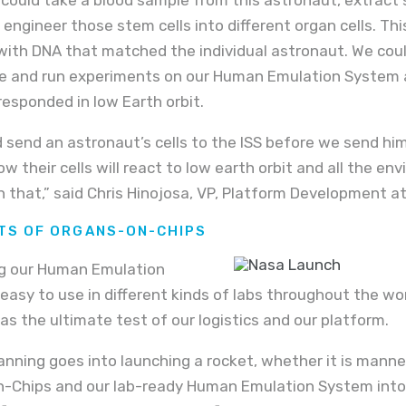
 engineer those stem cells into different organ cells. Th
with DNA that matched the individual astronaut. We cou
e and run experiments on our Human Emulation System a
responded in low Earth orbit.
 send an astronaut’s cells to the ISS before we send him
w their cells will react to low earth orbit and all the en
 that,” said Chris Hinojosa, VP, Platform Development a
ITS OF ORGANS-ON-CHIPS
g our Human Emulation
asy to use in different kinds of labs throughout the worl
as the ultimate test of our logistics and our platform.
nning goes into launching a rocket, whether it is manne
n-Chips and our lab-ready Human Emulation System into 