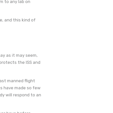
m to any lab on
, and this kind of
way as it may seem,
 protects the ISS and
last manned flight
ans have made so few
y will respond to an