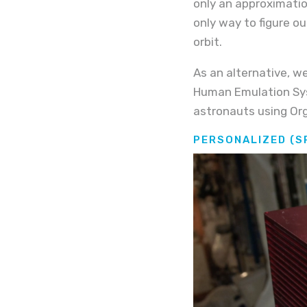
only an approximatio
only way to figure o
orbit.
As an alternative, we
Human Emulation Syst
astronauts using Org
PERSONALIZED (S