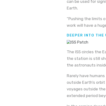
can be used for sign
Earth.
“Pushing the limits 
work will have a hug
DEEPER INTO THE
The ISS circles the 
the station is still 
the astronauts insid
Rarely have humans t
outside Earth’s orbi
voyages outside the 
extended period beyo