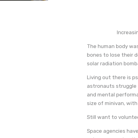
Increasi
The human body was 
bones to lose their d
solar radiation bomb
Living out there is p
astronauts struggle 
and mental performan
size of minivan, with
Still want to volunt
Space agencies have 