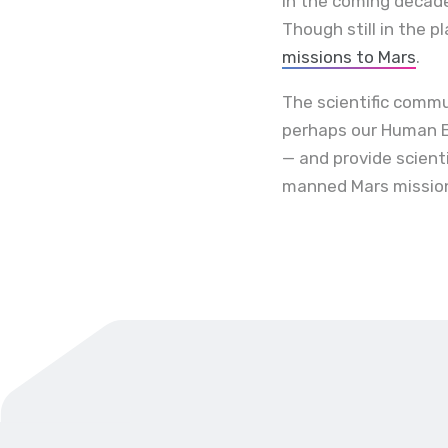
In the coming decade
Though still in the 
missions to Mars
.
The scientific commu
perhaps our Human E
— and provide scient
manned Mars mission