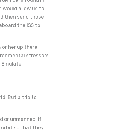
is would allow us to
ld then send those
board the ISS to
 or her up there,
vironmental stressors
t Emulate.
d. But a trip to
d or unmanned. If
orbit so that they