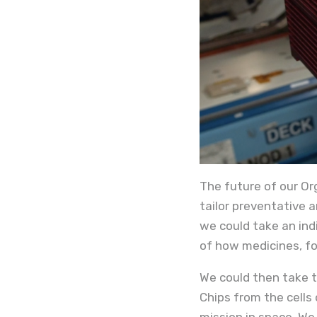
The future of our Or
tailor preventative a
we could take an ind
of how medicines, fo
We could then take t
Chips from the cells 
mission in space. We