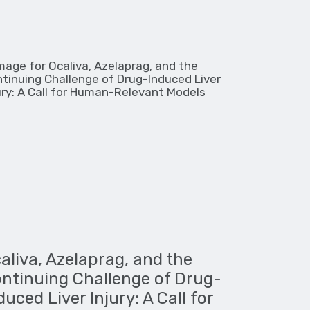
aliva, Azelaprag, and the
ntinuing Challenge of Drug-
duced Liver Injury: A Call for