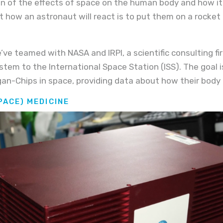
n of the effects of space on the human body and how it 
ut how an astronaut will react is to put them on a rocke
’ve teamed with NASA and IRPI, a scientific consulting fi
em to the International Space Station (ISS). The goal is
an-Chips in space, providing data about how their body 
PACE) MEDICINE